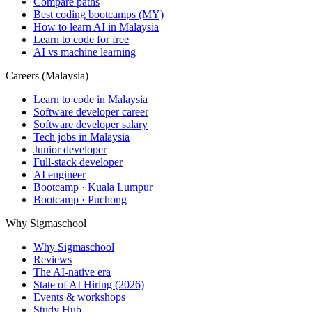
Compare paths
Best coding bootcamps (MY)
How to learn AI in Malaysia
Learn to code for free
AI vs machine learning
Careers (Malaysia)
Learn to code in Malaysia
Software developer career
Software developer salary
Tech jobs in Malaysia
Junior developer
Full-stack developer
AI engineer
Bootcamp · Kuala Lumpur
Bootcamp · Puchong
Why Sigmaschool
Why Sigmaschool
Reviews
The AI-native era
State of AI Hiring (2026)
Events & workshops
Study Hub