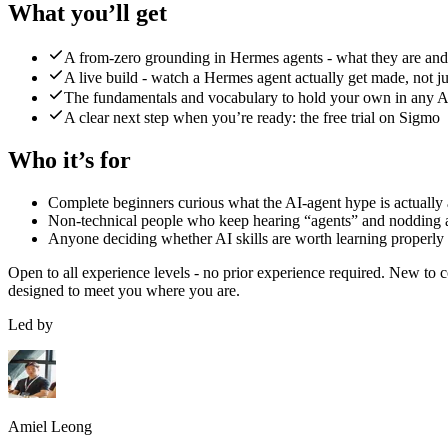
What you’ll get
A from-zero grounding in Hermes agents - what they are an
A live build - watch a Hermes agent actually get made, not ju
The fundamentals and vocabulary to hold your own in any A
A clear next step when you’re ready: the free trial on Sigmo
Who it’s for
Complete beginners curious what the AI-agent hype is actually
Non-technical people who keep hearing “agents” and nodding 
Anyone deciding whether AI skills are worth learning properly
Open to all experience levels - no prior experience required.
New to co
designed to meet you where you are.
Led by
Amiel Leong