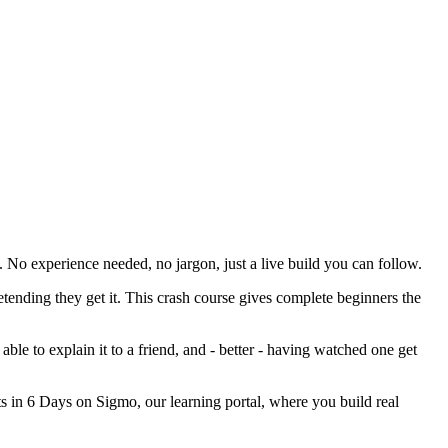
 No experience needed, no jargon, just a live build you can follow.
ending they get it. This crash course gives complete beginners the
 able to explain it to a friend, and - better - having watched one get
jects in 6 Days on Sigmo, our learning portal, where you build real