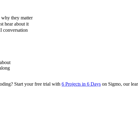
d why they matter
st hear about it
I conversation
 about
along
ding? Start your free trial with
6 Projects in 6 Days
on Sigmo, our learn