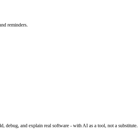
 and reminders.
 debug, and explain real software - with AI as a tool, not a substitute.