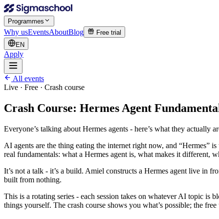
Programmes
Why us
Events
About
Blog
Free trial
EN
Apply
All events
Live · Free ·
Crash course
Crash Course: Hermes Agent Fundamenta
Everyone’s talking about Hermes agents - here’s what they actually ar
AI agents are the thing eating the internet right now, and “Hermes” 
real fundamentals: what a Hermes agent is, what makes it different, w
It’s not a talk - it’s a build. Amiel constructs a Hermes agent live in f
built from nothing.
This is a rotating series - each session takes on whatever AI topic is bl
things yourself. The crash course shows you what’s possible; the free t