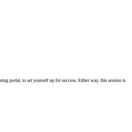
ing portal, to set yourself up for success. Either way, this session is