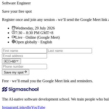
Software Engineer
Save your free spot
Register once and join any session - we’ll send the Google Meet link
Wednesday, 29 July 2026
7:30 – 8:30 PM GMT+8
Live · Online (Google Meet)
Open globally · English
🇲🇾
+60
Save my spot
Free · we’ll email you the Google Meet link and reminders.
The AI-native software development school. We train people who build,
Instagram
LinkedIn
YouTube