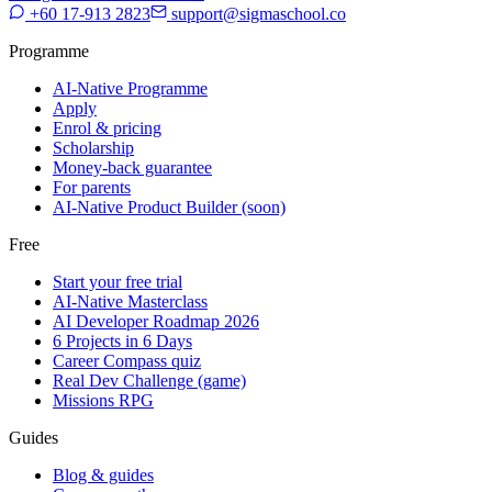
+60 17-913 2823
support@sigmaschool.co
Programme
AI-Native Programme
Apply
Enrol & pricing
Scholarship
Money-back guarantee
For parents
AI-Native Product Builder (soon)
Free
Start your free trial
AI-Native Masterclass
AI Developer Roadmap 2026
6 Projects in 6 Days
Career Compass quiz
Real Dev Challenge (game)
Missions RPG
Guides
Blog & guides