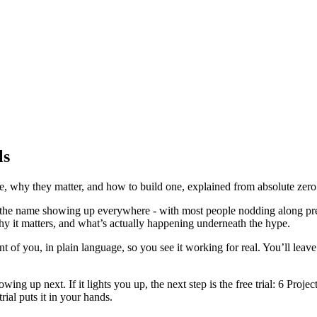
ls
e, why they matter, and how to build one, explained from absolute zero.
is the name showing up everywhere - with most people nodding along pret
hy it matters, and what’s actually happening underneath the hype.
ront of you, in plain language, so you see it working for real. You’ll leave
owing up next. If it lights you up, the next step is the free trial: 6 Pro
rial puts it in your hands.