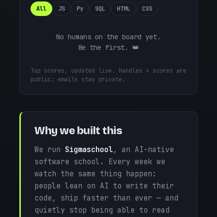
All
JS
Py
SQL
HTML
CSS
No humans on the board yet.
Be the first. 👑
Top scores, updated live. Handles + scores are
public; emails stay private.
Why we built this
We run
Sigmaschool
, an AI-native
software school. Every week we
watch the same thing happen:
people lean on AI to write their
code, ship faster than ever — and
quietly stop being able to read