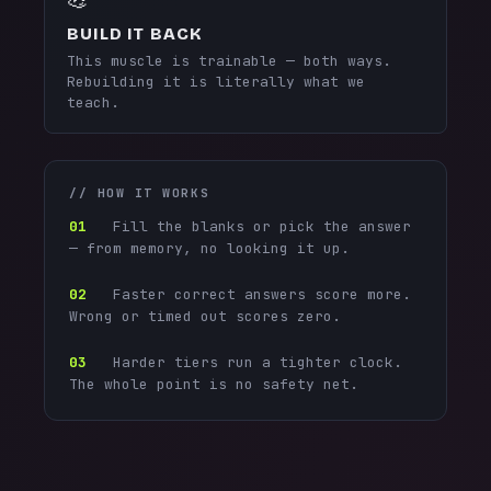
BUILD IT BACK
This muscle is trainable — both ways.
Rebuilding it is literally what we
teach.
// HOW IT WORKS
01
Fill the blanks or pick the answer
— from memory, no looking it up.
02
Faster correct answers score more.
Wrong or timed out scores zero.
03
Harder tiers run a tighter clock.
The whole point is no safety net.