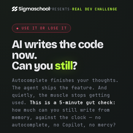
PRESENTS
·
REAL DEV CHALLENGE
◆ USE IT OR LOSE IT
AI writes the code
now.
Can you
still
?
Autocomplete finishes your thoughts.
The agent ships the feature. And
quietly, the muscle stops getting
used.
This is a 5-minute gut check:
how much can you still write from
memory, against the clock — no
autocomplete, no Copilot, no mercy?