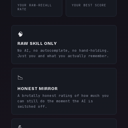
YOUR RAW-RECALL
YOUR BEST SCORE
RATE
🧠
RAW SKILL ONLY
No AI, no autocomplete, no hand-holding.
Just you and what you actually remember.
📉
HONEST MIRROR
A brutally honest rating of how much you
can still do the moment the AI is
switched off.
💪