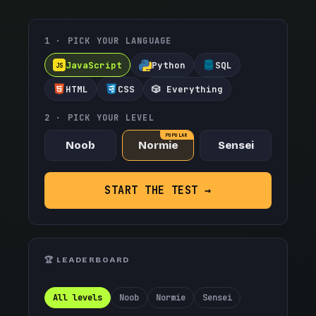
1 · PICK YOUR LANGUAGE
JavaScript
Python
SQL
JS
HTML
CSS
🎲 Everything
2 · PICK YOUR LEVEL
POPULAR
Noob
Normie
Sensei
START THE TEST →
🏆 LEADERBOARD
All levels
Noob
Normie
Sensei