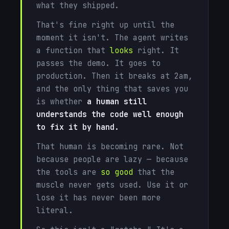
what they shipped.
That's fine right up until the
moment it isn't. The agent writes
a function that
looks
right. It
passes the demo. It goes to
production. Then it breaks at 2am,
and the only thing that saves you
is whether
a human still
understands the code well enough
to fix it by hand.
That human is becoming rare. Not
because people are lazy — because
the tools are
so good
that the
muscle never gets used. Use it or
lose it has never been more
literal.