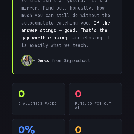
So this isn't a "gotcha." It's a
mirror. Find out, honestly, how
much you can still do without the
autocomplete catching you.
If the
answer stings — good. That's the
gap worth closing,
and closing it
is exactly what we teach.
—
Deric
from Sigmaschool
0
0
CHALLENGES FACED
FUMBLED WITHOUT
AI
0%
0