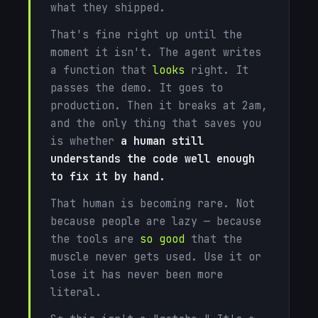
what they shipped.
That's fine right up until the
moment it isn't. The agent writes
a function that
looks
right. It
passes the demo. It goes to
production. Then it breaks at 2am,
and the only thing that saves you
is whether
a human still
understands the code well enough
to fix it by hand.
That human is becoming rare. Not
because people are lazy — because
the tools are
so good
that the
muscle never gets used. Use it or
lose it has never been more
literal.