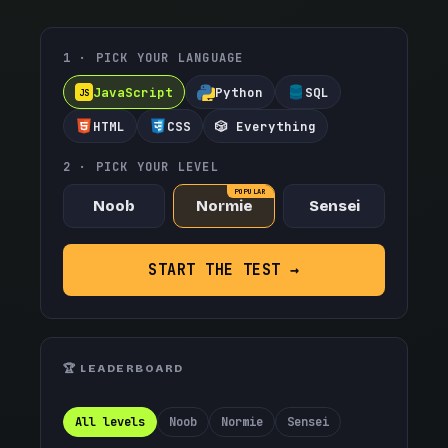
1 · PICK YOUR LANGUAGE
JavaScript
Python
SQL
JS
HTML
CSS
🎲 Everything
2 · PICK YOUR LEVEL
POPULAR
Noob
Normie
Sensei
START THE TEST →
🏆 LEADERBOARD
All levels
Noob
Normie
Sensei