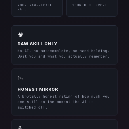
YOUR RAW-RECALL
YOUR BEST SCORE
RATE
🧠
RAW SKILL ONLY
No AI, no autocomplete, no hand-holding.
Just you and what you actually remember.
📉
HONEST MIRROR
A brutally honest rating of how much you
can still do the moment the AI is
switched off.
💪