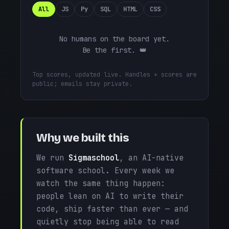
All
JS
Py
SQL
HTML
CSS
No humans on the board yet.
Be the first. 👑
Top scores, updated live. Handles + scores are
public; emails stay private.
Why we built this
We run
Sigmaschool
, an AI-native
software school. Every week we
watch the same thing happen:
people lean on AI to write their
code, ship faster than ever — and
quietly stop being able to read