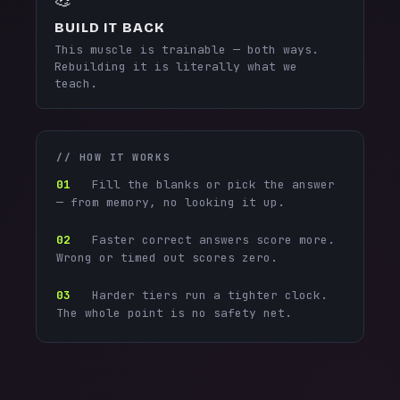
BUILD IT BACK
This muscle is trainable — both ways.
Rebuilding it is literally what we
teach.
// HOW IT WORKS
01
Fill the blanks or pick the answer
— from memory, no looking it up.
02
Faster correct answers score more.
Wrong or timed out scores zero.
03
Harder tiers run a tighter clock.
The whole point is no safety net.