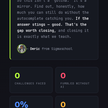
So this isn't a "gotcha." It's a
mirror. Find out, honestly, how
much you can still do without the
autocomplete catching you.
If the
answer stings — good. That's the
gap worth closing,
and closing it
is exactly what we teach.
—
Deric
from Sigmaschool
0
0
CHALLENGES FACED
FUMBLED WITHOUT
AI
0%
0