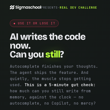
PRESENTS
·
REAL DEV CHALLENGE
◆ USE IT OR LOSE IT
AI writes the code
now.
Can you
still
?
Autocomplete finishes your thoughts.
The agent ships the feature. And
quietly, the muscle stops getting
used.
This is a 5-minute gut check:
how much can you still write from
memory, against the clock — no
autocomplete, no Copilot, no mercy?