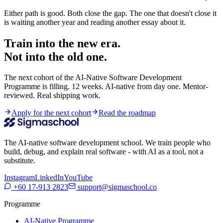
Either path is good. Both close the gap. The one that doesn't close it
is waiting another year and reading another essay about it.
Train into the new era.
Not into the old one.
The next cohort of the AI-Native Software Development
Programme is filling. 12 weeks. AI-native from day one. Mentor-
reviewed. Real shipping work.
Apply for the next cohort
Read the roadmap
The AI-native software development school. We train people who
build, debug, and explain real software - with AI as a tool, not a
substitute.
Instagram
LinkedIn
YouTube
+60 17-913 2823
support@sigmaschool.co
Programme
AI-Native Programme