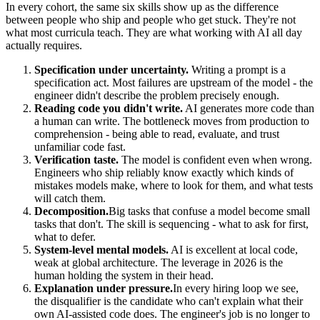
In every cohort, the same six skills show up as the difference
between people who ship and people who get stuck. They're not
what most curricula teach. They are what working with AI all day
actually requires.
Specification under uncertainty.
Writing a prompt is a
specification act. Most failures are upstream of the model - the
engineer didn't describe the problem precisely enough.
Reading code you didn't write.
AI generates more code than
a human can write. The bottleneck moves from production to
comprehension - being able to read, evaluate, and trust
unfamiliar code fast.
Verification taste.
The model is confident even when wrong.
Engineers who ship reliably know exactly which kinds of
mistakes models make, where to look for them, and what tests
will catch them.
Decomposition.
Big tasks that confuse a model become small
tasks that don't. The skill is sequencing - what to ask for first,
what to defer.
System-level mental models.
AI is excellent at local code,
weak at global architecture. The leverage in 2026 is the
human holding the system in their head.
Explanation under pressure.
In every hiring loop we see,
the disqualifier is the candidate who can't explain what their
own AI-assisted code does. The engineer's job is no longer to