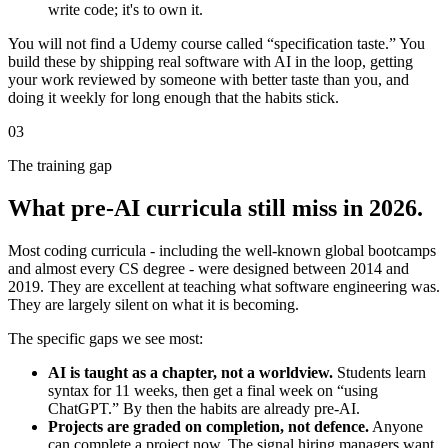
write code; it's to own it.
You will not find a Udemy course called “specification taste.” You
build these by shipping real software with AI in the loop, getting
your work reviewed by someone with better taste than you, and
doing it weekly for long enough that the habits stick.
03
The training gap
What pre-AI curricula still miss in 2026.
Most coding curricula - including the well-known global bootcamps
and almost every CS degree - were designed between 2014 and
2019. They are excellent at teaching what software engineering was.
They are largely silent on what it is becoming.
The specific gaps we see most:
AI is taught as a chapter, not a worldview.
Students learn
syntax for 11 weeks, then get a final week on “using
ChatGPT.” By then the habits are already pre-AI.
Projects are graded on completion, not defence.
Anyone
can complete a project now. The signal hiring managers want