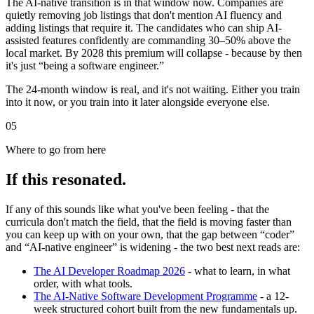
The AI-native transition is in that window now. Companies are
quietly removing job listings that don't mention AI fluency and
adding listings that require it. The candidates who can ship AI-
assisted features confidently are commanding 30–50% above the
local market. By 2028 this premium will collapse - because by then
it's just “being a software engineer.”
The 24-month window is real, and it's not waiting. Either you train
into it now, or you train into it later alongside everyone else.
05
Where to go from here
If this resonated.
If any of this sounds like what you've been feeling - that the
curricula don't match the field, that the field is moving faster than
you can keep up with on your own, that the gap between “coder”
and “AI-native engineer” is widening - the two best next reads are:
The AI Developer Roadmap 2026
- what to learn, in what
order, with what tools.
The AI-Native Software Development Programme
- a 12-
week structured cohort built from the new fundamentals up.