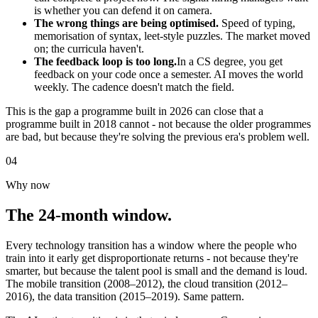
is whether you can defend it on camera.
The wrong things are being optimised.
Speed of typing,
memorisation of syntax, leet-style puzzles. The market moved
on; the curricula haven't.
The feedback loop is too long.
In a CS degree, you get
feedback on your code once a semester. AI moves the world
weekly. The cadence doesn't match the field.
This is the gap a programme built in 2026 can close that a
programme built in 2018 cannot - not because the older programmes
are bad, but because they're solving the previous era's problem well.
04
Why now
The 24-month window.
Every technology transition has a window where the people who
train into it early get disproportionate returns - not because they're
smarter, but because the talent pool is small and the demand is loud.
The mobile transition (2008–2012), the cloud transition (2012–
2016), the data transition (2015–2019). Same pattern.