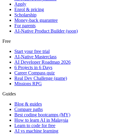
Apply
Enrol & pricing
Scholarship
Money-back guarantee
For parents
AI-Native Product Builder (soon)
Free
Start your free trial
AI-Native Masterclass
AI Developer Roadmap 2026
6 Projects in 6 Days
Career Compass quiz
Real Dev Challenge (game)
Missions RPG
Guides
Blog & guides
Compare paths
Best coding bootcamps (MY)
How to learn AI in Malaysia
Learn to code for free
AI vs machine learning