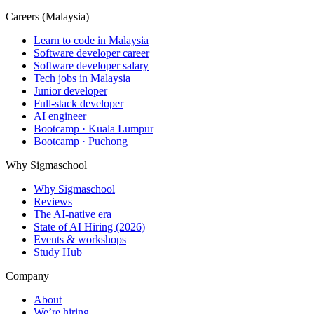
Careers (Malaysia)
Learn to code in Malaysia
Software developer career
Software developer salary
Tech jobs in Malaysia
Junior developer
Full-stack developer
AI engineer
Bootcamp · Kuala Lumpur
Bootcamp · Puchong
Why Sigmaschool
Why Sigmaschool
Reviews
The AI-native era
State of AI Hiring (2026)
Events & workshops
Study Hub
Company
About
We’re hiring