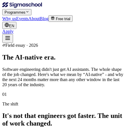
Programmes
Why us
Events
About
Blog
Free trial
EN
Apply
Field essay · 2026
The
AI-native era.
Software engineering didn't just get AI assistants. The whole shape
of the job changed. Here's what we mean by “AI-native” - and why
the next 24 months matter more than any other window in the last
20 years of the industry.
01
The shift
It's not that engineers got faster. The unit
of work changed.