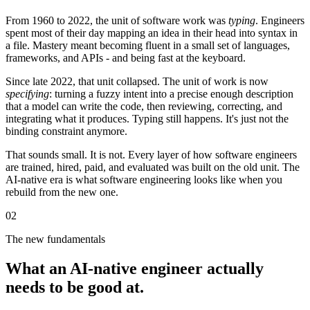
From 1960 to 2022, the unit of software work was
typing
. Engineers
spent most of their day mapping an idea in their head into syntax in
a file. Mastery meant becoming fluent in a small set of languages,
frameworks, and APIs - and being fast at the keyboard.
Since late 2022, that unit collapsed. The unit of work is now
specifying
: turning a fuzzy intent into a precise enough description
that a model can write the code, then reviewing, correcting, and
integrating what it produces. Typing still happens. It's just not the
binding constraint anymore.
That sounds small. It is not. Every layer of how software engineers
are trained, hired, paid, and evaluated was built on the old unit. The
AI-native era is what software engineering looks like when you
rebuild from the new one.
02
The new fundamentals
What an AI-native engineer actually
needs to be good at.