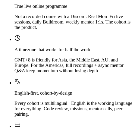
True live online programme
Not a recorded course with a Discord. Real Mon–Fri live
sessions, daily Buildroom, weekly mentor 1:1s. The cohort is
the product.
A timezone that works for half the world
GMT+8 is friendly for Asia, the Middle East, AU, and
Europe. For the Americas, full recordings + async mentor
Q&A keep momentum without losing depth.
English-first, cohort-by-design
Every cohort is multilingual - English is the working language
for everything. Code review, missions, mentor calls, peer
pairing.