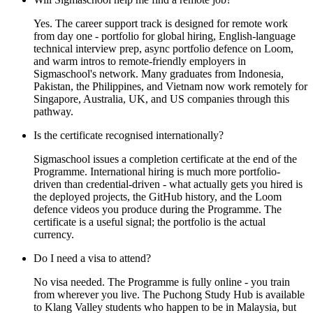
Yes. The career support track is designed for remote work
from day one - portfolio for global hiring, English-language
technical interview prep, async portfolio defence on Loom,
and warm intros to remote-friendly employers in
Sigmaschool's network. Many graduates from Indonesia,
Pakistan, the Philippines, and Vietnam now work remotely for
Singapore, Australia, UK, and US companies through this
pathway.
Is the certificate recognised internationally?
Sigmaschool issues a completion certificate at the end of the
Programme. International hiring is much more portfolio-
driven than credential-driven - what actually gets you hired is
the deployed projects, the GitHub history, and the Loom
defence videos you produce during the Programme. The
certificate is a useful signal; the portfolio is the actual
currency.
Do I need a visa to attend?
No visa needed. The Programme is fully online - you train
from wherever you live. The Puchong Study Hub is available
to Klang Valley students who happen to be in Malaysia, but