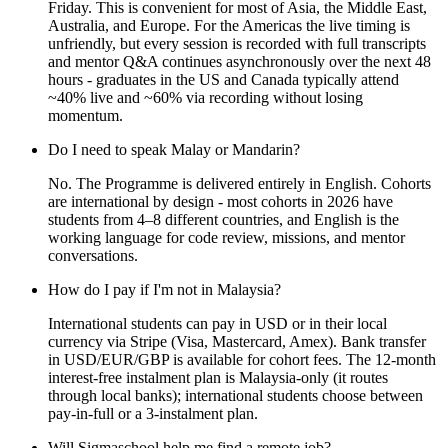
Friday. This is convenient for most of Asia, the Middle East,
Australia, and Europe. For the Americas the live timing is
unfriendly, but every session is recorded with full transcripts
and mentor Q&A continues asynchronously over the next 48
hours - graduates in the US and Canada typically attend
~40% live and ~60% via recording without losing
momentum.
Do I need to speak Malay or Mandarin?
No. The Programme is delivered entirely in English. Cohorts
are international by design - most cohorts in 2026 have
students from 4–8 different countries, and English is the
working language for code review, missions, and mentor
conversations.
How do I pay if I'm not in Malaysia?
International students can pay in USD or in their local
currency via Stripe (Visa, Mastercard, Amex). Bank transfer
in USD/EUR/GBP is available for cohort fees. The 12-month
interest-free instalment plan is Malaysia-only (it routes
through local banks); international students choose between
pay-in-full or a 3-instalment plan.
Will Sigmaschool help me find a remote job?