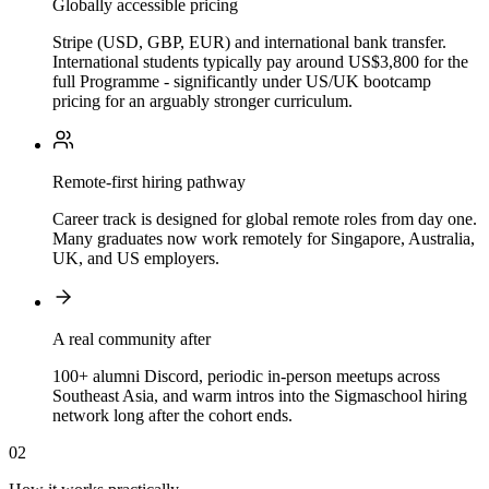
Globally accessible pricing
Stripe (USD, GBP, EUR) and international bank transfer.
International students typically pay around US$3,800 for the
full Programme - significantly under US/UK bootcamp
pricing for an arguably stronger curriculum.
Remote-first hiring pathway
Career track is designed for global remote roles from day one.
Many graduates now work remotely for Singapore, Australia,
UK, and US employers.
A real community after
100+ alumni Discord, periodic in-person meetups across
Southeast Asia, and warm intros into the Sigmaschool hiring
network long after the cohort ends.
02