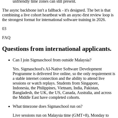
unfriendly time zones can still present.
The async backbone isn't a fallback - it's designed. The bet is that
combining a live cohort heartbeat with an async-first review loop is
the strongest format for international software training in 2026.
03
FAQ
Questions from international applicants.
Can I join Sigmaschool from outside Malaysia?
Yes. Sigmaschool's AI-Native Software Development
Programme is delivered live online, so the only requirement is
a stable internet connection and the ability to attend live
sessions or watch replays. Students from Singapore,
Indonesia, the Philippines, Vietnam, India, Pakistan,
Bangladesh, the UK, the US, Canada, Australia, and across
the Middle East have completed cohorts.
What timezone does Sigmaschool run on?
Live sessions run on Malaysia time (GMT+8), Monday to