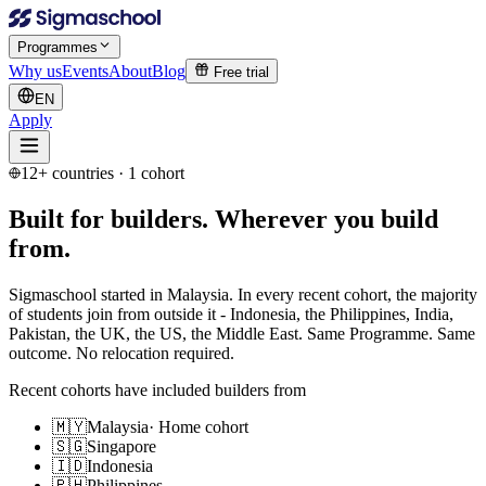
Programmes
Why us
Events
About
Blog
Free trial
EN
Apply
12+ countries · 1 cohort
Built for builders.
Wherever you build
from.
Sigmaschool started in Malaysia. In every recent cohort, the majority
of students join from outside it - Indonesia, the Philippines, India,
Pakistan, the UK, the US, the Middle East. Same Programme. Same
outcome. No relocation required.
Recent cohorts have included builders from
🇲🇾
Malaysia
·
Home cohort
🇸🇬
Singapore
🇮🇩
Indonesia
🇵🇭
Philippines