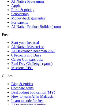
AI-Native Programme
Apply
Enrol & pricing
Scholarship
Money-back guarantee
For parents
AI-Native Product Builder (soon)
Free
Start your free trial
AI-Native Masterclass
AI Developer Roadmap 2026
6 Projects in 6 Days
Career Compass quiz
Real Dev Challenge (game)
Missions RPG
Guides
Blog & guides
Compare paths
Best coding bootcamps (MY)
How to learn AI in Malaysia
Learn to code for free
AI vs machine learning