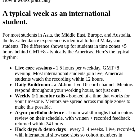
How it works practically
A typical week as an international
student.
For most students in Asia, the Middle East, Europe, and Australia,
the live-attendance experience is identical to local Malaysian
students. The difference shows up for students in time zones >5
hours behind GMT+8 - typically the Americas. Here's the typical
rhythm:
Live core sessions
- 1.5 hours per weekday, GMT+8
evening. Most international students join live; Americas
students watch the recording within 12 hours.
Daily Buildroom
- a 24-hour live Discord channel. Mentors
respond throughout your working hours, not just ours.
Weekly 1:1 mentor calls
- booked at a time that works for
your timezone. Mentors are spread across multiple zones to
make this possible.
Async portfolio defence
- Loom walkthroughs that mentors
review on their schedule, with written + recorded feedback
returned within 24 hours.
Hack days & demo days
- every 3–4 weeks. Live, recorded,
with international showcase slots so cohort members in