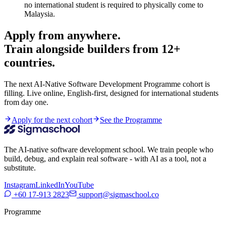
no international student is required to physically come to
Malaysia.
Apply from anywhere.
Train alongside builders from 12+
countries.
The next AI-Native Software Development Programme cohort is
filling. Live online, English-first, designed for international students
from day one.
Apply for the next cohort
See the Programme
The AI-native software development school. We train people who
build, debug, and explain real software - with AI as a tool, not a
substitute.
Instagram
LinkedIn
YouTube
+60 17-913 2823
support@sigmaschool.co
Programme