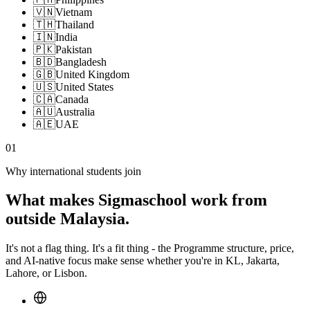
🇻🇳
Vietnam
🇹🇭
Thailand
🇮🇳
India
🇵🇰
Pakistan
🇧🇩
Bangladesh
🇬🇧
United Kingdom
🇺🇸
United States
🇨🇦
Canada
🇦🇺
Australia
🇦🇪
UAE
01
Why international students join
What makes Sigmaschool work from
outside Malaysia.
It's not a flag thing. It's a fit thing - the Programme structure, price,
and AI-native focus make sense whether you're in KL, Jakarta,
Lahore, or Lisbon.