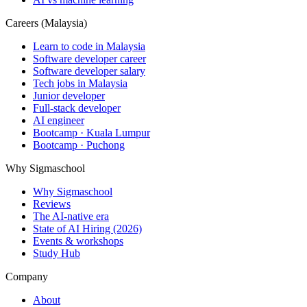
Careers (Malaysia)
Learn to code in Malaysia
Software developer career
Software developer salary
Tech jobs in Malaysia
Junior developer
Full-stack developer
AI engineer
Bootcamp · Kuala Lumpur
Bootcamp · Puchong
Why Sigmaschool
Why Sigmaschool
Reviews
The AI-native era
State of AI Hiring (2026)
Events & workshops
Study Hub
Company
About