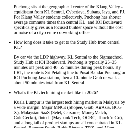
Puchong sits at the geographical centre of the Klang Valley -
equidistant from KL Sentral, Cyberjaya, Subang Jaya, and PJ.
For Klang Valley students collectively, Puchong has shorter
average commute times than central KL, and IOI Boulevard
specifically gives us a focused builder space without the cost
or noise of a city-centre co-working office.
How long does it take to get to the Study Hub from central
KL?
By car via the LDP highway, KL Sentral to the Sigmaschool
Study Hub at IOI Boulevard, Puchong is typically 25–35
minutes off-peak and 40–55 minutes during peak hours. By
LRT, the route is Sri Petaling line to Pusat Bandar Puchong or
IOI Puchong Jaya station, then a 10-minute Grab or walk -
about 50 minutes total from KL Sentral.
What's the KL tech hiring market like in 2026?
Kuala Lumpur is the largest tech hiring market in Malaysia by
a wide margin. Major MNCs (Shopee, Grab, AirAsia, BCG
X), Malaysian SaaS (Setel, Carsome, MoneyMatch,
CoinGecko), fintech (Maybank Tech, OCBC, Touch 'n Go),
and a long tail of product startups are all concentrated in KL
Sentral, Bangsar South, Bukit Bintang, TRX, and Mont