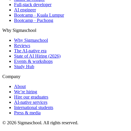
Full-stack developer
AI engineer
Bootcamp · Kuala Lumpur
Bootcamp · Puchong
Why Sigmaschool
Why Sigmaschool
Reviews
The AI-native era
State of AI Hiring (2026)
Events & workshops
Study Hub
Company
About
We’re hiring
Hire our graduates
AI-native services
International students
Press & media
©
2026
Sigmaschool. All rights reserved.