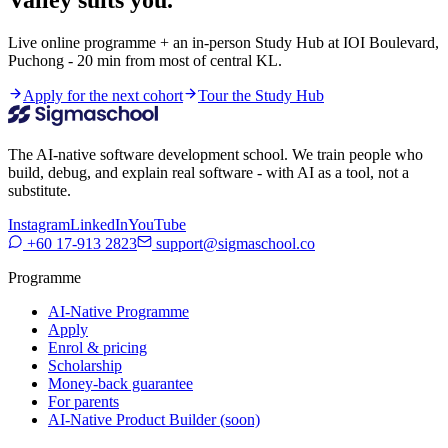
Live online programme + an in-person Study Hub at IOI Boulevard,
Puchong - 20 min from most of central KL.
Apply for the next cohort
Tour the Study Hub
The AI-native software development school. We train people who
build, debug, and explain real software - with AI as a tool, not a
substitute.
Instagram
LinkedIn
YouTube
+60 17-913 2823
support@sigmaschool.co
Programme
AI-Native Programme
Apply
Enrol & pricing
Scholarship
Money-back guarantee
For parents
AI-Native Product Builder (soon)