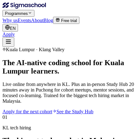
Programmes
Why us
Events
About
Blog
Free trial
EN
Apply
Kuala Lumpur · Klang Valley
The AI-native coding school for
Kuala
Lumpur learners.
Live online from anywhere in KL. Plus an in-person Study Hub 20
minutes away in Puchong for cohort meetups, mentor sessions, and
focused co-learning. Trained for the biggest tech hiring market in
Malaysia.
Apply for the next cohort
See the Study Hub
01
KL tech hiring