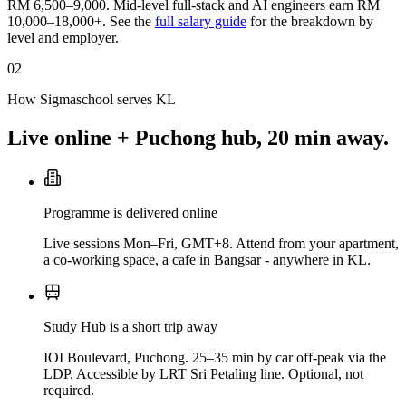
RM 6,500–9,000. Mid-level full-stack and AI engineers earn RM
10,000–18,000+. See the
full salary guide
for the breakdown by
level and employer.
02
How Sigmaschool serves KL
Live online + Puchong hub, 20 min away.
Programme is delivered online
Live sessions Mon–Fri, GMT+8. Attend from your apartment,
a co-working space, a cafe in Bangsar - anywhere in KL.
Study Hub is a short trip away
IOI Boulevard, Puchong. 25–35 min by car off-peak via the
LDP. Accessible by LRT Sri Petaling line. Optional, not
required.