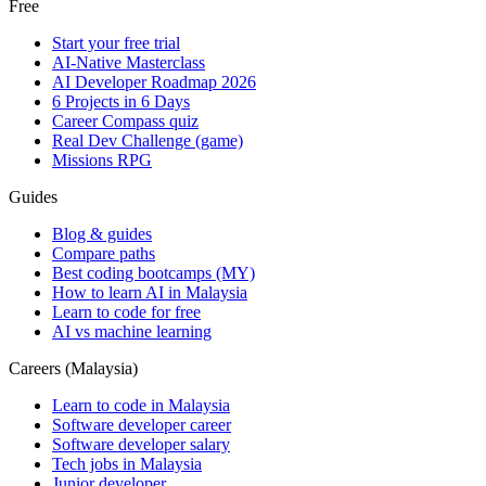
Free
Start your free trial
AI-Native Masterclass
AI Developer Roadmap 2026
6 Projects in 6 Days
Career Compass quiz
Real Dev Challenge (game)
Missions RPG
Guides
Blog & guides
Compare paths
Best coding bootcamps (MY)
How to learn AI in Malaysia
Learn to code for free
AI vs machine learning
Careers (Malaysia)
Learn to code in Malaysia
Software developer career
Software developer salary
Tech jobs in Malaysia
Junior developer