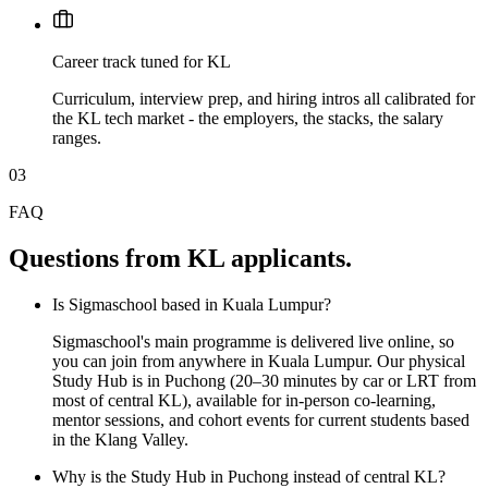
Career track tuned for KL
Curriculum, interview prep, and hiring intros all calibrated for
the KL tech market - the employers, the stacks, the salary
ranges.
03
FAQ
Questions from KL applicants.
Is Sigmaschool based in Kuala Lumpur?
Sigmaschool's main programme is delivered live online, so
you can join from anywhere in Kuala Lumpur. Our physical
Study Hub is in Puchong (20–30 minutes by car or LRT from
most of central KL), available for in-person co-learning,
mentor sessions, and cohort events for current students based
in the Klang Valley.
Why is the Study Hub in Puchong instead of central KL?