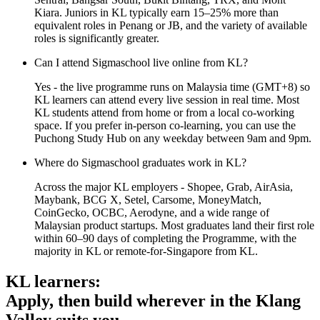
Kiara. Juniors in KL typically earn 15–25% more than
equivalent roles in Penang or JB, and the variety of available
roles is significantly greater.
Can I attend Sigmaschool live online from KL?
Yes - the live programme runs on Malaysia time (GMT+8) so
KL learners can attend every live session in real time. Most
KL students attend from home or from a local co-working
space. If you prefer in-person co-learning, you can use the
Puchong Study Hub on any weekday between 9am and 9pm.
Where do Sigmaschool graduates work in KL?
Across the major KL employers - Shopee, Grab, AirAsia,
Maybank, BCG X, Setel, Carsome, MoneyMatch,
CoinGecko, OCBC, Aerodyne, and a wide range of
Malaysian product startups. Most graduates land their first role
within 60–90 days of completing the Programme, with the
majority in KL or remote-for-Singapore from KL.
KL learners:
Apply, then build wherever in the Klang
Valley suits you.