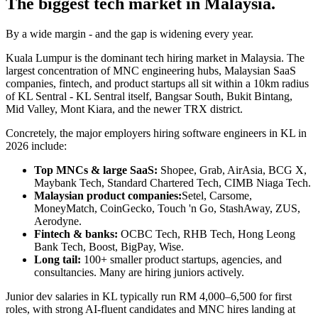
The biggest tech market in Malaysia.
By a wide margin - and the gap is widening every year.
Kuala Lumpur is the dominant tech hiring market in Malaysia. The
largest concentration of MNC engineering hubs, Malaysian SaaS
companies, fintech, and product startups all sit within a 10km radius
of KL Sentral - KL Sentral itself, Bangsar South, Bukit Bintang,
Mid Valley, Mont Kiara, and the newer TRX district.
Concretely, the major employers hiring software engineers in KL in
2026 include:
Top MNCs & large SaaS:
Shopee, Grab, AirAsia, BCG X,
Maybank Tech, Standard Chartered Tech, CIMB Niaga Tech.
Malaysian product companies:
Setel, Carsome,
MoneyMatch, CoinGecko, Touch 'n Go, StashAway, ZUS,
Aerodyne.
Fintech & banks:
OCBC Tech, RHB Tech, Hong Leong
Bank Tech, Boost, BigPay, Wise.
Long tail:
100+ smaller product startups, agencies, and
consultancies. Many are hiring juniors actively.
Junior dev salaries in KL typically run RM 4,000–6,500 for first
roles, with strong AI-fluent candidates and MNC hires landing at