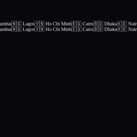
umbai
🇳🇬 Lagos
🇻🇳 Ho Chi Minh
🇪🇬 Cairo
🇧🇩 Dhaka
🇰🇪 Nair
umbai
🇳🇬 Lagos
🇻🇳 Ho Chi Minh
🇪🇬 Cairo
🇧🇩 Dhaka
🇰🇪 Nair