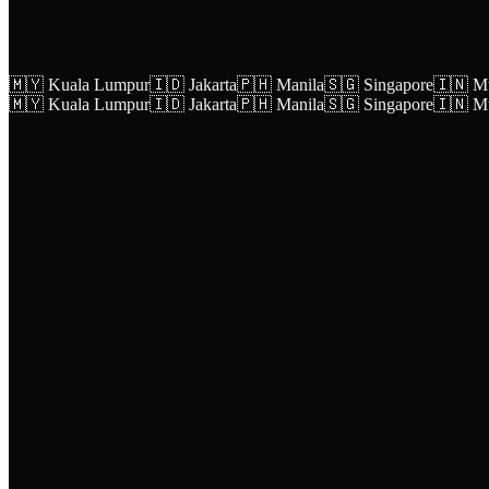
🇲🇾 Kuala Lumpur
🇮🇩 Jakarta
🇵🇭 Manila
🇸🇬 Singapore
🇮🇳 M
🇲🇾 Kuala Lumpur
🇮🇩 Jakarta
🇵🇭 Manila
🇸🇬 Singapore
🇮🇳 M