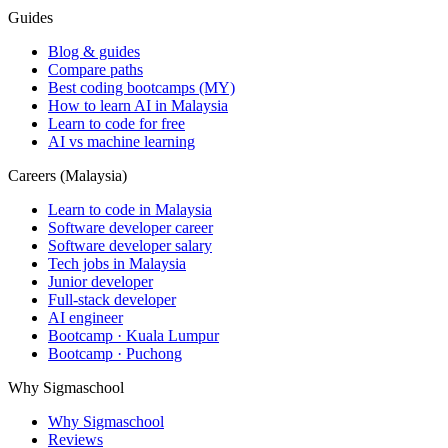
Guides
Blog & guides
Compare paths
Best coding bootcamps (MY)
How to learn AI in Malaysia
Learn to code for free
AI vs machine learning
Careers (Malaysia)
Learn to code in Malaysia
Software developer career
Software developer salary
Tech jobs in Malaysia
Junior developer
Full-stack developer
AI engineer
Bootcamp · Kuala Lumpur
Bootcamp · Puchong
Why Sigmaschool
Why Sigmaschool
Reviews