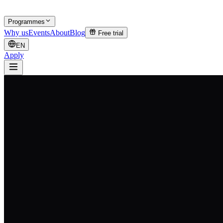
Programmes
Why us
Events
About
Blog
Free trial
EN
Apply