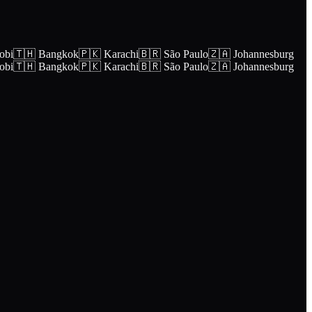
obi
🇹🇭 Bangkok
🇵🇰 Karachi
🇧🇷 São Paulo
🇿🇦 Johannesburg
obi
🇹🇭 Bangkok
🇵🇰 Karachi
🇧🇷 São Paulo
🇿🇦 Johannesburg