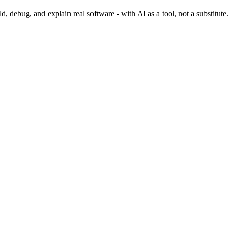
 debug, and explain real software - with AI as a tool, not a substitute.