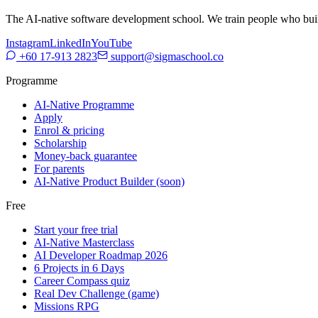
The AI-native software development school. We train people who build,
Instagram
LinkedIn
YouTube
+60 17-913 2823
support@sigmaschool.co
Programme
AI-Native Programme
Apply
Enrol & pricing
Scholarship
Money-back guarantee
For parents
AI-Native Product Builder (soon)
Free
Start your free trial
AI-Native Masterclass
AI Developer Roadmap 2026
6 Projects in 6 Days
Career Compass quiz
Real Dev Challenge (game)
Missions RPG