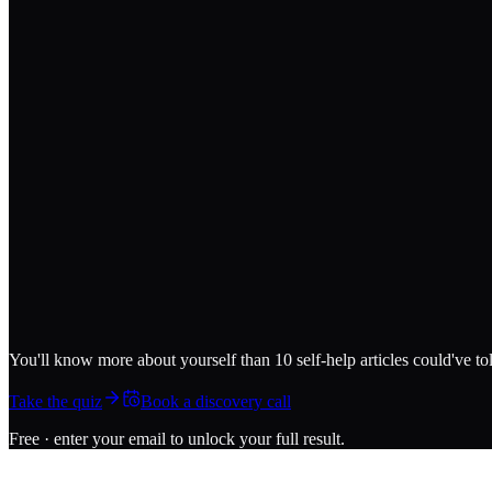
You'll know more about yourself than 10 self-help articles could've to
Take the quiz
Book a discovery call
Free · enter your email to unlock your full result.