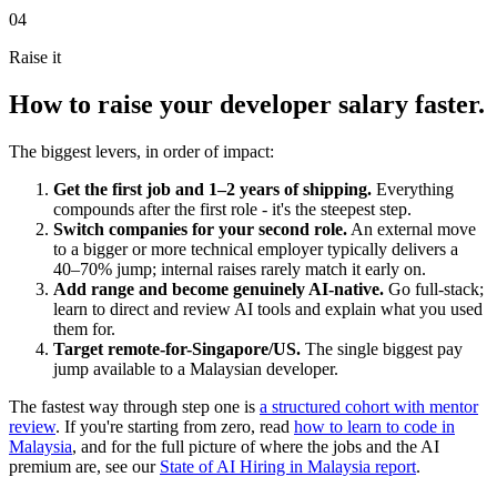
04
Raise it
How to raise your developer salary faster.
The biggest levers, in order of impact:
Get the first job and 1–2 years of shipping.
Everything
compounds after the first role - it's the steepest step.
Switch companies for your second role.
An external move
to a bigger or more technical employer typically delivers a
40–70% jump; internal raises rarely match it early on.
Add range and become genuinely AI-native.
Go full-stack;
learn to direct and review AI tools and explain what you used
them for.
Target remote-for-Singapore/US.
The single biggest pay
jump available to a Malaysian developer.
The fastest way through step one is
a structured cohort with mentor
review
. If you're starting from zero, read
how to learn to code in
Malaysia
, and for the full picture of where the jobs and the AI
premium are, see our
State of AI Hiring in Malaysia report
.