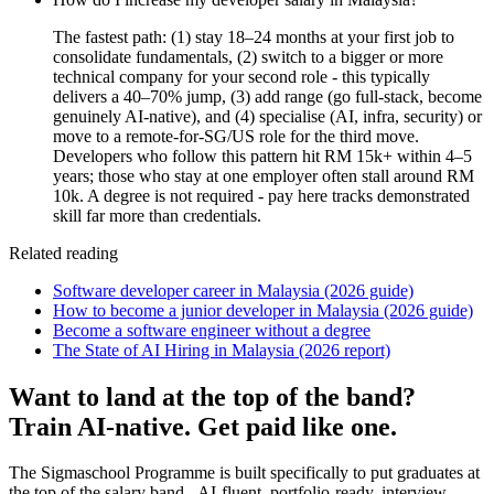
The fastest path: (1) stay 18–24 months at your first job to
consolidate fundamentals, (2) switch to a bigger or more
technical company for your second role - this typically
delivers a 40–70% jump, (3) add range (go full-stack, become
genuinely AI-native), and (4) specialise (AI, infra, security) or
move to a remote-for-SG/US role for the third move.
Developers who follow this pattern hit RM 15k+ within 4–5
years; those who stay at one employer often stall around RM
10k. A degree is not required - pay here tracks demonstrated
skill far more than credentials.
Related reading
Software developer career in Malaysia (2026 guide)
How to become a junior developer in Malaysia (2026 guide)
Become a software engineer without a degree
The State of AI Hiring in Malaysia (2026 report)
Want to land at the top of the band?
Train AI-native. Get paid like one.
The Sigmaschool Programme is built specifically to put graduates at
the top of the salary band - AI-fluent, portfolio-ready, interview-