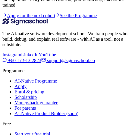
trained.
Apply for the next cohort
See the Programme
The AI-native software development school. We train people who
build, debug, and explain real software - with AI as a tool, not a
substitute.
Instagram
LinkedIn
YouTube
+60 17-913 2823
support@sigmaschool.co
Programme
AI-Native Programme
Apply
Enrol & pricing
Scholarship
Money-back guarantee
For parents
AI-Native Product Builder (soon)
Free
Start your free trial