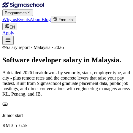
Programmes
Why us
Events
About
Blog
Free trial
EN
Apply
Salary report · Malaysia · 2026
Software developer salary
in Malaysia.
A detailed 2026 breakdown - by seniority, stack, employer type, and
city - plus remote rates and the concrete levers that raise your pay
fastest. Built from Sigmaschool graduate placement data, public job
postings, and direct conversations with engineering managers across
KL, Penang, and JB.
Junior start
RM 3.5–6.5k