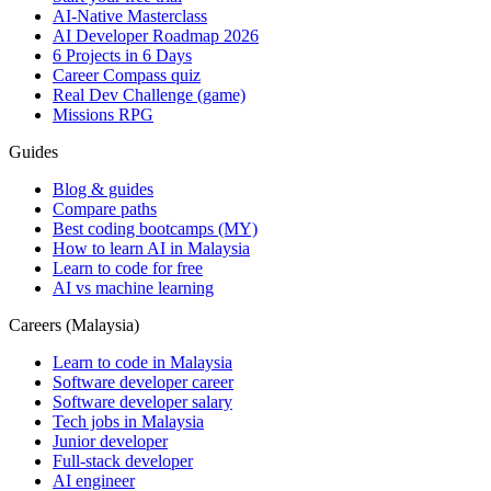
AI-Native Masterclass
AI Developer Roadmap 2026
6 Projects in 6 Days
Career Compass quiz
Real Dev Challenge (game)
Missions RPG
Guides
Blog & guides
Compare paths
Best coding bootcamps (MY)
How to learn AI in Malaysia
Learn to code for free
AI vs machine learning
Careers (Malaysia)
Learn to code in Malaysia
Software developer career
Software developer salary
Tech jobs in Malaysia
Junior developer
Full-stack developer
AI engineer