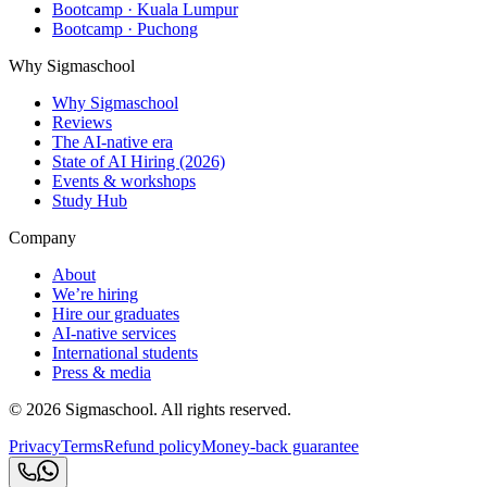
Bootcamp · Kuala Lumpur
Bootcamp · Puchong
Why Sigmaschool
Why Sigmaschool
Reviews
The AI-native era
State of AI Hiring (2026)
Events & workshops
Study Hub
Company
About
We’re hiring
Hire our graduates
AI-native services
International students
Press & media
©
2026
Sigmaschool. All rights reserved.
Privacy
Terms
Refund policy
Money-back guarantee