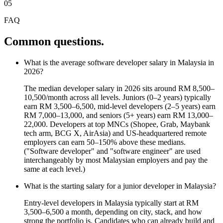
05
FAQ
Common questions.
What is the average software developer salary in Malaysia in
2026?
The median developer salary in 2026 sits around RM 8,500–
10,500/month across all levels. Juniors (0–2 years) typically
earn RM 3,500–6,500, mid-level developers (2–5 years) earn
RM 7,000–13,000, and seniors (5+ years) earn RM 13,000–
22,000. Developers at top MNCs (Shopee, Grab, Maybank
tech arm, BCG X, AirAsia) and US-headquartered remote
employers can earn 50–150% above these medians.
("Software developer" and "software engineer" are used
interchangeably by most Malaysian employers and pay the
same at each level.)
What is the starting salary for a junior developer in Malaysia?
Entry-level developers in Malaysia typically start at RM
3,500–6,500 a month, depending on city, stack, and how
strong the portfolio is. Candidates who can already build and