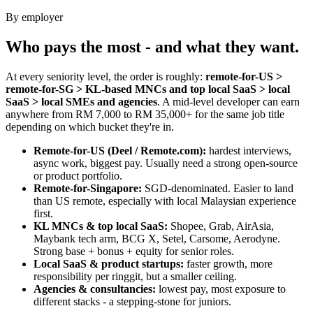
By employer
Who pays the most - and what they want.
At every seniority level, the order is roughly:
remote-for-US >
remote-for-SG > KL-based MNCs and top local SaaS > local
SaaS > local SMEs and agencies
. A mid-level developer can earn
anywhere from RM 7,000 to RM 35,000+ for the same job title
depending on which bucket they're in.
Remote-for-US (Deel / Remote.com):
hardest interviews,
async work, biggest pay. Usually need a strong open-source
or product portfolio.
Remote-for-Singapore:
SGD-denominated. Easier to land
than US remote, especially with local Malaysian experience
first.
KL MNCs & top local SaaS:
Shopee, Grab, AirAsia,
Maybank tech arm, BCG X, Setel, Carsome, Aerodyne.
Strong base + bonus + equity for senior roles.
Local SaaS & product startups:
faster growth, more
responsibility per ringgit, but a smaller ceiling.
Agencies & consultancies:
lowest pay, most exposure to
different stacks - a stepping-stone for juniors.