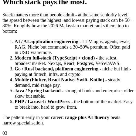
Which stack pays the most.
Stack matters more than people admit - at the same seniority level,
the spread between the highest- and lowest-paying stack can be 50–
80%. Roughly how the 2026 Malaysian market ranks them, top to
bottom:
AI / AI-application engineering
- LLM apps, agents, evals,
RAG. Niche but commands a 30–50% premium. Often paid
in USD via remote.
Modern full-stack (TypeScript + cloud)
- the safest,
broadest market. Next.js, React, Postgres, Vercel/AWS.
Go / Rust backend, platform engineering
- niche but high-
paying at fintech, infra, and crypto.
Mobile (Flutter, React Native, Swift, Kotlin)
- steady
demand, mid-range pay.
Java / Spring backend
- strong at banks and enterprise; older
skew but stable.
PHP / Laravel / WordPress
- the bottom of the market. Easy
to break into, hard to grow from.
The pattern early in your career:
range plus AI-fluency
beats
narrow specialisation.
03