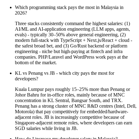
Which programming stack pays the most in Malaysia in
2026?
Three stacks consistently command the highest salaries: (1)
AI/ML and AI-application engineering (LLM apps, agents,
evals) - typically 30–50% above general engineering, (2)
modern full-stack with TypeScript + Next.js/React + cloud -
the safest broad bet, and (3) Go/Rust backend or platform
engineering - niche but high-paying at fintech and infra
companies. PHP/Laravel and WordPress work pays at the
bottom of the market.
KL vs Penang vs JB - which city pays the most for
developers?
Kuala Lumpur pays roughly 15–25% more than Penang or
Johor Bahru for in-office roles, mainly because of MNC
concentration in KL Sentral, Bangsar South, and TRX.
Penang has a strong cluster of MNC R&D centres (Intel, Dell,
Motorola) that pay competitively for embedded/hardware-
adjacent roles. JB is increasingly competitive because of
Singapore-adjacent remote roles, where developers can earn
SGD salaries while living in JB.
How do I increase my developer salary in Malaysia?