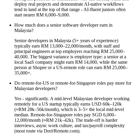
deploy real projects and demonstrate AI-native workflows
tend to land at the top of that range - AI-fluent juniors often
start nearer RM 6,000–9,000.
How much does a senior software developer earn in
Malaysia?
Senior developers in Malaysia (5+ years of experience)
typically earn RM 13,000–22,000/month, with staff and
principal engineers at top employers reaching RM 25,000–
40,000. The biggest variance is employer type: a senior at a
local SaaS company might earn RM 14,000, while the same
person at Shopee or a US-remote role can earn RM 25,000–
35,000+.
Do remote-for-US or remote-for-Singapore roles pay more for
Malaysian developers?
Yes - significantly. A mid-level Malaysian developer working
remotely for a US startup typically earns USD 60k–120k
(≈RM 28k–56k/month), which is 3–5× the local mid-level
median. Remote-for-Singapore roles pay SGD 6,000–
12,000/month (≈RM 21k–42k). The trade-off is harder
interviews, async work culture, and tax/payroll complexity
(most route via Deel/Remote.com).