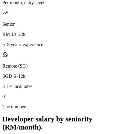
Per month, entry-level
Senior
RM 13–22k
5–8 years' experience
Remote (SG)
SGD 6–12k
3–5× local rates
01
The numbers
Developer salary by seniority
(RM/month).