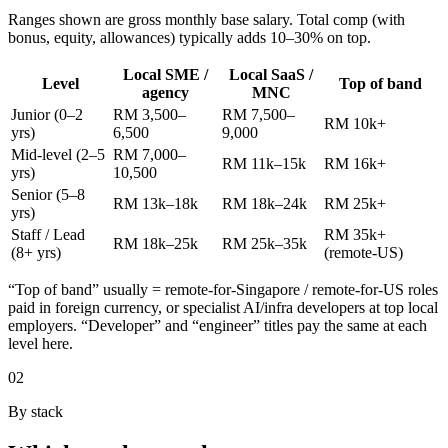
Ranges shown are gross monthly base salary. Total comp (with
bonus, equity, allowances) typically adds 10–30% on top.
Local SME /
Local SaaS /
Level
Top of band
agency
MNC
Junior (0–2
RM 3,500–
RM 7,500–
RM 10k+
yrs)
6,500
9,000
Mid-level (2–5
RM 7,000–
RM 11k–15k
RM 16k+
yrs)
10,500
Senior (5–8
RM 13k–18k
RM 18k–24k
RM 25k+
yrs)
Staff / Lead
RM 35k+
RM 18k–25k
RM 25k–35k
(8+ yrs)
(remote-US)
“Top of band” usually = remote-for-Singapore / remote-for-US roles
paid in foreign currency, or specialist AI/infra developers at top local
employers. “Developer” and “engineer” titles pay the same at each
level here.
02
By stack