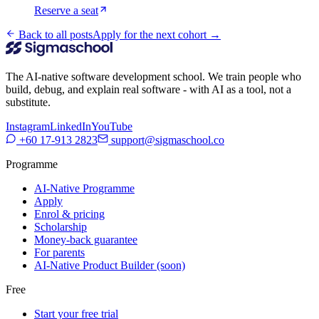
Reserve a seat
Back to all posts
Apply for the next cohort →
The AI-native software development school. We train people who
build, debug, and explain real software - with AI as a tool, not a
substitute.
Instagram
LinkedIn
YouTube
+60 17-913 2823
support@sigmaschool.co
Programme
AI-Native Programme
Apply
Enrol & pricing
Scholarship
Money-back guarantee
For parents
AI-Native Product Builder (soon)
Free
Start your free trial