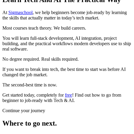
At
Sigmaschool
, we help beginners become job-ready by learning
the skills that actually matter in today’s tech market.
Most courses teach theory. We build careers.
You will learn full-stack development, AI integration, project
building, and the practical workflows modern developers use to ship
real software.
No degree required. Real skills required.
If you want to break into tech, the best time to start was before AI
changed the job market.
The second-best time is now.
Get started today, completely for
free
! Find out how to go from
beginner to job-ready with Tech & AI.
Continue your journey
Where to go next.