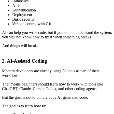
Databases
APIs
Authentication
Deployment
Basic security
Version control with Git
AI can help you write code, but if you do not understand the system,
you will not know how to fix it when something breaks.
And things will break.
2. AI-Assisted Coding
Modern developers are already using AI tools as part of their
workflow.
That means beginners should learn how to work with tools like
ChatGPT, Claude, Cursor, Codex, and other coding agents.
But the goal is not to blindly copy AI-generated code.
The goal is to learn how to: