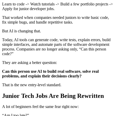
Learn to code -> Watch tutorials -> Build a few portfolio projects ->
Apply for junior developer jobs.
That worked when companies needed juniors to write basic code,
fix simple bugs, and handle repetitive tasks.
But AI is changing that.
Today, AI tools can generate code, write tests, explain errors, build
simple interfaces, and automate parts of the software development
process. Companies are no longer asking only, “Can this person
code?”
They are asking a better question:
Can this person use AI to build real software, solve real
problems, and explain their decisions clearly?
That is the new entry-level standard.
Junior Tech Jobs Are Being Rewritten
A lot of beginners feel the same fear right now:
“Am I too late?”