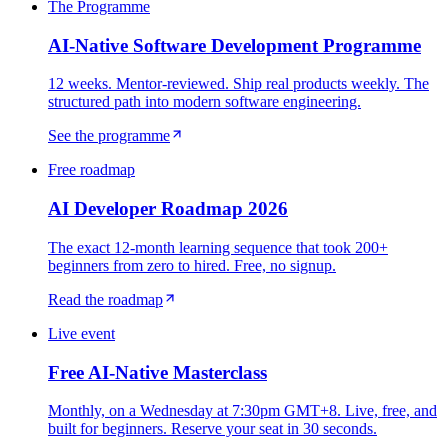
The Programme
AI-Native Software Development Programme
12 weeks. Mentor-reviewed. Ship real products weekly. The
structured path into modern software engineering.
See the programme
Free roadmap
AI Developer Roadmap 2026
The exact 12-month learning sequence that took 200+
beginners from zero to hired. Free, no signup.
Read the roadmap
Live event
Free AI-Native Masterclass
Monthly, on a Wednesday at 7:30pm GMT+8. Live, free, and
built for beginners. Reserve your seat in 30 seconds.