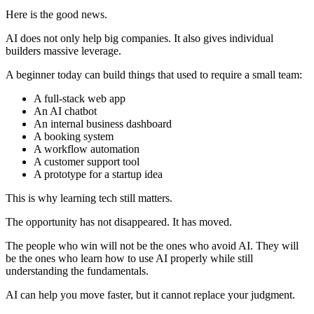
Here is the good news.
AI does not only help big companies. It also gives individual
builders massive leverage.
A beginner today can build things that used to require a small team:
A full-stack web app
An AI chatbot
An internal business dashboard
A booking system
A workflow automation
A customer support tool
A prototype for a startup idea
This is why learning tech still matters.
The opportunity has not disappeared. It has moved.
The people who win will not be the ones who avoid AI. They will
be the ones who learn how to use AI properly while still
understanding the fundamentals.
AI can help you move faster, but it cannot replace your judgment.