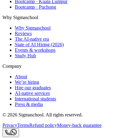
Bootcamp · Kuala Lumpur
Bootcamp · Puchong
Why Sigmaschool
Why Sigmaschool
Reviews
The AI-native era
State of AI Hiring (2026)
Events & workshops
Study Hub
Company
About
We’re hiring
Hire our graduates
AI-native services
International students
Press & media
©
2026
Sigmaschool. All rights reserved.
Privacy
Terms
Refund policy
Money-back guarantee