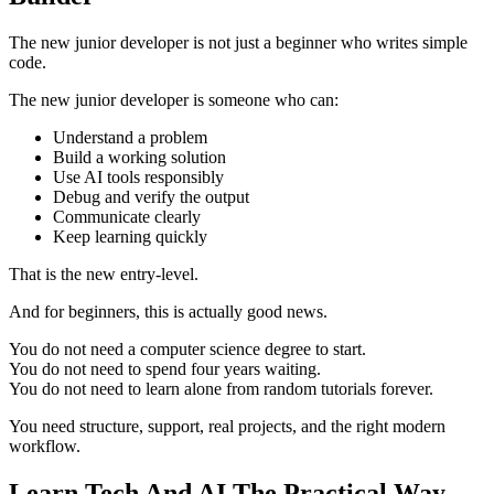
The new junior developer is not just a beginner who writes simple
code.
The new junior developer is someone who can:
Understand a problem
Build a working solution
Use AI tools responsibly
Debug and verify the output
Communicate clearly
Keep learning quickly
That is the new entry-level.
And for beginners, this is actually good news.
You do not need a computer science degree to start.
You do not need to spend four years waiting.
You do not need to learn alone from random tutorials forever.
You need structure, support, real projects, and the right modern
workflow.
Learn Tech And AI The Practical Way