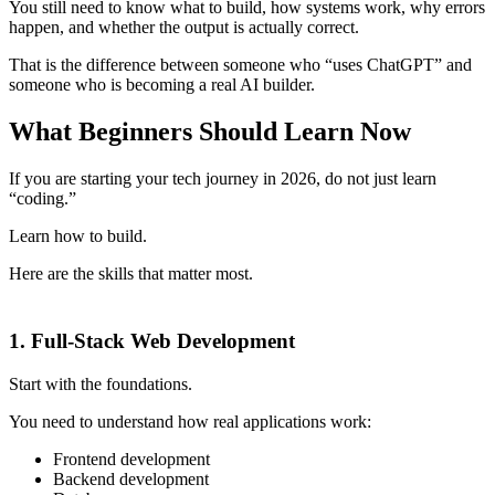
You still need to know what to build, how systems work, why errors
happen, and whether the output is actually correct.
That is the difference between someone who “uses ChatGPT” and
someone who is becoming a real AI builder.
What Beginners Should Learn Now
If you are starting your tech journey in 2026, do not just learn
“coding.”
Learn how to build.
Here are the skills that matter most.
1. Full-Stack Web Development
Start with the foundations.
You need to understand how real applications work:
Frontend development
Backend development