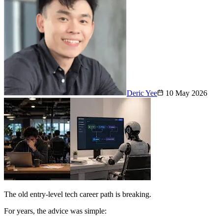
Deric Yee
10 May 2026
The old entry-level tech career path is breaking.
For years, the advice was simple: