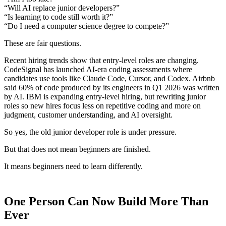
“Will AI replace junior developers?”
“Is learning to code still worth it?”
“Do I need a computer science degree to compete?”
These are fair questions.
Recent hiring trends show that entry-level roles are changing.
CodeSignal has launched AI-era coding assessments where
candidates use tools like Claude Code, Cursor, and Codex. Airbnb
said 60% of code produced by its engineers in Q1 2026 was written
by AI. IBM is expanding entry-level hiring, but rewriting junior
roles so new hires focus less on repetitive coding and more on
judgment, customer understanding, and AI oversight.
So yes, the old junior developer role is under pressure.
But that does not mean beginners are finished.
It means beginners need to learn differently.
One Person Can Now Build More Than
Ever