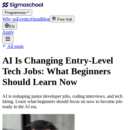
Programmes
Why us
Events
About
Blog
Free trial
EN
Apply
All posts
AI Is Changing Entry-Level
Tech Jobs: What Beginners
Should Learn Now
AI is reshaping junior developer jobs, coding interviews, and tech
hiring. Learn what beginners should focus on now to become job-
ready in the AI era.