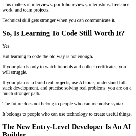
This matters in interviews, portfolio reviews, internships, freelance
work, and team projects.
Technical skill gets stronger when you can communicate it.
So, Is Learning To Code Still Worth It?
Yes.
But learning to code the old way is not enough.
If your plan is only to watch tutorials and collect certificates, you
will struggle.
If your plan is to build real projects, use AI tools, understand full-
stack development, and practise solving real problems, you are on a
much stronger path.
The future does not belong to people who can memorise syntax.
It belongs to people who can use technology to create useful things.
The New Entry-Level Developer Is An AI
Builder