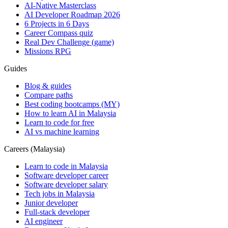
AI-Native Masterclass
AI Developer Roadmap 2026
6 Projects in 6 Days
Career Compass quiz
Real Dev Challenge (game)
Missions RPG
Guides
Blog & guides
Compare paths
Best coding bootcamps (MY)
How to learn AI in Malaysia
Learn to code for free
AI vs machine learning
Careers (Malaysia)
Learn to code in Malaysia
Software developer career
Software developer salary
Tech jobs in Malaysia
Junior developer
Full-stack developer
AI engineer