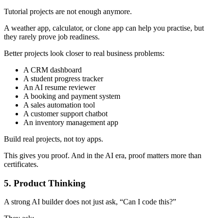
Tutorial projects are not enough anymore.
A weather app, calculator, or clone app can help you practise, but
they rarely prove job readiness.
Better projects look closer to real business problems:
A CRM dashboard
A student progress tracker
An AI resume reviewer
A booking and payment system
A sales automation tool
A customer support chatbot
An inventory management app
Build real projects, not toy apps.
This gives you proof. And in the AI era, proof matters more than
certificates.
5. Product Thinking
A strong AI builder does not just ask, “Can I code this?”