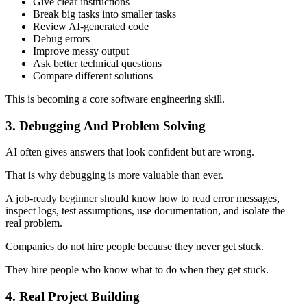
Give clear instructions
Break big tasks into smaller tasks
Review AI-generated code
Debug errors
Improve messy output
Ask better technical questions
Compare different solutions
This is becoming a core software engineering skill.
3. Debugging And Problem Solving
AI often gives answers that look confident but are wrong.
That is why debugging is more valuable than ever.
A job-ready beginner should know how to read error messages,
inspect logs, test assumptions, use documentation, and isolate the
real problem.
Companies do not hire people because they never get stuck.
They hire people who know what to do when they get stuck.
4. Real Project Building