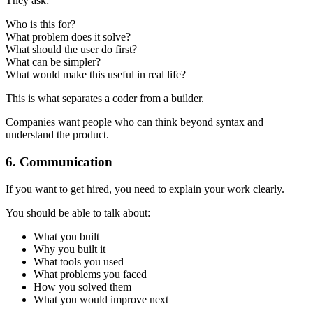
They ask:
Who is this for?
What problem does it solve?
What should the user do first?
What can be simpler?
What would make this useful in real life?
This is what separates a coder from a builder.
Companies want people who can think beyond syntax and
understand the product.
6. Communication
If you want to get hired, you need to explain your work clearly.
You should be able to talk about:
What you built
Why you built it
What tools you used
What problems you faced
How you solved them
What you would improve next