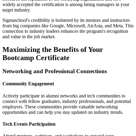
widely accepted the certification is among hiring managers in your
target industry.
Sigmaschool's credibility is bolstered by its mentors and instructors
from big companies like Google, Microsoft, AirAsia, and Meta. This
connection to industry leaders enhances the program's recognition
and value in the job market.
Maximizing the Benefits of Your
Bootcamp Certificate
Networking and Professional Connections
Community Engagement
Actively participate in alumni networks and tech communities to
connect with fellow graduates, industry professionals, and potential
employers. These communities provide valuable networking
opportunities and can help you stay updated on industry trends.
Tech Events Participation
Attend meetups, webinars, and workshops to expand your