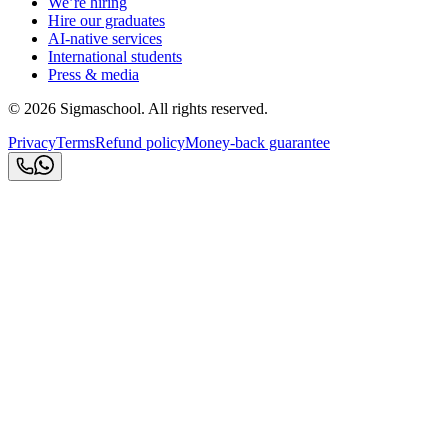
We’re hiring
Hire our graduates
AI-native services
International students
Press & media
©
2026
Sigmaschool. All rights reserved.
Privacy
Terms
Refund policy
Money-back guarantee