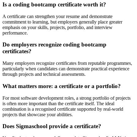
Is a coding bootcamp certificate worth it?
A certificate can strengthen your resume and demonstrate
commitment to learning, but employers generally place greater
emphasis on your skills, projects, portfolio, and interview
performance.
Do employers recognize coding bootcamp
certificates?
Many employers recognize certificates from reputable programmes,
particularly when candidates can demonstrate practical experience
through projects and technical assessments.
What matters more: a certificate or a portfolio?
For most software development roles, a strong portfolio of projects
is often more important than the certificate itself. The ideal
combination is a recognised certificate supported by real-world
projects that showcase your abilities.
Does Sigmaschool provide a certificate?