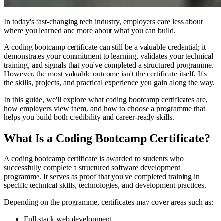
In today's fast-changing tech industry, employers care less about
where you learned and more about what you can build.
A coding bootcamp certificate can still be a valuable credential; it
demonstrates your commitment to learning, validates your technical
training, and signals that you've completed a structured programme.
However, the most valuable outcome isn't the certificate itself. It's
the skills, projects, and practical experience you gain along the way.
In this guide, we'll explore what coding bootcamp certificates are,
how employers view them, and how to choose a programme that
helps you build both credibility and career-ready skills.
What Is a Coding Bootcamp Certificate?
A coding bootcamp certificate is awarded to students who
successfully complete a structured software development
programme. It serves as proof that you've completed training in
specific technical skills, technologies, and development practices.
Depending on the programme, certificates may cover areas such as:
Full-stack web development