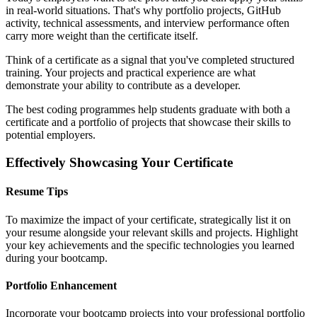
in real-world situations. That's why portfolio projects, GitHub
activity, technical assessments, and interview performance often
carry more weight than the certificate itself.
Think of a certificate as a signal that you've completed structured
training. Your projects and practical experience are what
demonstrate your ability to contribute as a developer.
The best coding programmes help students graduate with both a
certificate and a portfolio of projects that showcase their skills to
potential employers.
Effectively Showcasing Your Certificate
Resume Tips
To maximize the impact of your certificate, strategically list it on
your resume alongside your relevant skills and projects. Highlight
your key achievements and the specific technologies you learned
during your bootcamp.
Portfolio Enhancement
Incorporate your bootcamp projects into your professional portfolio