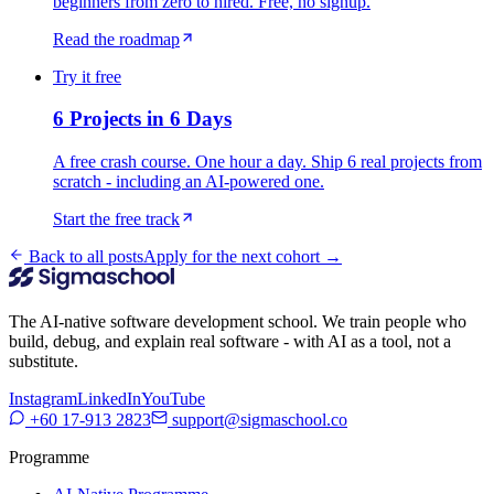
beginners from zero to hired. Free, no signup.
Read the roadmap
Try it free
6 Projects in 6 Days
A free crash course. One hour a day. Ship 6 real projects from
scratch - including an AI-powered one.
Start the free track
Back to all posts
Apply for the next cohort →
The AI-native software development school. We train people who
build, debug, and explain real software - with AI as a tool, not a
substitute.
Instagram
LinkedIn
YouTube
+60 17-913 2823
support@sigmaschool.co
Programme