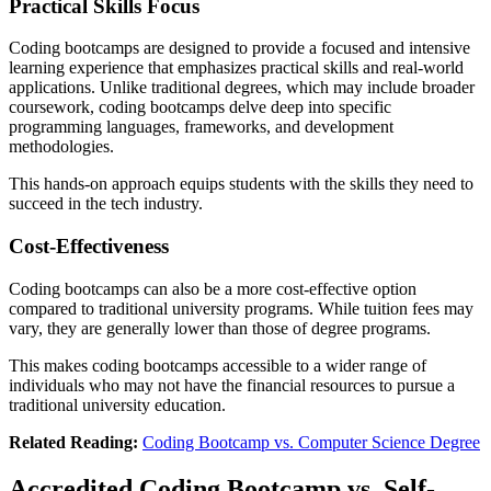
Practical Skills Focus
Coding bootcamps are designed to provide a focused and intensive
learning experience that emphasizes practical skills and real-world
applications. Unlike traditional degrees, which may include broader
coursework, coding bootcamps delve deep into specific
programming languages, frameworks, and development
methodologies.
This hands-on approach equips students with the skills they need to
succeed in the tech industry.
Cost-Effectiveness
Coding bootcamps can also be a more cost-effective option
compared to traditional university programs. While tuition fees may
vary, they are generally lower than those of degree programs.
This makes coding bootcamps accessible to a wider range of
individuals who may not have the financial resources to pursue a
traditional university education.
Related Reading:
Coding Bootcamp vs. Computer Science Degree
Accredited Coding Bootcamp vs. Self-