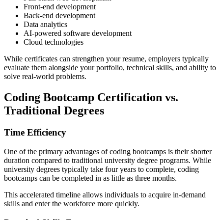
Front-end development
Back-end development
Data analytics
AI-powered software development
Cloud technologies
While certificates can strengthen your resume, employers typically
evaluate them alongside your portfolio, technical skills, and ability to
solve real-world problems.
Coding Bootcamp Certification vs.
Traditional Degrees
Time Efficiency
One of the primary advantages of coding bootcamps is their shorter
duration compared to traditional university degree programs. While
university degrees typically take four years to complete, coding
bootcamps can be completed in as little as three months.
This accelerated timeline allows individuals to acquire in-demand
skills and enter the workforce more quickly.