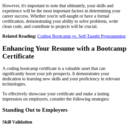
However, it's important to note that ultimately, your skills and
experience will be the most important factors in determining your
career success. Whether you're self-taught or have a formal
certification, demonstrating your ability to solve problems, write
clean code, and contribute to projects will be crucial.
Related Reading:
Coding Bootcamp vs. Self-Taught Programming
Enhancing Your Resume with a Bootcamp
Certificate
A coding bootcamp certificate is a valuable asset that can
significantly boost your job prospects. It demonstrates your
dedication to learning new skills and your proficiency in relevant
technologies.
To effectively showcase your certificate and make a lasting
impression on employers, consider the following strategies:
Standing Out to Employers
Skill Validation