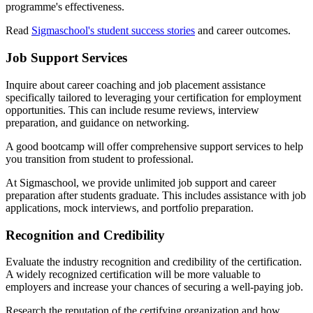
programme's effectiveness.
Read
Sigmaschool's student success stories
and career outcomes.
Job Support Services
Inquire about career coaching and job placement assistance
specifically tailored to leveraging your certification for employment
opportunities. This can include resume reviews, interview
preparation, and guidance on networking.
A good bootcamp will offer comprehensive support services to help
you transition from student to professional.
At Sigmaschool, we provide unlimited job support and career
preparation after students graduate. This includes assistance with job
applications, mock interviews, and portfolio preparation.
Recognition and Credibility
Evaluate the industry recognition and credibility of the certification.
A widely recognized certification will be more valuable to
employers and increase your chances of securing a well-paying job.
Research the reputation of the certifying organization and how