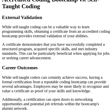
Taught Coding
External Validation
While self-taught coding can be a valuable way to learn
programming skills, obtaining a certificate from an accredited coding
bootcamp provides external validation of your abilities.
A certificate demonstrates that you have successfully completed a
structured program, acquired specific skills, and met industry
standards. This can be particularly beneficial when applying for jobs
or seeking career advancement.
Career Outcomes
While self-taught coders can certainly achieve success, having a
formal certification from a reputable coding bootcamp can provide
several advantages. Employers may be more likely to recognize and
value a certificate as proof of your skills and knowledge.
Additionally, a certification can open doors to networking
opportunities and potential job referrals within the bootcamp's
alumni network.