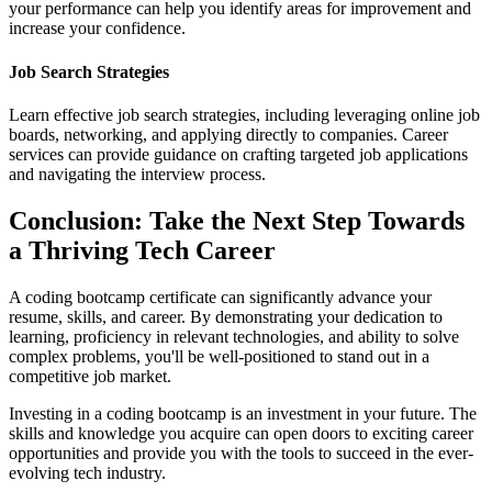
your performance can help you identify areas for improvement and
increase your confidence.
Job Search Strategies
Learn effective job search strategies, including leveraging online job
boards, networking, and applying directly to companies. Career
services can provide guidance on crafting targeted job applications
and navigating the interview process.
Conclusion: Take the Next Step Towards
a Thriving Tech Career
A coding bootcamp certificate can significantly advance your
resume, skills, and career. By demonstrating your dedication to
learning, proficiency in relevant technologies, and ability to solve
complex problems, you'll be well-positioned to stand out in a
competitive job market.
Investing in a coding bootcamp is an investment in your future. The
skills and knowledge you acquire can open doors to exciting career
opportunities and provide you with the tools to succeed in the ever-
evolving tech industry.