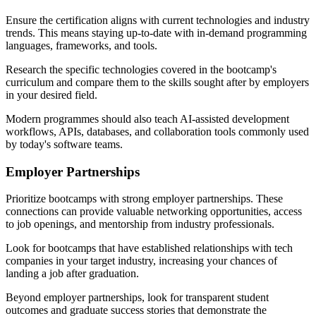
Ensure the certification aligns with current technologies and industry
trends. This means staying up-to-date with in-demand programming
languages, frameworks, and tools.
Research the specific technologies covered in the bootcamp's
curriculum and compare them to the skills sought after by employers
in your desired field.
Modern programmes should also teach AI-assisted development
workflows, APIs, databases, and collaboration tools commonly used
by today's software teams.
Employer Partnerships
Prioritize bootcamps with strong employer partnerships. These
connections can provide valuable networking opportunities, access
to job openings, and mentorship from industry professionals.
Look for bootcamps that have established relationships with tech
companies in your target industry, increasing your chances of
landing a job after graduation.
Beyond employer partnerships, look for transparent student
outcomes and graduate success stories that demonstrate the