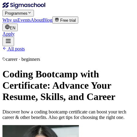
Programmes
Why us
Events
About
Blog
Free trial
EN
Apply
All posts
career · beginners
Coding Bootcamp with
Certificate: Advance Your
Resume, Skills, and Career
Discover how a coding bootcamp certificate can boost your tech
career & other benefits. Also get tips for choosing the right one.