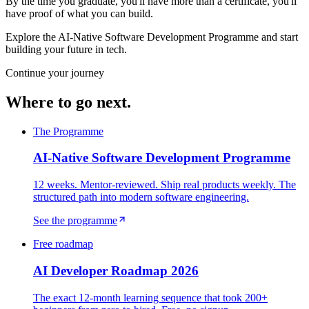
By the time you graduate, you'll have more than a certificate, you'll
have proof of what you can build.
Explore the AI-Native Software Development Programme and start
building your future in tech.
Continue your journey
Where to go next.
The Programme
AI-Native Software Development Programme
12 weeks. Mentor-reviewed. Ship real products weekly. The
structured path into modern software engineering.
See the programme
Free roadmap
AI Developer Roadmap 2026
The exact 12-month learning sequence that took 200+