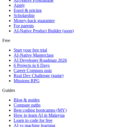
AI-Native Programme
Apply
Enrol & pricing
Scholarship
Money-back guarantee
For parents
AI-Native Product Builder (soon)
Free
Start your free trial
AI-Native Masterclass
AI Developer Roadmap 2026
6 Projects in 6 Days
Career Compass quiz
Real Dev Challenge (game)
Missions RPG
Guides
Blog & guides
Compare paths
Best coding bootcamps (MY)
How to learn AI in Malaysia
Learn to code for free
AI vs machine learning