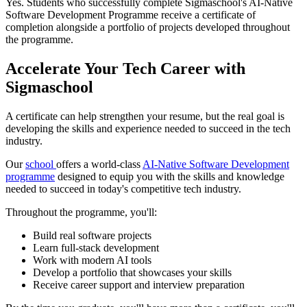
Yes. Students who successfully complete Sigmaschool's AI-Native
Software Development Programme receive a certificate of
completion alongside a portfolio of projects developed throughout
the programme.
Accelerate Your Tech Career with
Sigmaschool
A certificate can help strengthen your resume, but the real goal is
developing the skills and experience needed to succeed in the tech
industry.
Our
school
offers a world-class
AI-Native Software Development
programme
designed to equip you with the skills and knowledge
needed to succeed in today's competitive tech industry.
Throughout the programme, you'll:
Build real software projects
Learn full-stack development
Work with modern AI tools
Develop a portfolio that showcases your skills
Receive career support and interview preparation