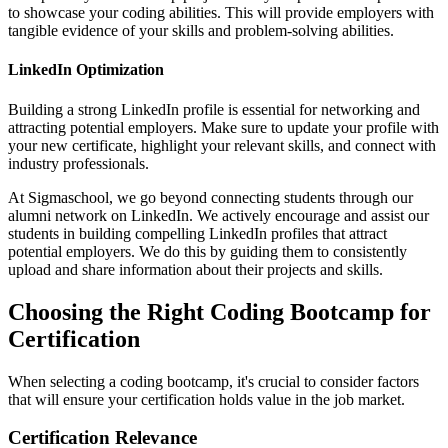
to showcase your coding abilities. This will provide employers with
tangible evidence of your skills and problem-solving abilities.
LinkedIn Optimization
Building a strong LinkedIn profile is essential for networking and
attracting potential employers. Make sure to update your profile with
your new certificate, highlight your relevant skills, and connect with
industry professionals.
At Sigmaschool, we go beyond connecting students through our
alumni network on LinkedIn. We actively encourage and assist our
students in building compelling LinkedIn profiles that attract
potential employers. We do this by guiding them to consistently
upload and share information about their projects and skills.
Choosing the Right Coding Bootcamp for
Certification
When selecting a coding bootcamp, it's crucial to consider factors
that will ensure your certification holds value in the job market.
Certification Relevance