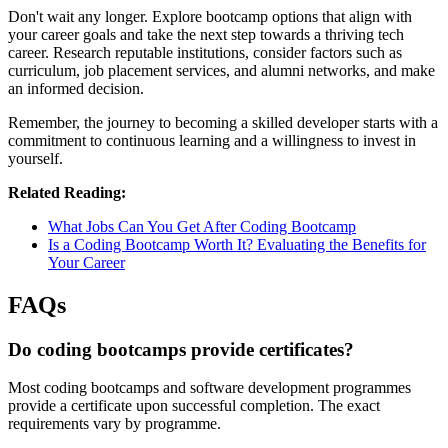
Don't wait any longer. Explore bootcamp options that align with
your career goals and take the next step towards a thriving tech
career. Research reputable institutions, consider factors such as
curriculum, job placement services, and alumni networks, and make
an informed decision.
Remember, the journey to becoming a skilled developer starts with a
commitment to continuous learning and a willingness to invest in
yourself.
Related Reading:
What Jobs Can You Get After Coding Bootcamp
Is a Coding Bootcamp Worth It? Evaluating the Benefits for
Your Career
FAQs
Do coding bootcamps provide certificates?
Most coding bootcamps and software development programmes
provide a certificate upon successful completion. The exact
requirements vary by programme.