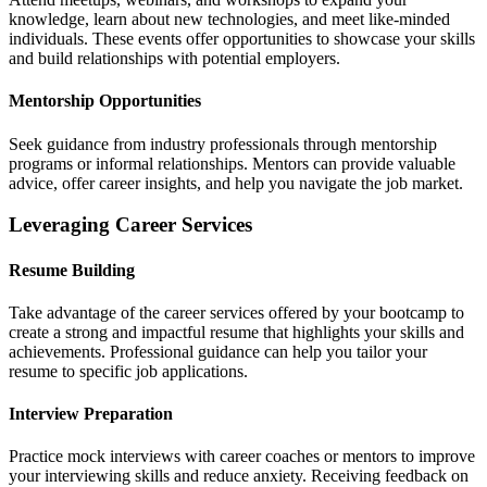
knowledge, learn about new technologies, and meet like-minded
individuals. These events offer opportunities to showcase your skills
and build relationships with potential employers.
Mentorship Opportunities
Seek guidance from industry professionals through mentorship
programs or informal relationships. Mentors can provide valuable
advice, offer career insights, and help you navigate the job market.
Leveraging Career Services
Resume Building
Take advantage of the career services offered by your bootcamp to
create a strong and impactful resume that highlights your skills and
achievements. Professional guidance can help you tailor your
resume to specific job applications.
Interview Preparation
Practice mock interviews with career coaches or mentors to improve
your interviewing skills and reduce anxiety. Receiving feedback on