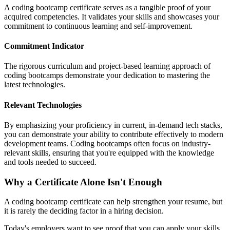
A coding bootcamp certificate serves as a tangible proof of your
acquired competencies. It validates your skills and showcases your
commitment to continuous learning and self-improvement.
Commitment Indicator
The rigorous curriculum and project-based learning approach of
coding bootcamps demonstrate your dedication to mastering the
latest technologies.
Relevant Technologies
By emphasizing your proficiency in current, in-demand tech stacks,
you can demonstrate your ability to contribute effectively to modern
development teams. Coding bootcamps often focus on industry-
relevant skills, ensuring that you're equipped with the knowledge
and tools needed to succeed.
Why a Certificate Alone Isn't Enough
A coding bootcamp certificate can help strengthen your resume, but
it is rarely the deciding factor in a hiring decision.
Today's employers want to see proof that you can apply your skills