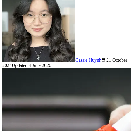
Cassie Huynh
21 October
2024
Updated
4 June 2026