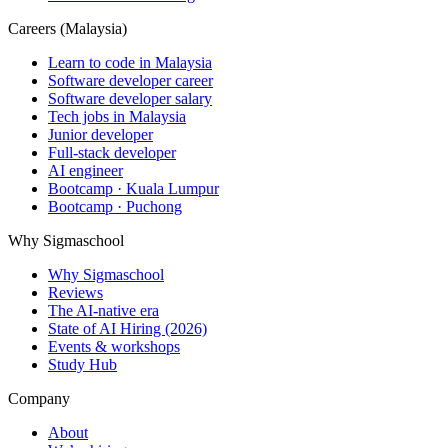
Careers (Malaysia)
Learn to code in Malaysia
Software developer career
Software developer salary
Tech jobs in Malaysia
Junior developer
Full-stack developer
AI engineer
Bootcamp · Kuala Lumpur
Bootcamp · Puchong
Why Sigmaschool
Why Sigmaschool
Reviews
The AI-native era
State of AI Hiring (2026)
Events & workshops
Study Hub
Company
About