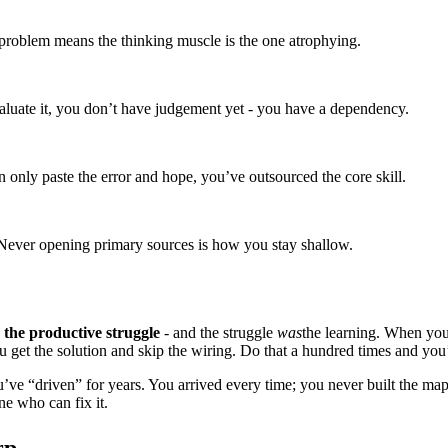
problem means the thinking muscle is the one atrophying.
aluate it, you don’t have judgement yet - you have a dependency.
n only paste the error and hope, you’ve outsourced the core skill.
 Never opening primary sources is how you stay shallow.
the productive struggle
- and the struggle
was
the learning. When you 
u get the solution and skip the wiring. Do that a hundred times and yo
’ve “driven” for years. You arrived every time; you never built the map
ne who can fix it.