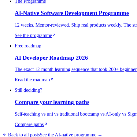
The Programme
AI-Native Software Development Programme
12 weeks. Mentor-reviewed. Ship real products weekly. The str
See the programme
Free roadmap
AI Developer Roadmap 2026
The exact 12-month learning sequence that took 200+ beginners 
Read the roadmap
Still deciding?
Compare your learning paths
Self-teaching vs uni vs traditional bootcamp vs AI-only vs Sig
Compare paths
Back to all posts
See the AI-native programme →