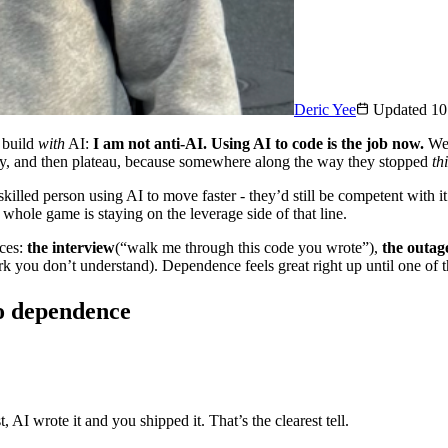
Deric Yee
Updated
10
o build
with
AI:
I am not anti-AI. Using AI to code is the job now.
We 
ckly, and then plateau, because somewhere along the way they stopped
th
skilled person using AI to move faster - they’d still be competent with i
whole game is staying on the leverage side of that line.
aces:
the interview
(“walk me through this code you wrote”),
the outag
k you don’t understand). Dependence feels great right up until one of t
to dependence
 AI wrote it and you shipped it. That’s the clearest tell.