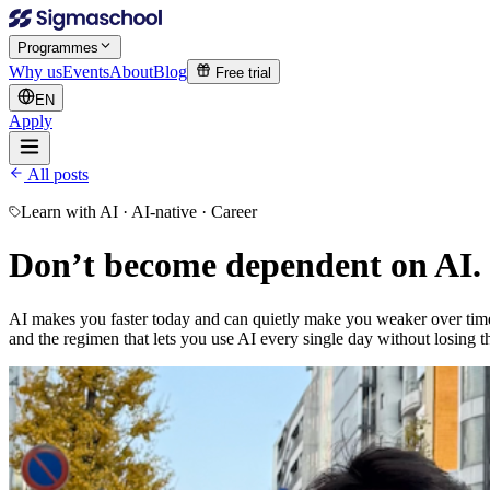
Programmes
Why us
Events
About
Blog
Free trial
EN
Apply
All posts
Learn with AI · AI-native · Career
Don’t become
dependent on AI.
AI makes you faster today and can quietly make you weaker over time - i
and the regimen that lets you use AI every single day without losing 