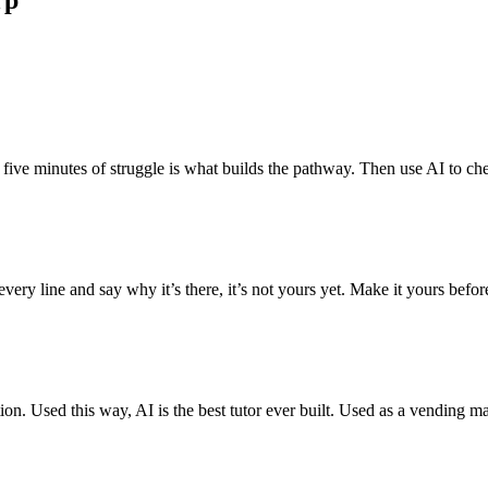
rp
ve minutes of struggle is what builds the pathway. Then use AI to check
ery line and say why it’s there, it’s not yours yet. Make it yours befo
. Used this way, AI is the best tutor ever built. Used as a vending mach