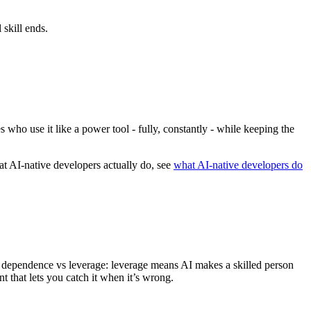
 skill ends.
 who use it like a power tool - fully, constantly - while keeping the
at AI-native developers actually do, see
what AI-native developers do
is dependence vs leverage: leverage means AI makes a skilled person
t that lets you catch it when it’s wrong.