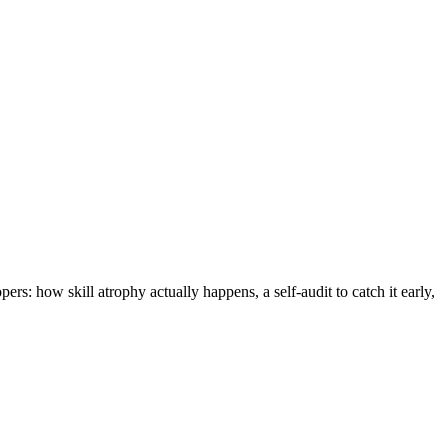
rs: how skill atrophy actually happens, a self-audit to catch it early,