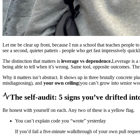
Let me be clear up front, because I run a school that teaches people t
see a second, quieter pattern - people who get fast impressively qui
The distinction that matters is
leverage vs dependence.
Leverage is a 
being able to tell when it’s wrong. Same tool, opposite outcomes. The 
Why it matters isn’t abstract. It shows up in three brutally concrete pl
misdiagnosing), and
your own ceiling
(you can’t grow into senior wor
The self-audit: 5 signs you’ve drifted in
Be honest with yourself on each. Any two of these is a yellow flag.
You can’t explain code you “wrote” yesterday
If you’d fail a five-minute walkthrough of your own pull request,