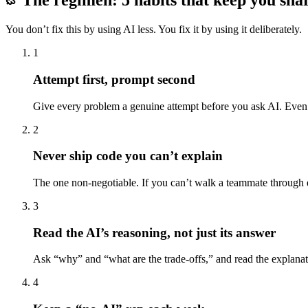
The regimen: 5 habits that keep you sha
You don’t fix this by using AI less. You fix it by using it deliberately.
1
Attempt first, prompt second
Give every problem a genuine attempt before you ask AI. Even fi
2
Never ship code you can’t explain
The one non-negotiable. If you can’t walk a teammate through ev
3
Read the AI’s reasoning, not just its answer
Ask “why” and “what are the trade-offs,” and read the explanation
4