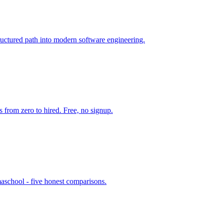
uctured path into modern software engineering.
from zero to hired. Free, no signup.
maschool - five honest comparisons.