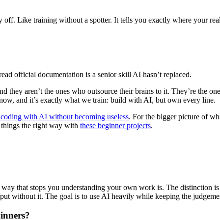
y off. Like training without a spotter. It tells you exactly where your real
ead official documentation is a senior skill AI hasn’t replaced.
 they aren’t the ones who outsource their brains to it. They’re the ones
ow, and it’s exactly what we train: build with AI, but own every line.
 coding with AI without becoming useless
. For the bigger picture of wh
l things the right way with
these beginner projects
.
n a way that stops you understanding your own work is. The distinction 
ut without it. The goal is to use AI heavily while keeping the judgemen
ginners?