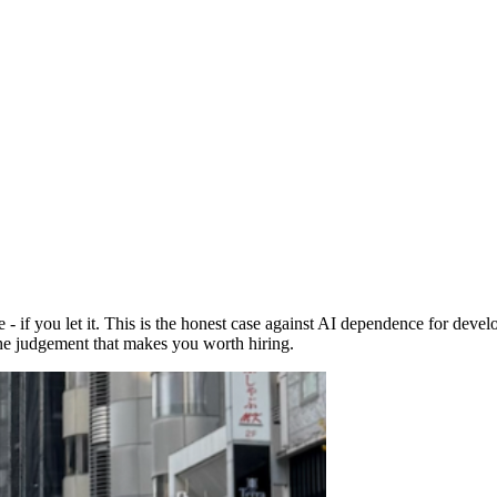
f you let it. This is the honest case against AI dependence for develope
the judgement that makes you worth hiring.