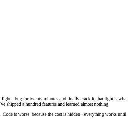
fight a bug for twenty minutes and finally crack it, that fight is what
u’ve shipped a hundred features and learned almost nothing.
. Code is worse, because the cost is hidden - everything works until