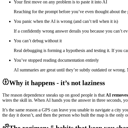
Your first move on any problem is to paste it into AI
Reaching for the prompt before you’ve even thought about the 
You panic when the AI is wrong (and can’t tell when it is)
If a confidently wrong answer derails you because you can’t ev
You can’t debug without it
Real debugging is forming a hypothesis and testing it. If you ca
You’ve stopped reading documentation entirely
AI summaries are great until they’re subtly outdated or wrong.
Why it happens - it’s not laziness
The reason dependence sneaks up on good people is that
AI removes 
wires the skill in. When AI hands you the answer in three seconds, yo
It’s the same reason a GPS can leave you unable to navigate a city you
the day it doesn’t, and then the person who built the map is the only o