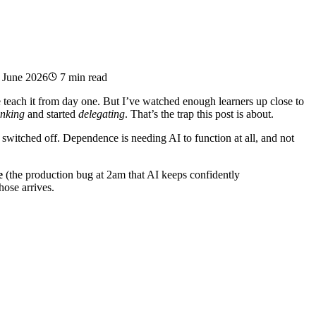
 June 2026
7 min read
teach it from day one. But I’ve watched enough learners up close to
inking
and started
delegating
. That’s the trap this post is about.
t switched off. Dependence is needing AI to function at all, and not
e
(the production bug at 2am that AI keeps confidently
hose arrives.