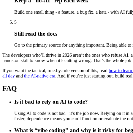
Keep a “no-AI” rep each week
Build one small thing - a feature, a bug fix, a kata - with AI full
5
Still read the docs
Go to the primary source for anything important. Being able to r
The developers who’ll thrive in 2026 aren’t the ones who refuse AI, and
hands-on skill to know when it’s cutting wrong. That’s the whole job n
If you want the tactical, rule-by-rule version of this, read
how to learn
all day
and
the AI-native era
. And if you’re just starting out, build rea
FAQ
Is it bad to rely on AI to code?
Using AI to code is not bad - it’s the job now. Relying on it i
faster; dependence means you can’t function or evaluate the outp
What is “vibe coding” and why is it risky for be