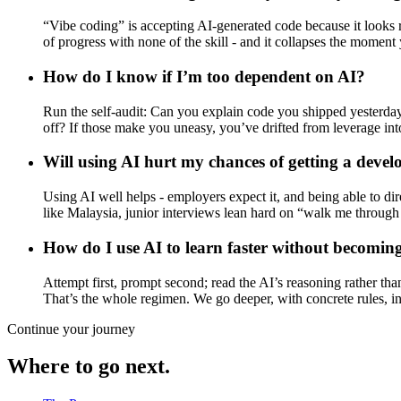
“Vibe coding” is accepting AI-generated code because it looks ri
of progress with none of the skill - and it collapses the moment
How do I know if I’m too dependent on AI?
Run the self-audit: Can you explain code you shipped yesterda
off? If those make you uneasy, you’ve drifted from leverage into
Will using AI hurt my chances of getting a devel
Using AI well helps - employers expect it, and being able to dir
like Malaysia, junior interviews lean hard on “walk me through t
How do I use AI to learn faster without becomi
Attempt first, prompt second; read the AI’s reasoning rather tha
That’s the whole regimen. We go deeper, with concrete rules, i
Continue your journey
Where to go next.