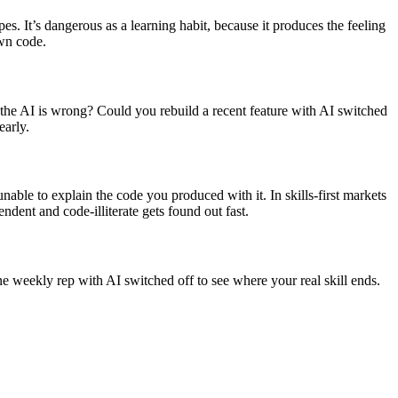
es. It’s dangerous as a learning habit, because it produces the feeling
own code.
the AI is wrong? Could you rebuild a recent feature with AI switched
early.
nable to explain the code you produced with it. In skills-first markets
ndent and code-illiterate gets found out fast.
ne weekly rep with AI switched off to see where your real skill ends.