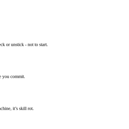
 or unstick - not to start.
re you commit.
ine, it’s skill rot.