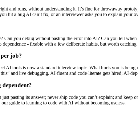
ght and runs, without understanding it. It’s fine for throwaway prototyp
 you hit a bug AI can’t fix, or an interviewer asks you to explain your 
y? Can you debug without pasting the error into AI? Can you tell when 
 dependence - fixable with a few deliberate habits, but worth catching 
oper job?
ect AI tools is now a standard interview topic. What hurts you is being u
his” and live debugging. AI-fluent and code-literate gets hired; AI-depe
ng dependent?
n just pasting its answer; never ship code you can’t explain; and keep o
n our guide to learning to code with AI without becoming useless.