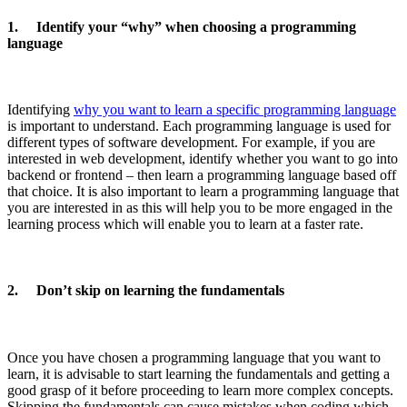
1. Identify your “why” when choosing a programming
language
Identifying
why you want to learn a specific programming language
is important to understand. Each programming language is used for
different types of software development. For example, if you are
interested in web development, identify whether you want to go into
backend or frontend – then learn a programming language based off
that choice. It is also important to learn a programming language that
you are interested in as this will help you to be more engaged in the
learning process which will enable you to learn at a faster rate.
2. Don’t skip on learning the fundamentals
Once you have chosen a programming language that you want to
learn, it is advisable to start learning the fundamentals and getting a
good grasp of it before proceeding to learn more complex concepts.
Skipping the fundamentals can cause mistakes when coding which