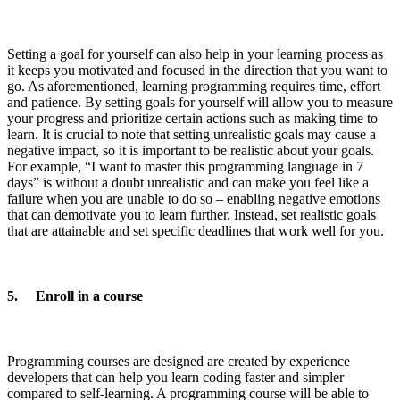
Setting a goal for yourself can also help in your learning process as
it keeps you motivated and focused in the direction that you want to
go. As aforementioned, learning programming requires time, effort
and patience. By setting goals for yourself will allow you to measure
your progress and prioritize certain actions such as making time to
learn. It is crucial to note that setting unrealistic goals may cause a
negative impact, so it is important to be realistic about your goals.
For example, “I want to master this programming language in 7
days” is without a doubt unrealistic and can make you feel like a
failure when you are unable to do so – enabling negative emotions
that can demotivate you to learn further. Instead, set realistic goals
that are attainable and set specific deadlines that work well for you.
5. Enroll in a course
Programming courses are designed are created by experience
developers that can help you learn coding faster and simpler
compared to self-learning. A programming course will be able to