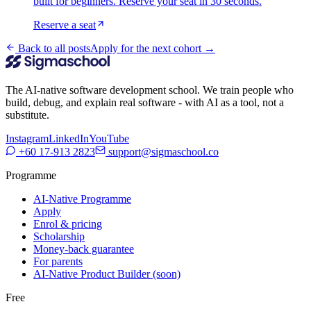
built for beginners. Reserve your seat in 30 seconds.
Reserve a seat
Back to all posts
Apply for the next cohort →
The AI-native software development school. We train people who
build, debug, and explain real software - with AI as a tool, not a
substitute.
Instagram
LinkedIn
YouTube
+60 17-913 2823
support@sigmaschool.co
Programme
AI-Native Programme
Apply
Enrol & pricing
Scholarship
Money-back guarantee
For parents
AI-Native Product Builder (soon)
Free