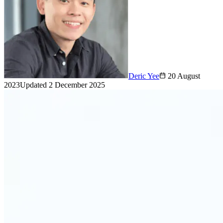
Deric Yee
20 August
2023
Updated
2 December 2025