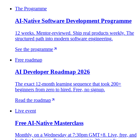
The Programme
AI-Native Software Development Programme
12 weeks. Mentor-reviewed. Ship real products weekly. The
structured path into modern software engineering.
See the programme
Free roadmap
AI Developer Roadmap 2026
The exact 12-month learning sequence that took 200+
beginners from zero to hired. Free, no signup.
Read the roadmap
Live event
Free AI-Native Masterclass
Monthly, on a Wednesday at 7:30pm GMT+8. Live, free, and