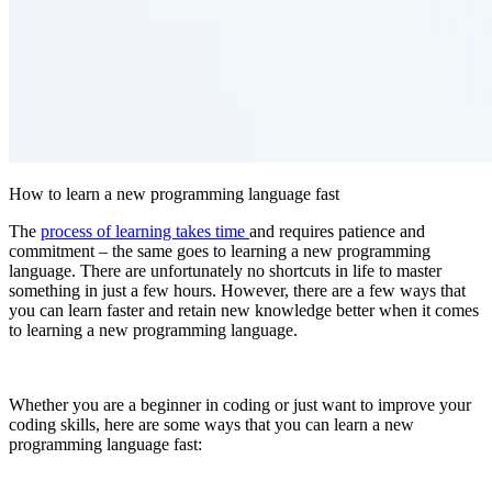
How to learn a new programming language fast
The
process of learning takes time
and requires patience and
commitment – the same goes to learning a new programming
language. There are unfortunately no shortcuts in life to master
something in just a few hours. However, there are a few ways that
you can learn faster and retain new knowledge better when it comes
to learning a new programming language.
Whether you are a beginner in coding or just want to improve your
coding skills, here are some ways that you can learn a new
programming language fast: