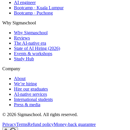
AI engineer
Bootcamp · Kuala Lumpur
Bootcamp · Puchong
Why Sigmaschool
Why Sigmaschool
Reviews
The AI-native era
State of AI Hiring (2026)
Events & workshops
Study Hub
Company
About
We’re hiring
Hire our graduates
AI-native services
International students
Press & media
©
2026
Sigmaschool. All rights reserved.
Privacy
Terms
Refund policy
Money-back guarantee