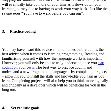
will eventually take up more of your time as it slows down your
learning journey due to having to work your way back. Just like the
saying goes “You have to walk before you can run”.
3. Practice coding
You may have heard this advice a million times before but it’s the
best advice when it comes to learning programming. Reading and
familiarising yourself with how the language works is important.
However, you will only be able to truly understand once you
start
coding on your own
. The best way to practice coding and
understand a new programming language is by completing projects
– allowing you to instill the skills and knowledge you gain as you
learn. Completing projects will also help you to think more logically
and critically as a developer which will be beneficial for you in the
long run.
4. Set realistic goals