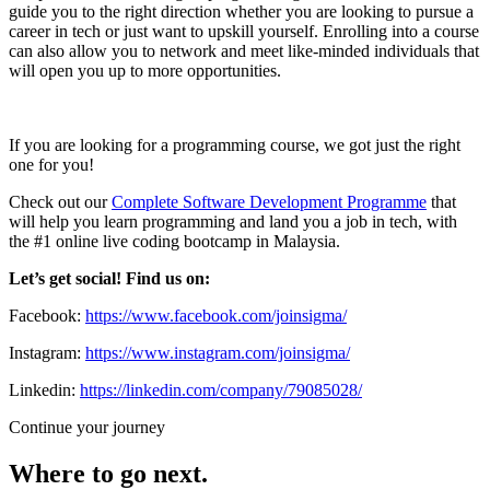
guide you to the right direction whether you are looking to pursue a
career in tech or just want to upskill yourself. Enrolling into a course
can also allow you to network and meet like-minded individuals that
will open you up to more opportunities.
If you are looking for a programming course, we got just the right
one for you!
Check out our
Complete Software Development Programme
that
will help you learn programming and land you a job in tech, with
the #1 online live coding bootcamp in Malaysia.
Let’s get social! Find us on:
Facebook:
https://www.facebook.com/joinsigma/
Instagram:
https://www.instagram.com/joinsigma/
Linkedin:
https://linkedin.com/company/79085028/
Continue your journey
Where to go next.