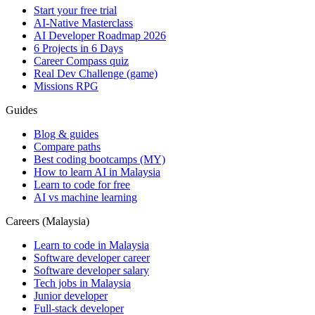
Start your free trial
AI-Native Masterclass
AI Developer Roadmap 2026
6 Projects in 6 Days
Career Compass quiz
Real Dev Challenge (game)
Missions RPG
Guides
Blog & guides
Compare paths
Best coding bootcamps (MY)
How to learn AI in Malaysia
Learn to code for free
AI vs machine learning
Careers (Malaysia)
Learn to code in Malaysia
Software developer career
Software developer salary
Tech jobs in Malaysia
Junior developer
Full-stack developer