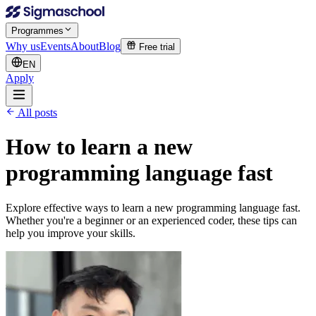
Programmes
Why us
Events
About
Blog
Free trial
EN
Apply
All posts
How to learn a new
programming language fast
Explore effective ways to learn a new programming language fast.
Whether you're a beginner or an experienced coder, these tips can
help you improve your skills.