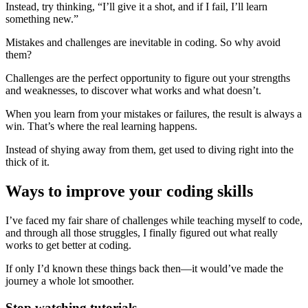
Instead, try thinking, “I’ll give it a shot, and if I fail, I’ll learn
something new.”
Mistakes and challenges are inevitable in coding. So why avoid
them?
Challenges are the perfect opportunity to figure out your strengths
and weaknesses, to discover what works and what doesn’t.
When you learn from your mistakes or failures, the result is always a
win. That’s where the real learning happens.
Instead of shying away from them, get used to diving right into the
thick of it.
Ways to improve your coding skills
I’ve faced my fair share of challenges while teaching myself to code,
and through all those struggles, I finally figured out what really
works to get better at coding.
If only I’d known these things back then—it would’ve made the
journey a whole lot smoother.
Stop watching tutorials