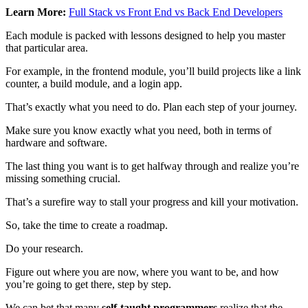
Learn More:
Full Stack vs Front End vs Back End Developers
Each module is packed with lessons designed to help you master
that particular area.
For example, in the frontend module, you’ll build projects like a link
counter, a build module, and a login app.
That’s exactly what you need to do. Plan each step of your journey.
Make sure you know exactly what you need, both in terms of
hardware and software.
The last thing you want is to get halfway through and realize you’re
missing something crucial.
That’s a surefire way to stall your progress and kill your motivation.
So, take the time to create a roadmap.
Do your research.
Figure out where you are now, where you want to be, and how
you’re going to get there, step by step.
We can bet that many
self-taught programmers
realize that the