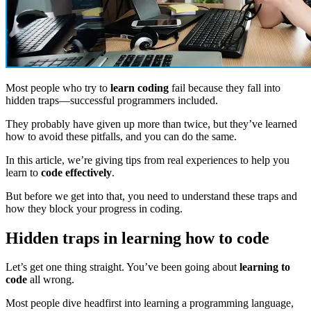
Most people who try to
learn coding
fail because they fall into
hidden traps—successful programmers included.
They probably have given up more than twice, but they’ve learned
how to avoid these pitfalls, and you can do the same.
In this article, we’re giving tips from real experiences to help you
learn to
code effectively
.
But before we get into that, you need to understand these traps and
how they block your progress in coding.
Hidden traps in learning how to code
Let’s get one thing straight. You’ve been going about
learning to
code
all wrong.
Most people dive headfirst into learning a programming language,