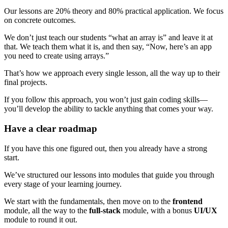
Our lessons are 20% theory and 80% practical application. We focus
on concrete outcomes.
We don’t just teach our students “what an array is” and leave it at
that. We teach them what it is, and then say, “Now, here’s an app
you need to create using arrays.”
That’s how we approach every single lesson, all the way up to their
final projects.
If you follow this approach, you won’t just gain coding skills—
you’ll develop the ability to tackle anything that comes your way.
Have a clear roadmap
If you have this one figured out, then you already have a strong
start.
We’ve structured our lessons into modules that guide you through
every stage of your learning journey.
We start with the fundamentals, then move on to the
frontend
module, all the way to the
full-stack
module, with a bonus
UI/UX
module to round it out.