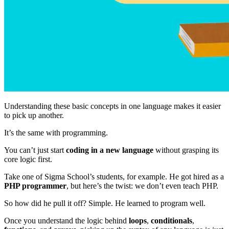
Understanding these basic concepts in one language makes it easier
to pick up another.
It’s the same with programming.
You can’t just start
coding in a new language
without grasping its
core logic first.
Take one of Sigma School’s students, for example. He got hired as a
PHP programmer
, but here’s the twist: we don’t even teach PHP.
So how did he pull it off? Simple. He learned to program well.
Once you understand the logic behind
loops
,
conditionals
,