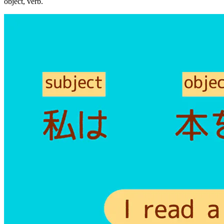
object, verb.