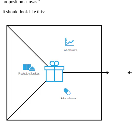
proposition canvas."
It should look like this: