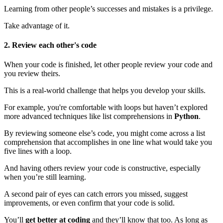
Learning from other people’s successes and mistakes is a privilege.
Take advantage of it.
2. Review each other's code
When your code is finished, let other people review your code and
you review theirs.
This is a real-world challenge that helps you develop your skills.
For example, you're comfortable with loops but haven’t explored
more advanced techniques like list comprehensions in
Python
.
By reviewing someone else’s code, you might come across a list
comprehension that accomplishes in one line what would take you
five lines with a loop.
And having others review your code is constructive, especially
when you’re still learning.
A second pair of eyes can catch errors you missed, suggest
improvements, or even confirm that your code is solid.
You’ll
get better at coding
and they’ll know that too. As long as