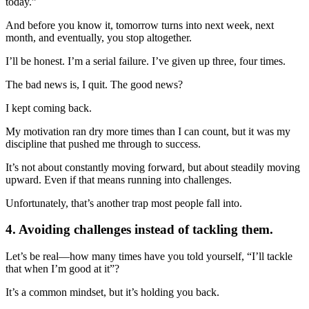
today.”
And before you know it, tomorrow turns into next week, next
month, and eventually, you stop altogether.
I’ll be honest. I’m a serial failure. I’ve given up three, four times.
The bad news is, I quit. The good news?
I kept coming back.
My motivation ran dry more times than I can count, but it was my
discipline that pushed me through to success.
It’s not about constantly moving forward, but about steadily moving
upward. Even if that means running into challenges.
Unfortunately, that’s another trap most people fall into.
4. Avoiding challenges instead of tackling them.
Let’s be real—how many times have you told yourself, “I’ll tackle
that when I’m good at it”?
It’s a common mindset, but it’s holding you back.