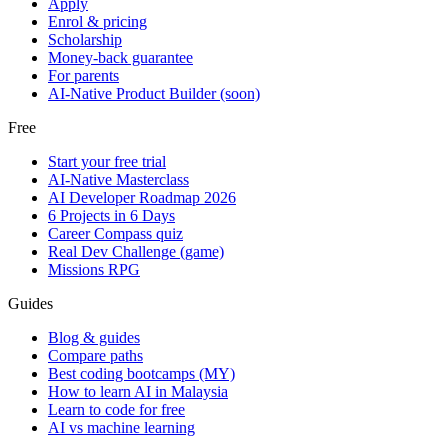
Apply
Enrol & pricing
Scholarship
Money-back guarantee
For parents
AI-Native Product Builder (soon)
Free
Start your free trial
AI-Native Masterclass
AI Developer Roadmap 2026
6 Projects in 6 Days
Career Compass quiz
Real Dev Challenge (game)
Missions RPG
Guides
Blog & guides
Compare paths
Best coding bootcamps (MY)
How to learn AI in Malaysia
Learn to code for free
AI vs machine learning