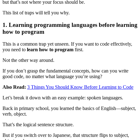
but that’s not where your focus should be.
This list of traps will tell you why.
1. Learning programming languages before learning
how to program
This is a common trap yet unseen. If you want to code effectively,
you need to
learn how to program
first.
Not the other way around.
If you don’t grasp the fundamental concepts, how can you write
good code, no matter what language you’re using?
Also Read:
3 Things You Should Know Before Learning to Code
Let’s break it down with an easy example: spoken languages.
Back in primary school, you learned the basics of English—subject,
verb, object.
That’s the logical sentence structure.
But if you switch over to Japanese, that structure flips to subject,