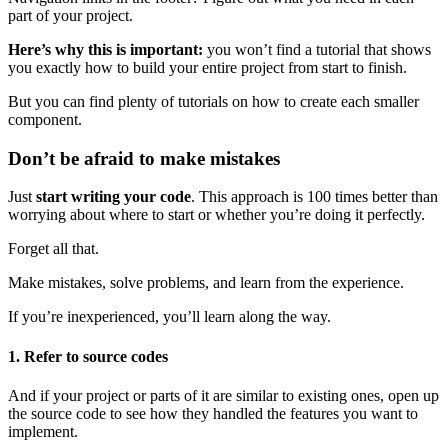
part of your project.
Here’s why this is important:
you won’t find a tutorial that shows
you exactly how to build your entire project from start to finish.
But you can find plenty of tutorials on how to create each smaller
component.
Don’t be afraid to make mistakes
Just
start writing your code
. This approach is 100 times better than
worrying about where to start or whether you’re doing it perfectly.
Forget all that.
Make mistakes, solve problems, and learn from the experience.
If you’re inexperienced, you’ll learn along the way.
1. Refer to source codes
And if your project or parts of it are similar to existing ones, open up
the source code to see how they handled the features you want to
implement.