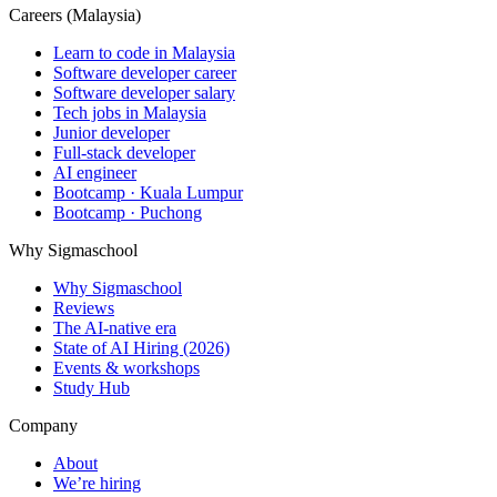
Careers (Malaysia)
Learn to code in Malaysia
Software developer career
Software developer salary
Tech jobs in Malaysia
Junior developer
Full-stack developer
AI engineer
Bootcamp · Kuala Lumpur
Bootcamp · Puchong
Why Sigmaschool
Why Sigmaschool
Reviews
The AI-native era
State of AI Hiring (2026)
Events & workshops
Study Hub
Company
About
We’re hiring