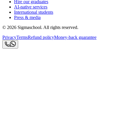
Hire our graduates
AI-native services
International students
Press & media
©
2026
Sigmaschool. All rights reserved.
Privacy
Terms
Refund policy
Money-back guarantee