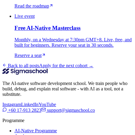
Read the roadmap
Live event
Free AI-Native Masterclass
Monthly, on a Wednesday at 7:30pm GMT+8. Live, free, and
built for beginners. Reserve your seat in 30 seconds.
Reserve a seat
Back to all posts
Apply for the next cohort →
The AI-native software development school. We train people who
build, debug, and explain real software - with AI as a tool, not a
substitute.
Instagram
LinkedIn
YouTube
+60 17-913 2823
support@sigmaschool.co
Programme
AI-Native Programme