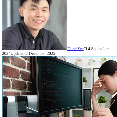
Deric Yee
4 September
2024
Updated
2 December 2025