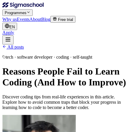
Programmes
Why us
Events
About
Blog
Free trial
EN
Apply
All posts
tech · software developer · coding · self-taught
Reasons People Fail to Learn
Coding (And How to Improve)
Discover coding tips from real-life experiences in this article.
Explore how to avoid common traps that block your progress in
learning how to code to become a better coder.