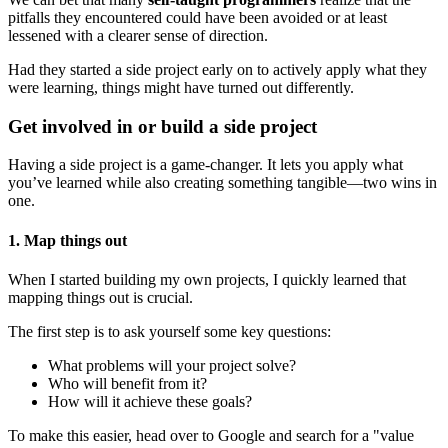
pitfalls they encountered could have been avoided or at least
lessened with a clearer sense of direction.
Had they started a side project early on to actively apply what they
were learning, things might have turned out differently.
Get involved in or build a side project
Having a side project is a game-changer. It lets you apply what
you’ve learned while also creating something tangible—two wins in
one.
1. Map things out
When I started building my own projects, I quickly learned that
mapping things out is crucial.
The first step is to ask yourself some key questions:
What problems will your project solve?
Who will benefit from it?
How will it achieve these goals?
To make this easier, head over to Google and search for a "value