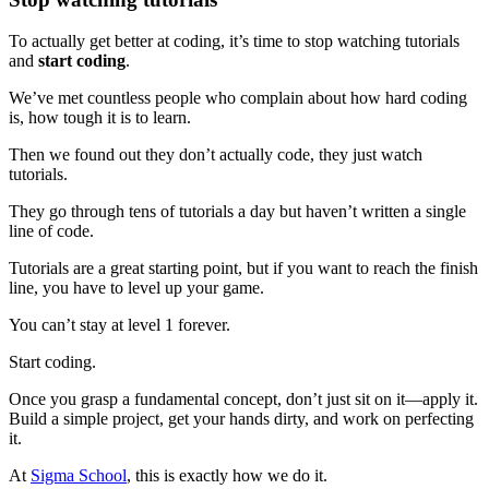
To actually get better at coding, it’s time to stop watching tutorials
and
start coding
.
We’ve met countless people who complain about how hard coding
is, how tough it is to learn.
Then we found out they don’t actually code, they just watch
tutorials.
They go through tens of tutorials a day but haven’t written a single
line of code.
Tutorials are a great starting point, but if you want to reach the finish
line, you have to level up your game.
You can’t stay at level 1 forever.
Start coding.
Once you grasp a fundamental concept, don’t just sit on it—apply it.
Build a simple project, get your hands dirty, and work on perfecting
it.
At
Sigma School
, this is exactly how we do it.