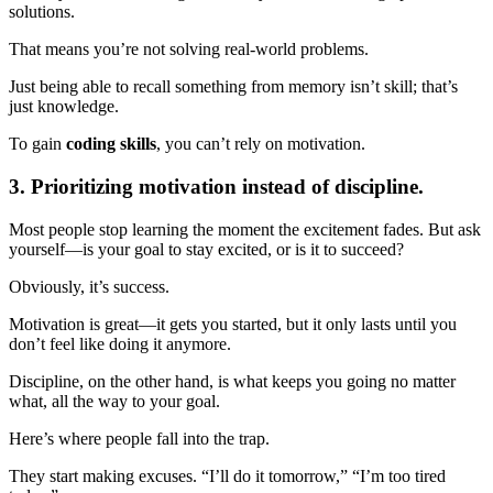
solutions.
That means you’re not solving real-world problems.
Just being able to recall something from memory isn’t skill; that’s
just knowledge.
To gain
coding skills
, you can’t rely on motivation.
3. Prioritizing motivation instead of discipline.
Most people stop learning the moment the excitement fades. But ask
yourself—is your goal to stay excited, or is it to succeed?
Obviously, it’s success.
Motivation is great—it gets you started, but it only lasts until you
don’t feel like doing it anymore.
Discipline, on the other hand, is what keeps you going no matter
what, all the way to your goal.
Here’s where people fall into the trap.
They start making excuses. “I’ll do it tomorrow,” “I’m too tired