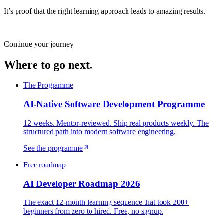
It’s proof that the right learning approach leads to amazing results.
Continue your journey
Where to go next.
The Programme
AI-Native Software Development Programme
12 weeks. Mentor-reviewed. Ship real products weekly. The
structured path into modern software engineering.
See the programme
Free roadmap
AI Developer Roadmap 2026
The exact 12-month learning sequence that took 200+
beginners from zero to hired. Free, no signup.