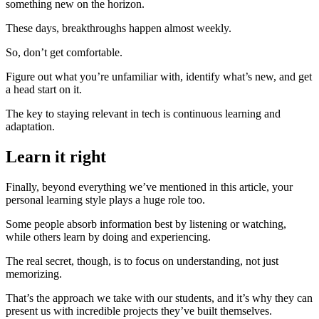
something new on the horizon.
These days, breakthroughs happen almost weekly.
So, don’t get comfortable.
Figure out what you’re unfamiliar with, identify what’s new, and get
a head start on it.
The key to staying relevant in tech is continuous learning and
adaptation.
Learn it right
Finally, beyond everything we’ve mentioned in this article, your
personal learning style plays a huge role too.
Some people absorb information best by listening or watching,
while others learn by doing and experiencing.
The real secret, though, is to focus on understanding, not just
memorizing.
That’s the approach we take with our students, and it’s why they can
present us with incredible projects they’ve built themselves.