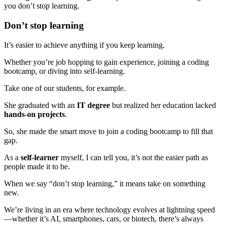
you don’t stop learning.
Don’t stop learning
It’s easier to achieve anything if you keep learning.
Whether you’re job hopping to gain experience, joining a coding
bootcamp, or diving into self-learning.
Take one of our students, for example.
She graduated with an
IT degree
but realized her education lacked
hands-on projects
.
So, she made the smart move to join a coding bootcamp to fill that
gap.
As a
self-learner
myself, I can tell you, it’s not the easier path as
people made it to be.
When we say “don’t stop learning,” it means take on something
new.
We’re living in an era where technology evolves at lightning speed
—whether it’s AI, smartphones, cars, or biotech, there’s always