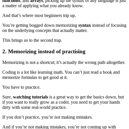
functions
, and
arrays
, picking up the syntax of any language is just
a matter of applying what you already know.
And that’s where most beginners trip up.
You’re getting bogged down memorizing
syntax
instead of focusing
on the underlying concepts that actually matter.
This brings us to the second trap.
2. Memorizing instead of practising
Memorizing is not a shortcut; it’s actually the wrong path altogether.
Coding is a lot like learning math. You can’t just read a book and
memorize formulas to get good at it.
You have to practice.
Sure,
watching tutorials
is a great way to get the basics down, but
if you want to really grow as a coder, you need to get your hands
dirty with some real-world practice.
If you don’t practice, you’re not making mistakes.
And if you’re not making mistakes, you’re not coming up with