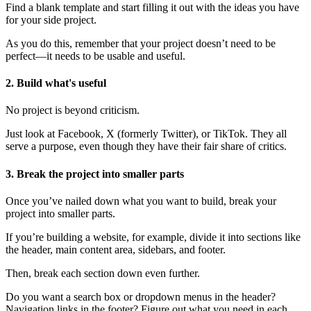
Find a blank template and start filling it out with the ideas you have
for your side project.
As you do this, remember that your project doesn’t need to be
perfect—it needs to be usable and useful.
2. Build what's useful
No project is beyond criticism.
Just look at Facebook, X (formerly Twitter), or TikTok. They all
serve a purpose, even though they have their fair share of critics.
3. Break the project into smaller parts
Once you’ve nailed down what you want to build, break your
project into smaller parts.
If you’re building a website, for example, divide it into sections like
the header, main content area, sidebars, and footer.
Then, break each section down even further.
Do you want a search box or dropdown menus in the header?
Navigation links in the footer? Figure out what you need in each