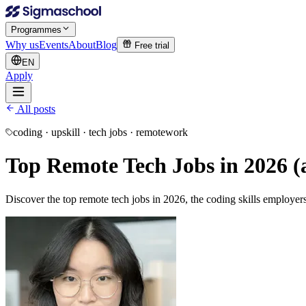
Programmes
Why us
Events
About
Blog
Free trial
EN
Apply
All posts
coding · upskill · tech jobs · remotework
Top Remote Tech Jobs in 2026 (a
Discover the top remote tech jobs in 2026, the coding skills employe