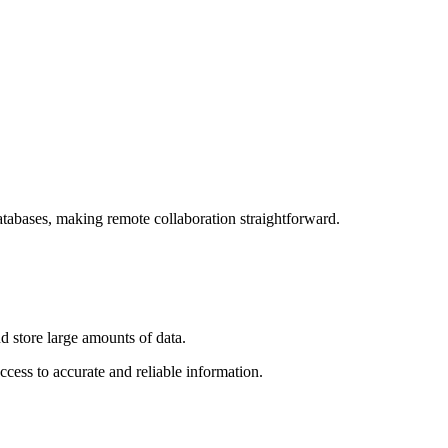
atabases, making remote collaboration straightforward.
nd store large amounts of data.
ccess to accurate and reliable information.