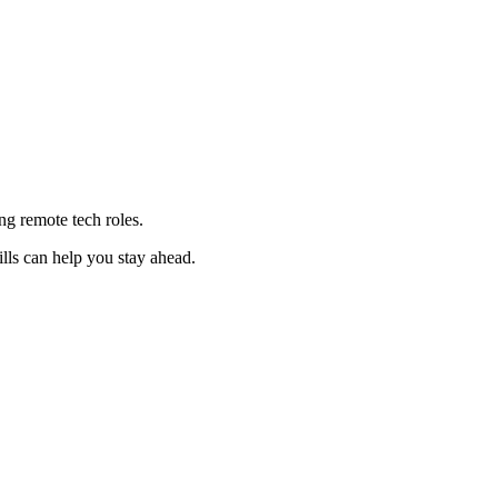
ng remote tech roles.
lls can help you stay ahead.