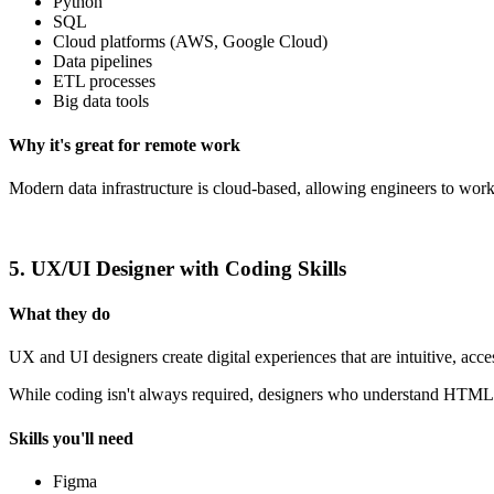
Python
SQL
Cloud platforms (AWS, Google Cloud)
Data pipelines
ETL processes
Big data tools
Why it's great for remote work
Modern data infrastructure is cloud-based, allowing engineers to work
5. UX/UI Designer with Coding Skills
What they do
UX and UI designers create digital experiences that are intuitive, acce
While coding isn't always required, designers who understand HTML, 
Skills you'll need
Figma