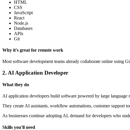
HTML
CSS
JavaScript
React
Node.js
Databases
APIs
Git
Why it's great for remote work
Most software development teams already collaborate online using GitH
2. AI Application Developer
What they do
AI application developers build software powered by large language
They create AI assistants, workflow automations, customer support to
As businesses continue adopting AI, demand for developers who under
Skills you'll need