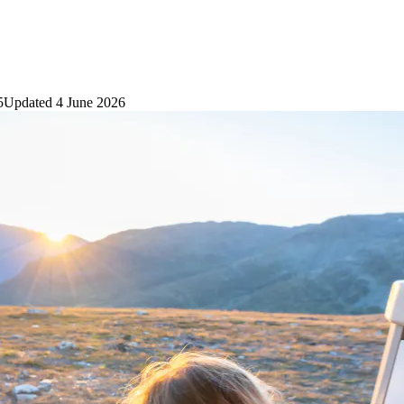
5
Updated
4 June 2026