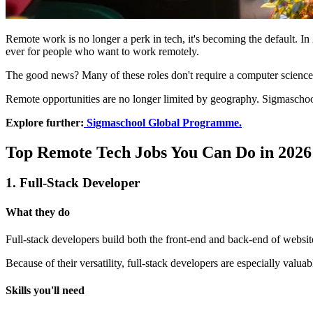
Remote work is no longer a perk in tech, it's becoming the default. In
ever for people who want to work remotely.
The good news? Many of these roles don't require a computer science d
Remote opportunities are no longer limited by geography. Sigmaschool
Explore further:
Sigmaschool Global Programme.
Top Remote Tech Jobs You Can Do in 2026
1. Full-Stack Developer
What they do
Full-stack developers build both the front-end and back-end of website
Because of their versatility, full-stack developers are especially valua
Skills you'll need