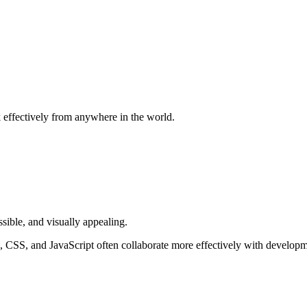
 effectively from anywhere in the world.
ssible, and visually appealing.
CSS, and JavaScript often collaborate more effectively with developme