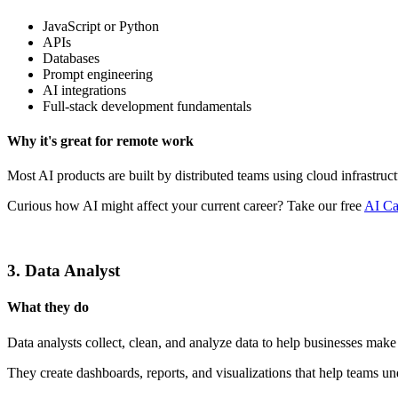
JavaScript or Python
APIs
Databases
Prompt engineering
AI integrations
Full-stack development fundamentals
Why it's great for remote work
Most AI products are built by distributed teams using cloud infrastruc
Curious how AI might affect your current career? Take our free
AI Ca
3. Data Analyst
What they do
Data analysts collect, clean, and analyze data to help businesses make
They create dashboards, reports, and visualizations that help teams un