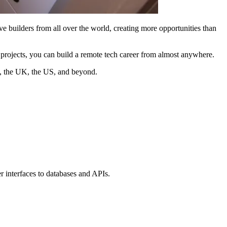
ve builders from all over the world, creating more opportunities than
o projects, you can build a remote tech career from almost anywhere.
s, the UK, the US, and beyond.
r interfaces to databases and APIs.