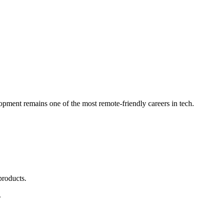
opment remains one of the most remote-friendly careers in tech.
products.
.