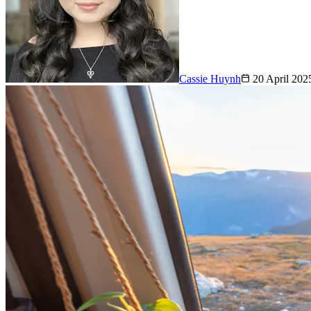
Cassie Huynh
20 April 202