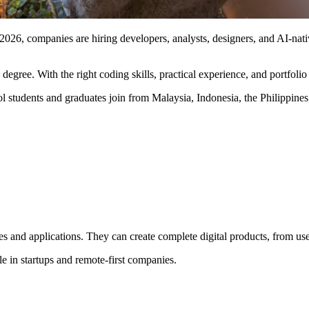
 2026, companies are hiring developers, analysts, designers, and AI-nati
egree. With the right coding skills, practical experience, and portfoli
 students and graduates join from Malaysia, Indonesia, the Philippine
s and applications. They can create complete digital products, from use
ble in startups and remote-first companies.