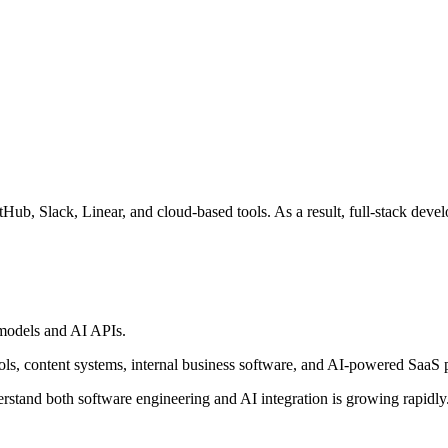
ub, Slack, Linear, and cloud-based tools. As a result, full-stack devel
 models and AI APIs.
ols, content systems, internal business software, and AI-powered SaaS 
stand both software engineering and AI integration is growing rapidly