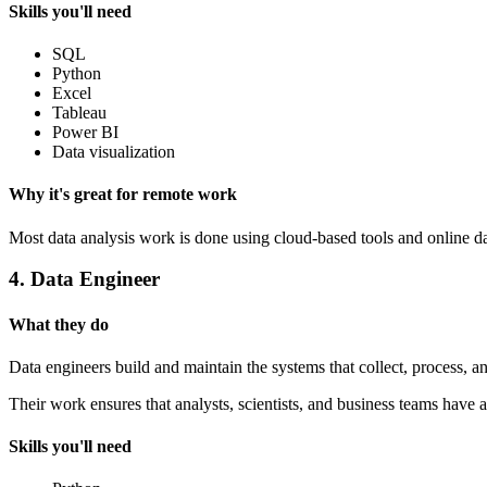
Skills you'll need
SQL
Python
Excel
Tableau
Power BI
Data visualization
Why it's great for remote work
Most data analysis work is done using cloud-based tools and online d
4. Data Engineer
What they do
Data engineers build and maintain the systems that collect, process, a
Their work ensures that analysts, scientists, and business teams have a
Skills you'll need