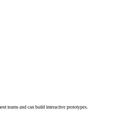
nt teams and can build interactive prototypes.