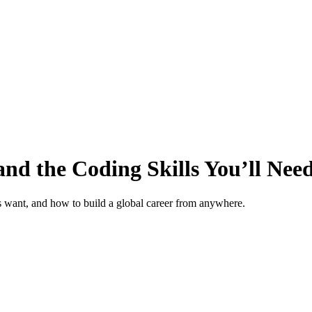
nd the Coding Skills You’ll Nee
rs want, and how to build a global career from anywhere.