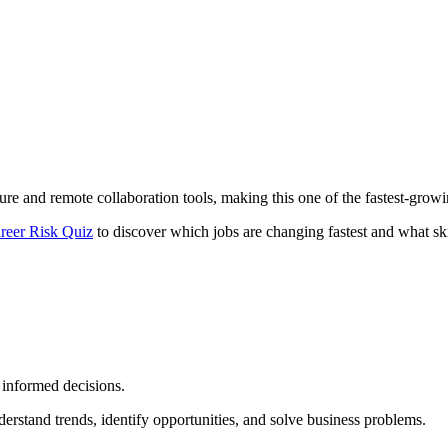
ture and remote collaboration tools, making this one of the fastest-growi
reer Risk Quiz
to discover which jobs are changing fastest and what ski
 informed decisions.
derstand trends, identify opportunities, and solve business problems.