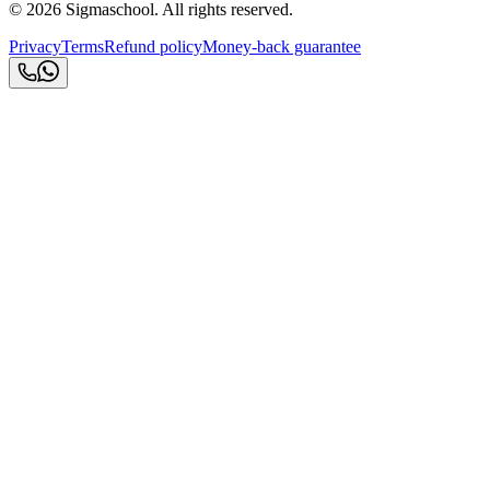
©
2026
Sigmaschool. All rights reserved.
Privacy
Terms
Refund policy
Money-back guarantee