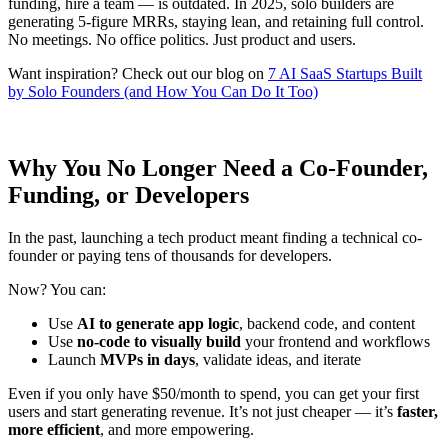
funding, hire a team — is outdated. In 2025, solo builders are
generating 5-figure MRRs, staying lean, and retaining full control.
No meetings. No office politics. Just product and users.
Want inspiration? Check out our blog on
7 AI SaaS Startups Built
by Solo Founders (and How You Can Do It Too)
Why You No Longer Need a Co-Founder,
Funding, or Developers
In the past, launching a tech product meant finding a technical co-
founder or paying tens of thousands for developers.
Now? You can:
Use
AI to generate app logic
, backend code, and content
Use
no-code to visually build
your frontend and workflows
Launch
MVPs in days
, validate ideas, and iterate
Even if you only have $50/month to spend, you can get your first
users and start generating revenue. It’s not just cheaper — it’s
faster,
more efficient
, and more empowering.