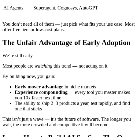
AI Agents
Superagent, Cognosys, AutoGPT
You don’t need all of them — just pick what fits your use case. Most
offer free tiers or low-cost plans.
The Unfair Advantage of Early Adoption
We’re still early.
Most people are
watching
this trend — not acting on it.
By building now, you gain:
Early mover advantage
in niche markets
Experience compounding
— every tool you master makes
you 10x faster next time
The ability to ship 2–3 products a year, test rapidly, and find
one that sticks
This isn’t just a wave — it’s the future of software. The longer you
wait, the more crowded and competitive it will become.