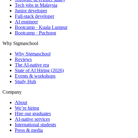
Tech jobs in Malaysia
Junior developer
Full-stack developer
AI engineer
Bootcamp · Kuala Lumpur
Bootcamp · Puchong
Why Sigmaschool
Why Sigmaschool
Reviews
The AI-native era
State of AI Hiring (2026)
Events & workshops
Study Hub
Company
About
We’re hiring
Hire our graduates
AI-native services
International students
Press & media