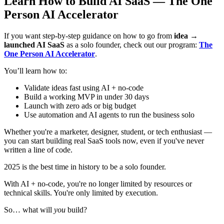
Learn How to Build AI SaaS — The One
Person AI Accelerator
If you want step-by-step guidance on how to go from
idea →
launched AI SaaS
as a solo founder, check out our program:
The
One Person AI Accelerator
.
You’ll learn how to:
Validate ideas fast using AI + no-code
Build a working MVP in under 30 days
Launch with zero ads or big budget
Use automation and AI agents to run the business solo
Whether you're a marketer, designer, student, or tech enthusiast —
you can start building real SaaS tools now, even if you've never
written a line of code.
2025 is the best time in history to be a solo founder.
With AI + no-code, you're no longer limited by resources or
technical skills. You're only limited by execution.
So… what will
you
build?