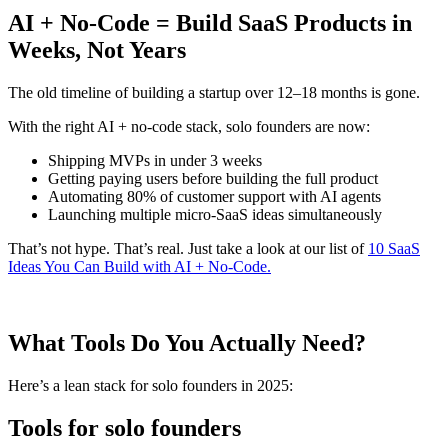
AI + No-Code = Build SaaS Products in
Weeks, Not Years
The old timeline of building a startup over 12–18 months is gone.
With the right AI + no-code stack, solo founders are now:
Shipping MVPs in under 3 weeks
Getting paying users before building the full product
Automating 80% of customer support with AI agents
Launching multiple micro-SaaS ideas simultaneously
That’s not hype. That’s real. Just take a look at our list of
10 SaaS
Ideas You Can Build with AI + No-Code.
What Tools Do You Actually Need?
Here’s a lean stack for solo founders in 2025:
Tools for solo founders