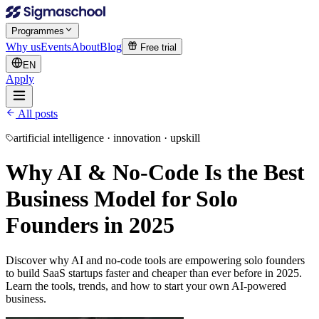
Programmes
Why us
Events
About
Blog
Free trial
EN
Apply
All posts
artificial intelligence · innovation · upskill
Why AI & No-Code Is the Best
Business Model for Solo
Founders in 2025
Discover why AI and no-code tools are empowering solo founders
to build SaaS startups faster and cheaper than ever before in 2025.
Learn the tools, trends, and how to start your own AI-powered
business.