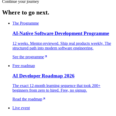
Continue your journey
Where to go next.
The Programme
AI-Native Software Development Programme
12 weeks. Mentor-reviewed. Ship real products weekly. The
structured path into modern software engineering.
See the programme
Free roadmap
AI Developer Roadmap 2026
The exact 12-month learning sequence that took 200+
beginners from zero to hired. Free, no signup.
Read the roadmap
Live event