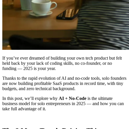
If you’ve ever dreamed of building your own tech product but felt
held back by your lack of coding skills, no co-founder, or no
funding — 2025 is your year.
Thanks to the rapid evolution of AI and no-code tools, solo founders
are now building profitable SaaS products in record time, with tiny
budgets, and zero technical background.
In this post, we’ll explore why
AI + No-Code
is the ultimate
business model for solo entrepreneurs in 2025 — and how you can
take full advantage of it.