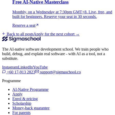
Free AI-Native Masterclass
Monthly, on a Wednesday at 7:30pm GMT+8. Live, free, and
built for beginners. Reserve your seat in 30 seconds.
Reserve a seat
Back to all posts
Apply for the next cohort →
The AI-native software development school. We train people who
build, debug, and explain real software - with AI as a tool, not a
substitute.
Instagram
LinkedIn
YouTube
+60 17-913 2823
support@sigmaschool.co
Programme
AI-Native Programme
Apply
Enrol & pricing
Scholarship
Money-back guarantee
For parents