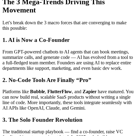
The 3 Mega-Trends Driving This
Movement
Let’s break down the 3 macro forces that are converging to make
this possible:
1. AI is Now a Co-Founder
From GPT-powered chatbots to AI agents that can book meetings,
summarize calls, and generate code — AI has evolved from a tool to
a full-fledged team member. Founders are using AI to replace entire
departments like support, marketing, and even basic dev work.
2. No-Code Tools Are Finally “Pro”
Platforms like
Bubble
,
FlutterFlow
, and
Zapier
have matured. You
can now build real, scalable SaaS products without writing a single
line of code. More importantly, these tools integrate seamlessly with
AI APIs like OpenAI, Claude, and Gemini.
3. The Solo Founder Revolution
The traditional startup playbook — find a co-founder, raise VC