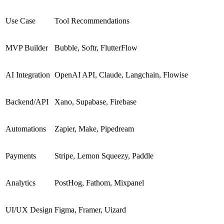
Use Case
Tool Recommendations
MVP Builder
Bubble, Softr, FlutterFlow
AI Integration
OpenAI API, Claude, Langchain, Flowise
Backend/API
Xano, Supabase, Firebase
Automations
Zapier, Make, Pipedream
Payments
Stripe, Lemon Squeezy, Paddle
Analytics
PostHog, Fathom, Mixpanel
UI/UX Design
Figma, Framer, Uizard