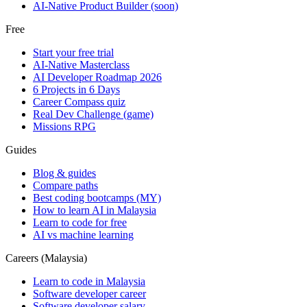
AI-Native Product Builder (soon)
Free
Start your free trial
AI-Native Masterclass
AI Developer Roadmap 2026
6 Projects in 6 Days
Career Compass quiz
Real Dev Challenge (game)
Missions RPG
Guides
Blog & guides
Compare paths
Best coding bootcamps (MY)
How to learn AI in Malaysia
Learn to code for free
AI vs machine learning
Careers (Malaysia)
Learn to code in Malaysia
Software developer career
Software developer salary