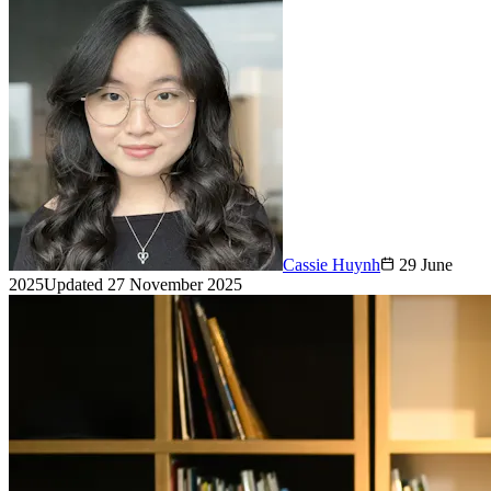
Cassie Huynh
29 June
2025
Updated
27 November 2025