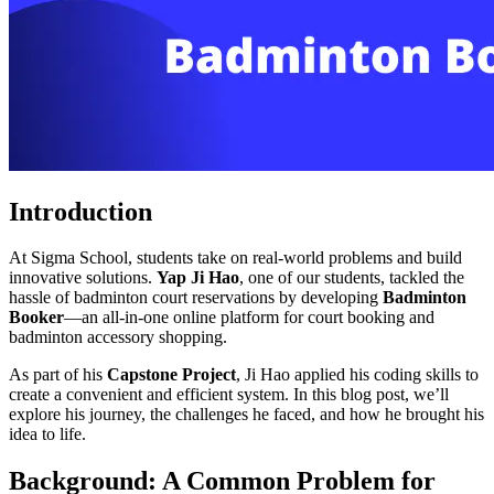
Introduction
At Sigma School, students take on real-world problems and build
innovative solutions.
Yap Ji Hao
, one of our students, tackled the
hassle of badminton court reservations by developing
Badminton
Booker
—an all-in-one online platform for court booking and
badminton accessory shopping.
As part of his
Capstone Project
, Ji Hao applied his coding skills to
create a convenient and efficient system. In this blog post, we’ll
explore his journey, the challenges he faced, and how he brought his
idea to life.
Background: A Common Problem for