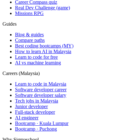
Career Compass quiz
Real Dev Challenge (game)
Missions RPG
Guides
Blog & guides
Compare paths
Best coding bootcamps (MY)
How to learn AI in Malaysia
Learn to code for free
AI vs machine learning
Careers (Malaysia)
Learn to code in Malaysia
Software developer career
Software developer salary
Tech jobs in Malaysia
Junior developer
Full-stack developer
AI engineer
Bootcamp · Kuala Lumpur
Bootcamp · Puchong
Why Sigmaschool