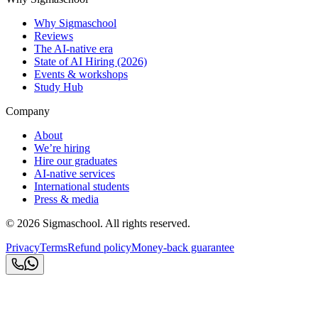
Why Sigmaschool
Reviews
The AI-native era
State of AI Hiring (2026)
Events & workshops
Study Hub
Company
About
We’re hiring
Hire our graduates
AI-native services
International students
Press & media
©
2026
Sigmaschool. All rights reserved.
Privacy
Terms
Refund policy
Money-back guarantee