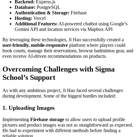
Backend:
Express.js
Database:
PostgreSQL
Authentication & Storage:
Firebase
Hosting:
Vercel
Additional Features:
AI-powered chatbot using Google’s
Gemini API and location services via Mapbox API
By leveraging these technologies, Ji Hao successfully created a
user-friendly, mobile-responsive
platform where players could
book courts, manage their reservations, browse badminton gear, and
even receive AI-driven recommendations on products.
Overcoming Challenges with Sigma
School’s Support
As with any ambitious project, Ji Hao faced several challenges
during development. Some of the biggest hurdles included:
1. Uploading Images
Implementing
Firebase storage
to allow users to upload profile
pictures and product images was not as straightforward as expected.
He had to experiment with different methods before finding a
reliable solution.