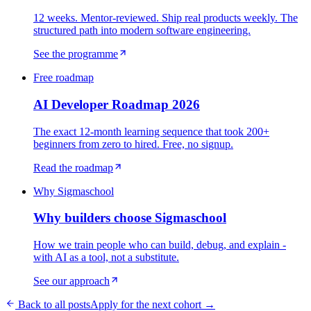
12 weeks. Mentor-reviewed. Ship real products weekly. The
structured path into modern software engineering.
See the programme
Free roadmap
AI Developer Roadmap 2026
The exact 12-month learning sequence that took 200+
beginners from zero to hired. Free, no signup.
Read the roadmap
Why Sigmaschool
Why builders choose Sigmaschool
How we train people who can build, debug, and explain -
with AI as a tool, not a substitute.
See our approach
Back to all posts
Apply for the next cohort →