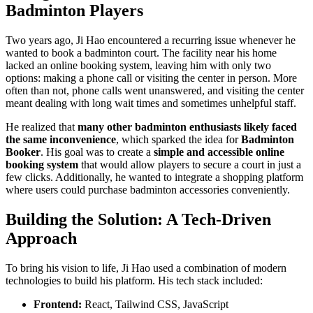
Badminton Players
Two years ago, Ji Hao encountered a recurring issue whenever he
wanted to book a badminton court. The facility near his home
lacked an online booking system, leaving him with only two
options: making a phone call or visiting the center in person. More
often than not, phone calls went unanswered, and visiting the center
meant dealing with long wait times and sometimes unhelpful staff.
He realized that
many other badminton enthusiasts likely faced
the same inconvenience
, which sparked the idea for
Badminton
Booker
. His goal was to create a
simple and accessible online
booking system
that would allow players to secure a court in just a
few clicks. Additionally, he wanted to integrate a shopping platform
where users could purchase badminton accessories conveniently.
Building the Solution: A Tech-Driven
Approach
To bring his vision to life, Ji Hao used a combination of modern
technologies to build his platform. His tech stack included:
Frontend:
React, Tailwind CSS, JavaScript