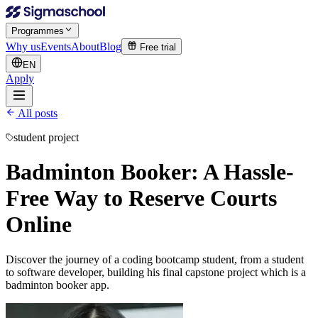
Programmes
Why us
Events
About
Blog
Free trial
EN
Apply
All posts
student project
Badminton Booker: A Hassle-
Free Way to Reserve Courts
Online
Discover the journey of a coding bootcamp student, from a student
to software developer, building his final capstone project which is a
badminton booker app.