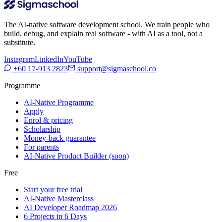
The AI-native software development school. We train people who
build, debug, and explain real software - with AI as a tool, not a
substitute.
Instagram
LinkedIn
YouTube
+60 17-913 2823
support@sigmaschool.co
Programme
AI-Native Programme
Apply
Enrol & pricing
Scholarship
Money-back guarantee
For parents
AI-Native Product Builder (soon)
Free
Start your free trial
AI-Native Masterclass
AI Developer Roadmap 2026
6 Projects in 6 Days