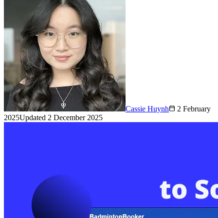
Cassie Huynh
2 February
2025
Updated
2 December 2025