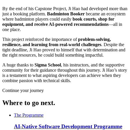
By the end of his Capstone Project, Ji Hao had developed more than
just a booking platform.
Badminton Booker
became an ecosystem
where badminton players could easily
book courts, shop for
equipment, and receive AI-powered recommendations
—all in
one place.
This project reinforced the importance of
problem-solving,
resilience, and learning from real-world challenges
. Despite the
tight deadline, Ji Hao proved to himself that with determination and
the right resources, he could build something impactful.
A huge thanks to
Sigma School
, his instructors, and the supportive
community for their guidance throughout this journey. Ji Hao’s story
is a testament to what aspiring developers can achieve when they
combine passion with technical skills.
Continue your journey
Where to go next.
The Programme
AI-Native Software Development Programme