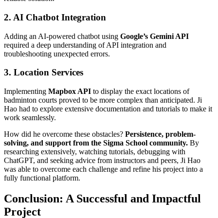
2. AI Chatbot Integration
Adding an AI-powered chatbot using
Google’s Gemini API
required a deep understanding of API integration and
troubleshooting unexpected errors.
3. Location Services
Implementing
Mapbox API
to display the exact locations of
badminton courts proved to be more complex than anticipated. Ji
Hao had to explore extensive documentation and tutorials to make it
work seamlessly.
How did he overcome these obstacles?
Persistence, problem-
solving, and support from the Sigma School community.
By
researching extensively, watching tutorials, debugging with
ChatGPT, and seeking advice from instructors and peers, Ji Hao
was able to overcome each challenge and refine his project into a
fully functional platform.
Conclusion: A Successful and Impactful
Project