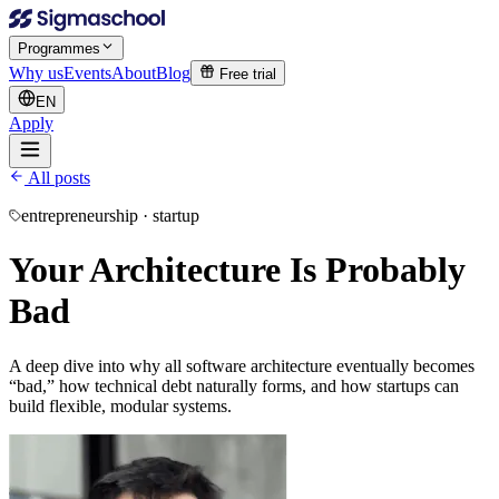
Programmes
Why us
Events
About
Blog
Free trial
EN
Apply
All posts
entrepreneurship · startup
Your Architecture Is Probably
Bad
A deep dive into why all software architecture eventually becomes
“bad,” how technical debt naturally forms, and how startups can
build flexible, modular systems.