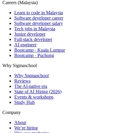
Careers (Malaysia)
Learn to code in Malaysia
Software developer career
Software developer salary
Tech jobs in Malaysia
Junior developer
Full-stack developer
AI engineer
Bootcamp · Kuala Lumpur
Bootcamp · Puchong
Why Sigmaschool
Why Sigmaschool
Reviews
The AI-native era
State of AI Hiring (2026)
Events & workshops
Study Hub
Company
About
We’re hiring