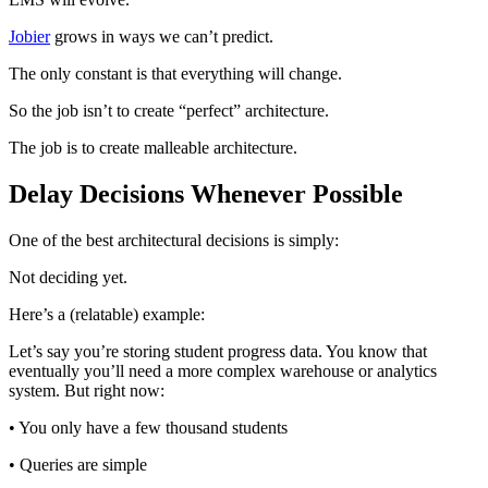
Jobier
grows in ways we can’t predict.
The only constant is that everything will change.
So the job isn’t to create “perfect” architecture.
The job is to create malleable architecture.
Delay Decisions Whenever Possible
One of the best architectural decisions is simply:
Not deciding yet.
Here’s a (relatable) example:
Let’s say you’re storing student progress data. You know that
eventually you’ll need a more complex warehouse or analytics
system. But right now:
• You only have a few thousand students
• Queries are simple