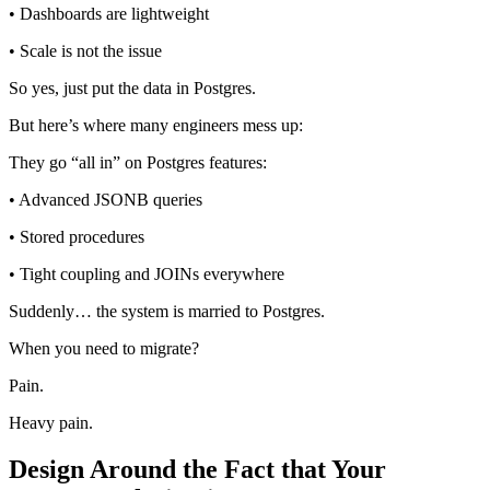
• Dashboards are lightweight
• Scale is not the issue
So yes, just put the data in Postgres.
But here’s where many engineers mess up:
They go “all in” on Postgres features:
• Advanced JSONB queries
• Stored procedures
• Tight coupling and JOINs everywhere
Suddenly… the system is married to Postgres.
When you need to migrate?
Pain.
Heavy pain.
Design Around the Fact that Your