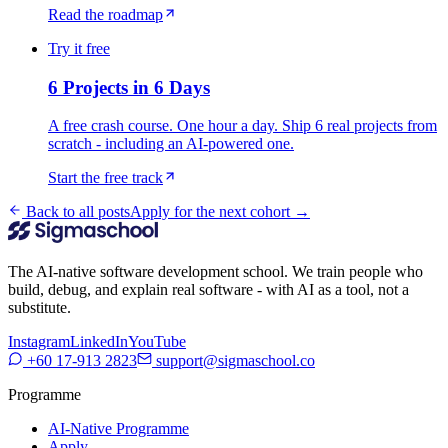
Read the roadmap
Try it free
6 Projects in 6 Days
A free crash course. One hour a day. Ship 6 real projects from
scratch - including an AI-powered one.
Start the free track
Back to all posts
Apply for the next cohort →
The AI-native software development school. We train people who
build, debug, and explain real software - with AI as a tool, not a
substitute.
Instagram
LinkedIn
YouTube
+60 17-913 2823
support@sigmaschool.co
Programme
AI-Native Programme
Apply