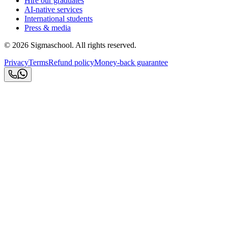
Hire our graduates
AI-native services
International students
Press & media
©
2026
Sigmaschool. All rights reserved.
Privacy
Terms
Refund policy
Money-back guarantee