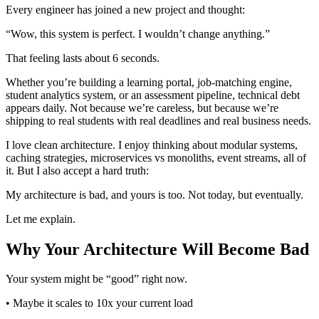
Every engineer has joined a new project and thought:
“Wow, this system is perfect. I wouldn’t change anything.”
That feeling lasts about 6 seconds.
Whether you’re building a learning portal, job-matching engine,
student analytics system, or an assessment pipeline, technical debt
appears daily. Not because we’re careless, but because we’re
shipping to real students with real deadlines and real business needs.
I love clean architecture. I enjoy thinking about modular systems,
caching strategies, microservices vs monoliths, event streams, all of
it. But I also accept a hard truth:
My architecture is bad, and yours is too. Not today, but eventually.
Let me explain.
Why Your Architecture Will Become Bad
Your system might be “good” right now.
• Maybe it scales to 10x your current load