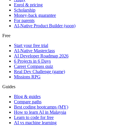
Enrol & pricing
Scholarship
Money-back guarantee
For parents
AI-Native Product Builder (soon)
Free
Start your free trial
AI-Native Masterclass
AI Developer Roadmap 2026
6 Projects in 6 Days
Career Compass quiz
Real Dev Challenge (game)
Missions RPG
Guides
Blog & guides
Compare paths
Best coding bootcamps (MY)
How to learn AI in Malaysia
Learn to code for free
AI vs machine learning