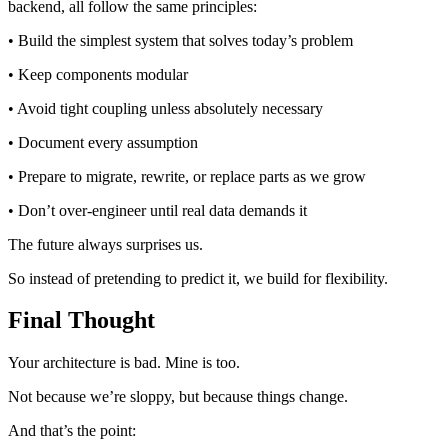
backend, all follow the same principles:
• Build the simplest system that solves today’s problem
• Keep components modular
• Avoid tight coupling unless absolutely necessary
• Document every assumption
• Prepare to migrate, rewrite, or replace parts as we grow
• Don’t over-engineer until real data demands it
The future always surprises us.
So instead of pretending to predict it, we build for flexibility.
Final Thought
Your architecture is bad. Mine is too.
Not because we’re sloppy, but because things change.
And that’s the point: