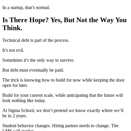
In a startup, that’s normal.
Is There Hope? Yes, But Not the Way You
Think.
Technical debt is part of the process.
It’s not evil.
Sometimes it’s the only way to survive.
But debt must eventually be paid.
The trick is knowing how to build for now while keeping the door
open for later.
Build for your current scale, while anticipating that the future will
look nothing like today.
At Sigma School, we don’t pretend we know exactly where we’ll
be in 2 years.
Student behavior changes. Hiring partner needs to change. The
LMS will evolve.