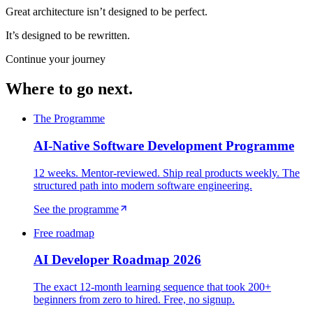
Great architecture isn’t designed to be perfect.
It’s designed to be rewritten.
Continue your journey
Where to go next.
The Programme
AI-Native Software Development Programme
12 weeks. Mentor-reviewed. Ship real products weekly. The
structured path into modern software engineering.
See the programme
Free roadmap
AI Developer Roadmap 2026
The exact 12-month learning sequence that took 200+
beginners from zero to hired. Free, no signup.