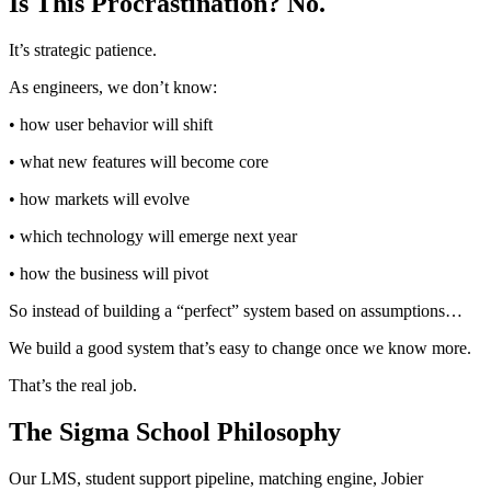
Is This Procrastination? No.
It’s strategic patience.
As engineers, we don’t know:
• how user behavior will shift
• what new features will become core
• how markets will evolve
• which technology will emerge next year
• how the business will pivot
So instead of building a “perfect” system based on assumptions…
We build a good system that’s easy to change once we know more.
That’s the real job.
The Sigma School Philosophy
Our LMS, student support pipeline, matching engine, Jobier