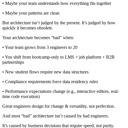
• Maybe your team understands how everything fits together
• Maybe your patterns are clean
But architecture isn’t judged by the present. It’s judged by how
quickly it becomes obsolete.
Your architecture becomes “bad” when:
• Your team grows from 3 engineers to 20
• You shift from bootcamp-only to LMS + job platform + B2B
partnerships
• New student flows require new data structures
• Compliance requirements force data residency rules
• Performance expectations change (e.g., interactive editors, real-
time code execution)
Great engineers design for change & versatility, not perfection.
And most “bad” architecture isn’t caused by bad engineers.
It’s caused by business decisions that require speed, not purity.