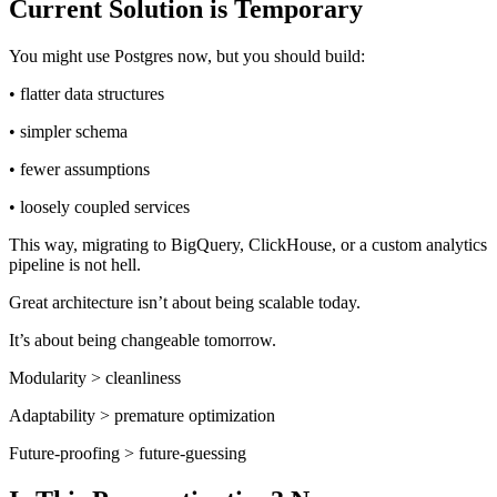
Current Solution is Temporary
You might use Postgres now, but you should build:
• flatter data structures
• simpler schema
• fewer assumptions
• loosely coupled services
This way, migrating to BigQuery, ClickHouse, or a custom analytics
pipeline is not hell.
Great architecture isn’t about being scalable today.
It’s about being changeable tomorrow.
Modularity > cleanliness
Adaptability > premature optimization
Future-proofing > future-guessing