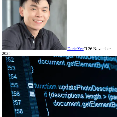
Deric Yee
26 November
2025