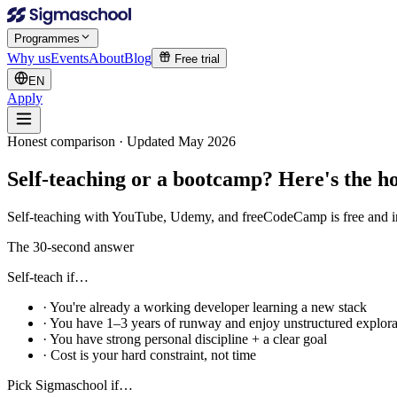
Programmes
Why us
Events
About
Blog
Free trial
EN
Apply
Honest comparison · Updated May 2026
Self-teaching or a bootcamp?
Here's the ho
Self-teaching with YouTube, Udemy, and freeCodeCamp is free and infi
The 30-second answer
Self-teach if…
· You're already a working developer learning a new stack
· You have 1–3 years of runway and enjoy unstructured explora
· You have strong personal discipline + a clear goal
· Cost is your hard constraint, not time
Pick Sigmaschool if…