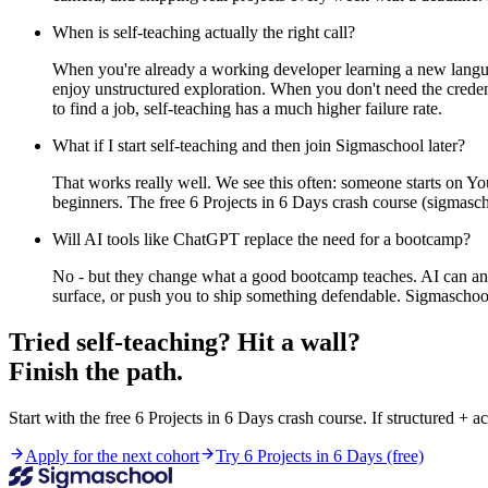
When is self-teaching actually the right call?
When you're already a working developer learning a new lang
enjoy unstructured exploration. When you don't need the credent
to find a job, self-teaching has a much higher failure rate.
What if I start self-teaching and then join Sigmaschool later?
That works really well. We see this often: someone starts on Y
beginners. The free 6 Projects in 6 Days crash course (sigmasch
Will AI tools like ChatGPT replace the need for a bootcamp?
No - but they change what a good bootcamp teaches. AI can answe
surface, or push you to ship something defendable. Sigmaschool'
Tried self-teaching? Hit a wall?
Finish the path.
Start with the free 6 Projects in 6 Days crash course. If structured + ac
Apply for the next cohort
Try 6 Projects in 6 Days (free)