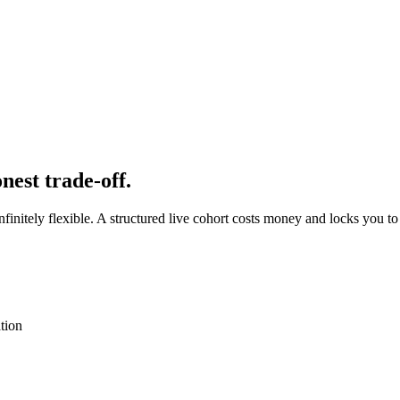
nest trade-off.
nitely flexible. A structured live cohort costs money and locks you to 
tion