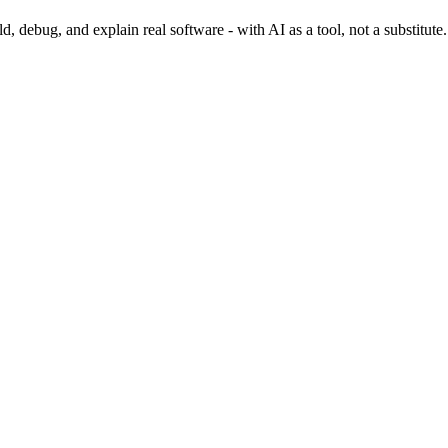
 debug, and explain real software - with AI as a tool, not a substitute.