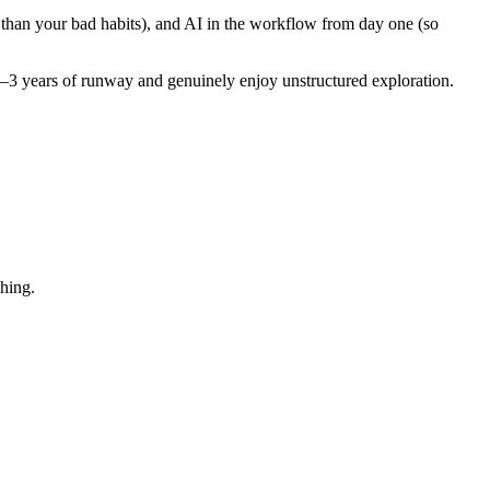
r than your bad habits), and AI in the workflow from day one (so
–3 years of runway and genuinely enjoy unstructured exploration.
shing.