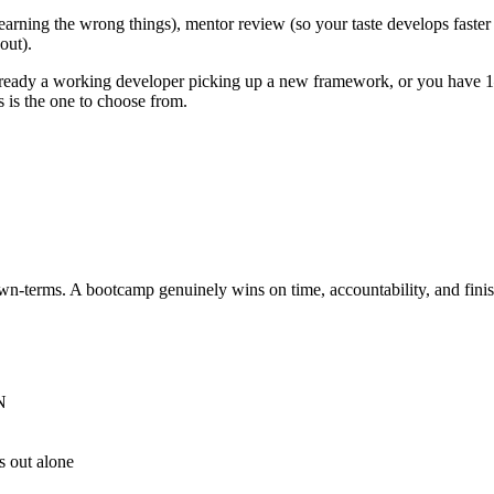
 learning the wrong things), mentor review (so your taste develops faste
out).
lready a working developer picking up a new framework, or you have 1
s is the one to choose from.
own-terms. A bootcamp genuinely wins on time, accountability, and fini
N
s out alone