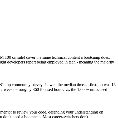
M 100 on sale) cover the same technical content a bootcamp does.
ght developers report being employed in tech - meaning the majority
CodeCamp community survey showed the median time-to-first-job was 18
12 weeks = roughly 360 focused hours, vs. the 1,000+ unfocused
 a mentor to review your code, defending your understanding on
you don't need a bootcamp. Most career-switchers don't.