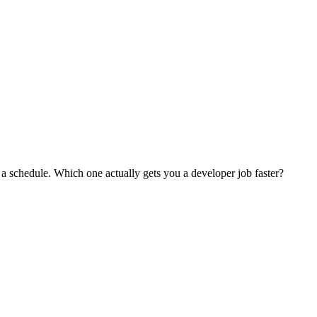
a schedule. Which one actually gets you a developer job faster?