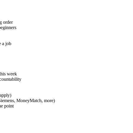
g order
beginners
e a job
this week
countability
apply)
, Siemens, MoneyMatch, more)
he point