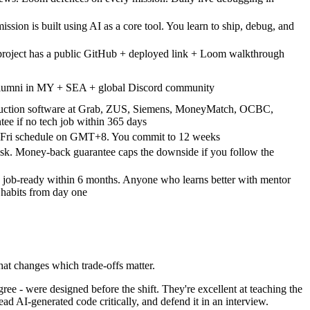
ssion is built using AI as a core tool. You learn to ship, debug, and
project has a public GitHub + deployed link + Loom walkthrough
 alumni in MY + SEA + global Discord community
uction software at Grab, ZUS, Siemens, MoneyMatch, OCBC,
e if no tech job within 365 days
–Fri schedule on GMT+8. You commit to 12 weeks
isk. Money-back guarantee caps the downside if you follow the
 job-ready within 6 months. Anyone who learns better with mentor
 habits from day one
That changes which trade-offs matter.
e - were designed before the shift. They're excellent at teaching the
ead AI-generated code critically, and defend it in an interview.