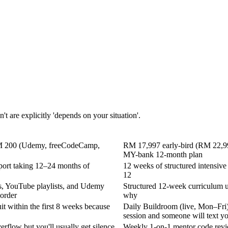
't are explicitly 'depends on your situation'.
r RM 200 (Udemy, freeCodeCamp,
RM 17,997 early-bird (RM 22,997 
MY-bank 12-month plan
eport taking 12–24 months of
12 weeks of structured intensiv
12
ts, YouTube playlists, and Udemy
Structured 12-week curriculum u
 order
why
it within the first 8 weeks because
Daily Buildroom (live, Mon–Fri),
session and someone will text y
rflow but you'll usually get silence
Weekly 1-on-1 mentor code revi