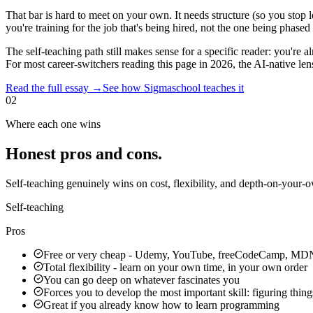
That bar is hard to meet on your own. It needs structure (so you stop
you're training for the job that's being hired, not the one being phased 
The self-teaching path
still makes sense for a specific reader:
you're a
For most career-switchers reading this page in 2026, the AI-native len
Read the full essay →
See how Sigmaschool teaches it
02
Where each one wins
Honest pros and cons.
Self-teaching genuinely wins on cost, flexibility, and depth-on-your-
Self-teaching
Pros
Free or very cheap - Udemy, YouTube, freeCodeCamp, MD
Total flexibility - learn on your own time, in your own order
You can go deep on whatever fascinates you
Forces you to develop the most important skill: figuring thing
Great if you already know how to learn programming