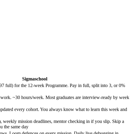
Sigmaschool
full) for the 12-week Programme. Pay in full, split into 3, or 0%
e work. ~30 hours/week. Most graduates are interview-ready by week
pdated every cohort. You always know what to learn this week and
 weekly mission deadlines, mentor checking in if you slip. Skip a
ou the same day
ews. Loom defences on every mission. Daily live debugging in