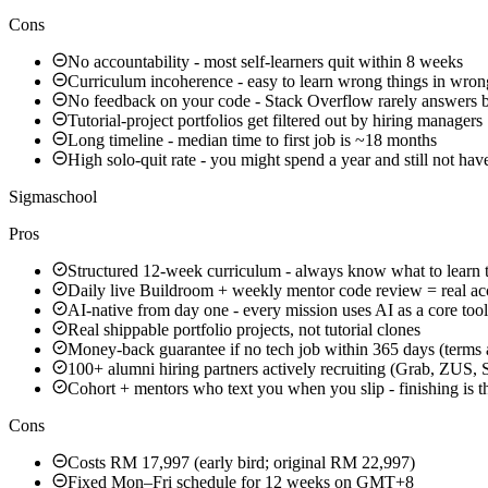
Cons
No accountability - most self-learners quit within 8 weeks
Curriculum incoherence - easy to learn wrong things in wron
No feedback on your code - Stack Overflow rarely answers 
Tutorial-project portfolios get filtered out by hiring managers
Long timeline - median time to first job is ~18 months
High solo-quit rate - you might spend a year and still not hav
Sigmaschool
Pros
Structured 12-week curriculum - always know what to learn 
Daily live Buildroom + weekly mentor code review = real ac
AI-native from day one - every mission uses AI as a core tool
Real shippable portfolio projects, not tutorial clones
Money-back guarantee if no tech job within 365 days (terms 
100+ alumni hiring partners actively recruiting (Grab, ZUS
Cohort + mentors who text you when you slip - finishing is t
Cons
Costs RM 17,997 (early bird; original RM 22,997)
Fixed Mon–Fri schedule for 12 weeks on GMT+8