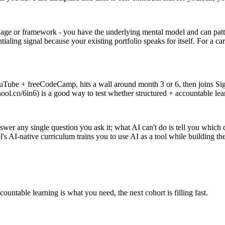
uage or framework - you have the underlying mental model and can pat
ialing signal because your existing portfolio speaks for itself. For a
ouTube + freeCodeCamp, hits a wall around month 3 or 6, then joins Si
ool.co/6in6) is a good way to test whether structured + accountable le
r any single question you ask it; what AI can't do is tell you which q
s AI-native curriculum trains you to use AI as a tool while building th
countable learning is what you need, the next cohort is filling fast.