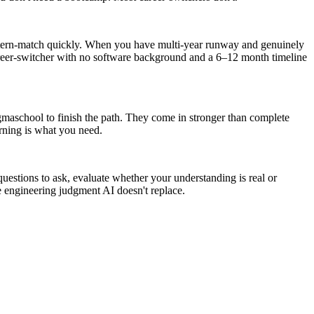
tern-match quickly. When you have multi-year runway and genuinely
 career-switcher with no software background and a 6–12 month timeline
gmaschool to finish the path. They come in stronger than complete
arning is what you need.
uestions to ask, evaluate whether your understanding is real or
e engineering judgment AI doesn't replace.