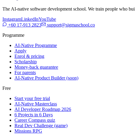
The AI-native software development school. We train people who build,
Instagram
LinkedIn
YouTube
+60 17-913 2823
support@sigmaschool.co
Programme
AI-Native Programme
Apply
Enrol & pricing
Scholarship
Money-back guarantee
For parents
AI-Native Product Builder (soon)
Free
Start your free trial
AI-Native Masterclass
AI Developer Roadmap 2026
6 Projects in 6 Days
Career Compass quiz
Real Dev Challenge (game)
Missions RPG