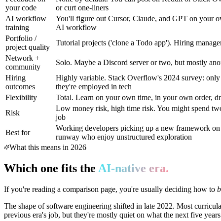
your code
or curt one-liners
AI workflow
You'll figure out Cursor, Claude, and GPT on your own
training
AI workflow
Portfolio /
Tutorial projects ('clone a Todo app'). Hiring manage
project quality
Network +
Solo. Maybe a Discord server or two, but mostly an
community
Hiring
Highly variable. Stack Overflow's 2024 survey: only
outcomes
they're employed in tech
Flexibility
Total. Learn on your own time, in your own order, dr
Low money risk, high time risk. You might spend two 
Risk
job
Working developers picking up a new framework on t
Best for
runway who enjoy unstructured exploration
What this means in 2026
Which one fits the
AI-native era.
If you're reading a comparison page, you're usually deciding how to
The shape of software engineering shifted in late 2022. Most curricul
previous era's job, but they're mostly quiet on what the next five year