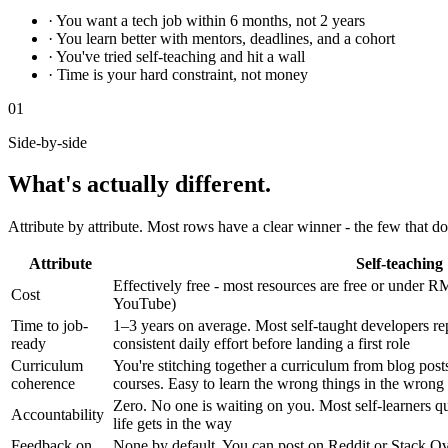
· You want a tech job within 6 months, not 2 years
· You learn better with mentors, deadlines, and a cohort
· You've tried self-teaching and hit a wall
· Time is your hard constraint, not money
01
Side-by-side
What's actually different.
Attribute by attribute. Most rows have a clear winner - the few that don
Attribute
Self-teaching
Effectively free - most resources are free or unde
Cost
YouTube)
Time to job-
1–3 years on average. Most self-taught developers r
ready
consistent daily effort before landing a first role
Curriculum
You're stitching together a curriculum from blog pos
coherence
courses. Easy to learn the wrong things in the wrong
Zero. No one is waiting on you. Most self-learners qu
Accountability
life gets in the way
Feedback on
None by default. You can post on Reddit or Stack Ove