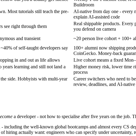
Buildroom
. Most tutorials still teach the pre-
AI-native from day one - every mi
explain AI-assisted code
Real shippable products. Every 
rs see right through them
you defend on camera
onymous and transient
~20 person live cohort + 100+
 ~40% of self-taught developers say
100+ alumni now shipping prod
CoinGecko. Money-back guarante
opping in and out as life allows
Live cohort means a fixed Mon
years learning and still not land a
Higher money risk, lower time r
process
he side. Hobbyists with multi-year
Career switchers who need to be
review, deadlines, and AI-native
become
a developer - not how to specialise after five years on the job. 
a - including the well-known global bootcamps and almost every CS degre
s of hiring actually want: engineers who can specify under uncertainty, r