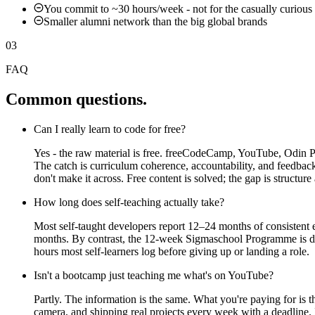
You commit to ~30 hours/week - not for the casually curious
Smaller alumni network than the big global brands
03
FAQ
Common questions.
Can I really learn to code for free?
Yes - the raw material is free. freeCodeCamp, YouTube, Odin 
The catch is curriculum coherence, accountability, and feedba
don't make it across. Free content is solved; the gap is structure
How long does self-teaching actually take?
Most self-taught developers report 12–24 months of consistent
months. By contrast, the 12-week Sigmaschool Programme is de
hours most self-learners log before giving up or landing a role.
Isn't a bootcamp just teaching me what's on YouTube?
Partly. The information is the same. What you're paying for is
camera, and shipping real projects every week with a deadline. I