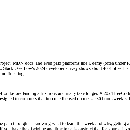
Project, MDN docs, and even paid platforms like Udemy (often under R
ck. Stack Overflow's 2024 developer survey shows about 40% of self-tau
 and finishing.
 effort before landing a first role, and many take longer. A 2024 free
signed to compress that into one focused quarter - ~30 hours/week × 
 the path through it - knowing what to learn this week and why, getting
f you have the discipline and time to self-construct that for yourself, 