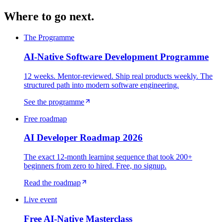
Where to go next.
The Programme
AI-Native Software Development Programme
12 weeks. Mentor-reviewed. Ship real products weekly. The
structured path into modern software engineering.
See the programme
Free roadmap
AI Developer Roadmap 2026
The exact 12-month learning sequence that took 200+
beginners from zero to hired. Free, no signup.
Read the roadmap
Live event
Free AI-Native Masterclass