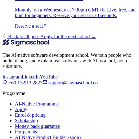
Monthly, on a Wednesday at 7:30pm GMT+8. Live, free, and
built for beginners. Reserve your seat in 30 seconds.
Reserve a seat
Back to all posts
Apply for the next cohort →
The AI-native software development school. We train people who
build, debug, and explain real software - with AI as a tool, not a
substitute.
Instagram
LinkedIn
YouTube
+60 17-913 2823
support@sigmaschool.co
Programme
AI-Native Programme
Apply
Enrol & pricing
Scholarship
Money-back guarantee
For parents
AI-Native Product Builder (soon)