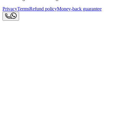
Privacy
Terms
Refund policy
Money-back guarantee