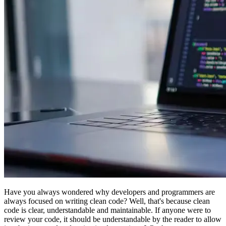
Have you always wondered why developers and programmers are
always focused on writing clean code? Well, that's because clean
code is clear, understandable and maintainable. If anyone were to
review your code, it should be understandable by the reader to allow