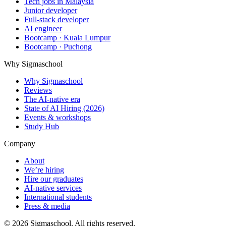
Tech jobs in Malaysia
Junior developer
Full-stack developer
AI engineer
Bootcamp · Kuala Lumpur
Bootcamp · Puchong
Why Sigmaschool
Why Sigmaschool
Reviews
The AI-native era
State of AI Hiring (2026)
Events & workshops
Study Hub
Company
About
We’re hiring
Hire our graduates
AI-native services
International students
Press & media
©
2026
Sigmaschool. All rights reserved.