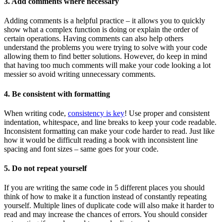
3. Add comments where necessary
Adding comments is a helpful practice – it allows you to quickly
show what a complex function is doing or explain the order of
certain operations. Having comments can also help others
understand the problems you were trying to solve with your code
allowing them to find better solutions. However, do keep in mind
that having too much comments will make your code looking a lot
messier so avoid writing unnecessary comments.
4. Be consistent with formatting
When writing code,
consistency is key
! Use proper and consistent
indentation, whitespace, and line breaks to keep your code readable.
Inconsistent formatting can make your code harder to read. Just like
how it would be difficult reading a book with inconsistent line
spacing and font sizes – same goes for your code.
5. Do not repeat yourself
If you are writing the same code in 5 different places you should
think of how to make it a function instead of constantly repeating
yourself. Multiple lines of duplicate code will also make it harder to
read and may increase the chances of errors. You should consider