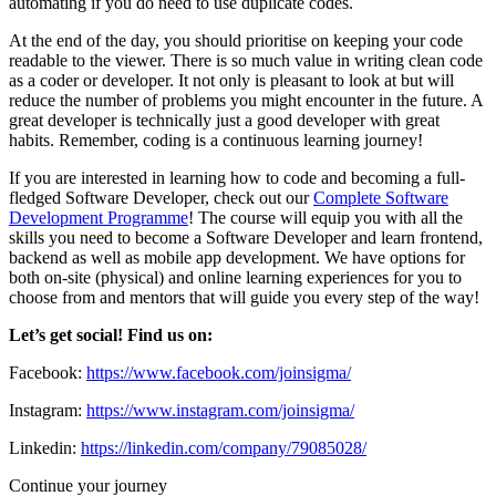
automating if you do need to use duplicate codes.
At the end of the day, you should prioritise on keeping your code
readable to the viewer. There is so much value in writing clean code
as a coder or developer. It not only is pleasant to look at but will
reduce the number of problems you might encounter in the future. A
great developer is technically just a good developer with great
habits. Remember, coding is a continuous learning journey!
If you are interested in learning how to code and becoming a full-
fledged Software Developer, check out our
Complete Software
Development Programme
! The course will equip you with all the
skills you need to become a Software Developer and learn frontend,
backend as well as mobile app development. We have options for
both on-site (physical) and online learning experiences for you to
choose from and mentors that will guide you every step of the way!
Let’s get social! Find us on:
Facebook:
https://www.facebook.com/joinsigma/
Instagram:
https://www.instagram.com/joinsigma/
Linkedin:
https://linkedin.com/company/79085028/
Continue your journey