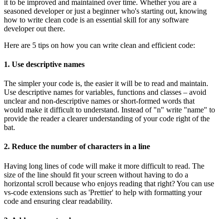
it to be improved and maintained over time. Whether you are a
seasoned developer or just a beginner who's starting out, knowing
how to write clean code is an essential skill for any software
developer out there.
Here are 5 tips on how you can write clean and efficient code:
1. Use descriptive names
The simpler your code is, the easier it will be to read and maintain.
Use descriptive names for variables, functions and classes – avoid
unclear and non-descriptive names or short-formed words that
would make it difficult to understand. Instead of "n" write "name" to
provide the reader a clearer understanding of your code right of the
bat.
2. Reduce the number of characters in a line
Having long lines of code will make it more difficult to read. The
size of the line should fit your screen without having to do a
horizontal scroll because who enjoys reading that right? You can use
vs-code extensions such as 'Prettier' to help with formatting your
code and ensuring clear readability.