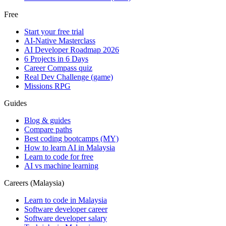
Free
Start your free trial
AI-Native Masterclass
AI Developer Roadmap 2026
6 Projects in 6 Days
Career Compass quiz
Real Dev Challenge (game)
Missions RPG
Guides
Blog & guides
Compare paths
Best coding bootcamps (MY)
How to learn AI in Malaysia
Learn to code for free
AI vs machine learning
Careers (Malaysia)
Learn to code in Malaysia
Software developer career
Software developer salary