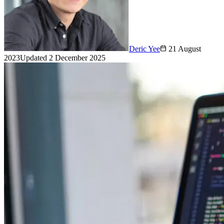
Deric Yee
21 August
2023
Updated
2 December 2025