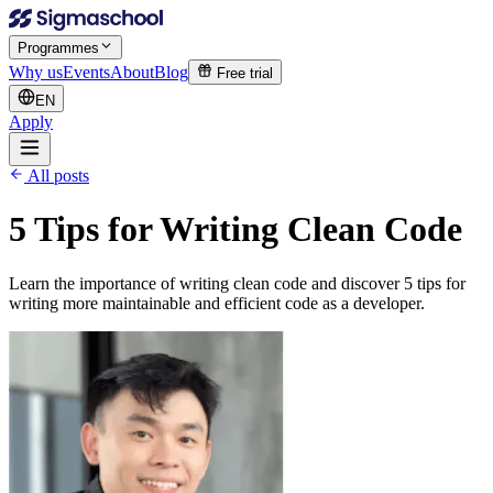
Programmes
Why us
Events
About
Blog
Free trial
EN
Apply
All posts
5 Tips for Writing Clean Code
Learn the importance of writing clean code and discover 5 tips for
writing more maintainable and efficient code as a developer.