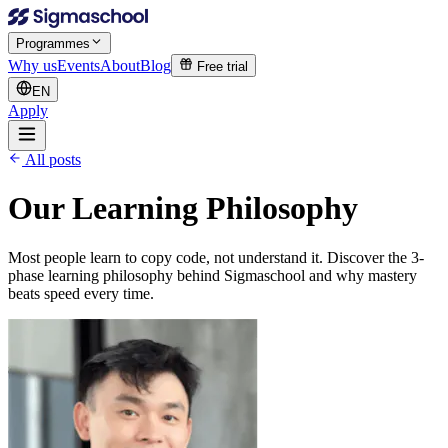
Programmes
Why us
Events
About
Blog
Free trial
EN
Apply
All posts
Our Learning Philosophy
Most people learn to copy code, not understand it. Discover the 3-
phase learning philosophy behind Sigmaschool and why mastery
beats speed every time.