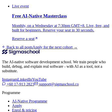
Live event
Free AI-Native Masterclass
Monthly, on a Wednesday at 7:30pm GMT+8. Live, free, and
built for beginners. Reserve your seat in 30 seconds.
Reserve a seat
Back to all posts
Apply for the next cohort →
The AI-native software development school. We train people who
build, debug, and explain real software - with AI as a tool, not a
substitute.
Instagram
LinkedIn
YouTube
+60 17-913 2823
support@sigmaschool.co
Programme
AI-Native Programme
Apply
Enrol & pricing