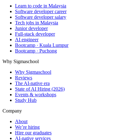
Learn to code in Malaysia
Software developer career
Software developer salary
Tech jobs in Malaysia
Junior developer
Full-stack developer
AI engineer
Bootcamp · Kuala Lumpur
Bootcamp · Puchong
Why Sigmaschool
Why Sigmaschool
Reviews
The AI-native era
State of AI Hiring (2026)
Events & workshops
Study Hub
Company
About
We’re hiring
Hire our graduates
AI-native services