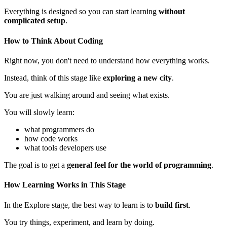
Everything is designed so you can start learning
without
complicated setup
.
How to Think About Coding
Right now, you don't need to understand how everything works.
Instead, think of this stage like
exploring a new city
.
You are just walking around and seeing what exists.
You will slowly learn:
what programmers do
how code works
what tools developers use
The goal is to get a
general feel for the world of programming
.
How Learning Works in This Stage
In the Explore stage, the best way to learn is to
build first
.
You try things, experiment, and learn by doing.