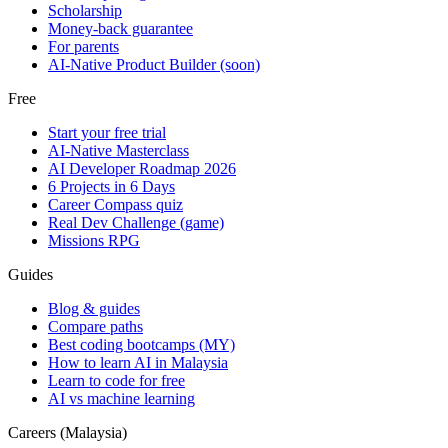
Scholarship
Money-back guarantee
For parents
AI-Native Product Builder (soon)
Free
Start your free trial
AI-Native Masterclass
AI Developer Roadmap 2026
6 Projects in 6 Days
Career Compass quiz
Real Dev Challenge (game)
Missions RPG
Guides
Blog & guides
Compare paths
Best coding bootcamps (MY)
How to learn AI in Malaysia
Learn to code for free
AI vs machine learning
Careers (Malaysia)