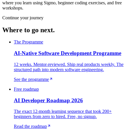
where you learn using Sigmo, beginner coding exercises, and free
workshops.
Continue your journey
Where to go next.
The Programme
AI-Native Software Development Programme
12 weeks. Mentor-reviewed. Ship real products weekly. The
structured path into modern software engineering.
See the programme
Free roadmap
AI Developer Roadmap 2026
The exact 12-month learning sequence that took 200+
beginners from zero to hired. Free, no signup.
Read the roadmap