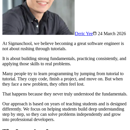
Deric Yee
24 March 2026
At Sigmaschool, we believe becoming a great software engineer is
not about rushing through tutorials.
It is about building strong fundamentals, practicing consistently, and
applying those skills to real problems.
Many people try to learn programming by jumping from tutorial to
tutorial. They copy code, finish a project, and move on. But when
they face a new problem, they often feel lost.
That happens because they never truly understood the fundamentals.
Our approach is based on years of teaching students and is designed
differently. We focus on helping students build deep understanding
step by step, so they can solve problems independently and grow
into professional developers.