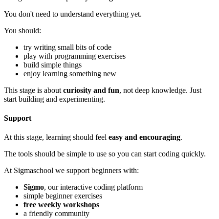
You don't need to understand everything yet.
You should:
try writing small bits of code
play with programming exercises
build simple things
enjoy learning something new
This stage is about
curiosity and fun
, not deep knowledge. Just
start building and experimenting.
Support
At this stage, learning should feel
easy and encouraging
.
The tools should be simple to use so you can start coding quickly.
At Sigmaschool we support beginners with:
Sigmo
, our interactive coding platform
simple beginner exercises
free weekly workshops
a friendly community