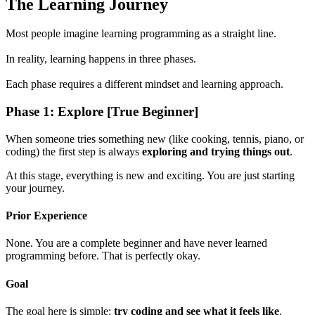
The Learning Journey
Most people imagine learning programming as a straight line.
In reality, learning happens in three phases.
Each phase requires a different mindset and learning approach.
Phase 1: Explore [True Beginner]
When someone tries something new (like cooking, tennis, piano, or
coding) the first step is always
exploring and trying things out
.
At this stage, everything is new and exciting. You are just starting
your journey.
Prior Experience
None. You are a complete beginner and have never learned
programming before. That is perfectly okay.
Goal
The goal here is simple:
try coding and see what it feels like
.