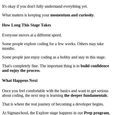
It's okay if you don't fully understand everything yet.
What matters is keeping your
momentum and curiosity
.
How Long This Stage Takes
Everyone moves at a different speed.
Some people explore coding for a few weeks. Others may take
months.
Some people just enjoy coding as a hobby and stay in this stage.
That's completely fine. The important thing is to
build confidence
and enjoy the process
.
What Happens Next
Once you feel comfortable with the basics and want to get serious
about coding, the next step is learning
the deeper fundamentals
.
That is where the real journey of becoming a developer begins.
At Sigmaschool, the Explore stage happens in our
Prep program
,