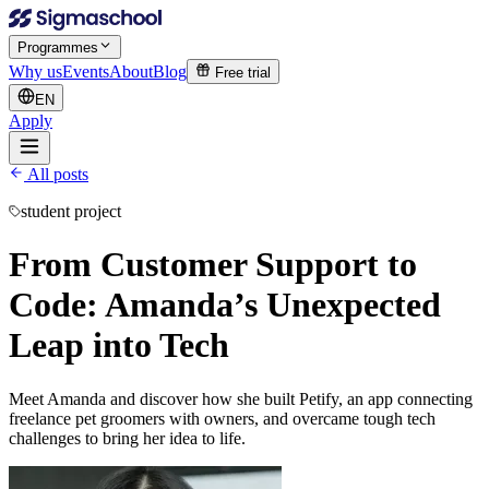
Programmes
Why us
Events
About
Blog
Free trial
EN
Apply
All posts
student project
From Customer Support to
Code: Amanda’s Unexpected
Leap into Tech
Meet Amanda and discover how she built Petify, an app connecting
freelance pet groomers with owners, and overcame tough tech
challenges to bring her idea to life.