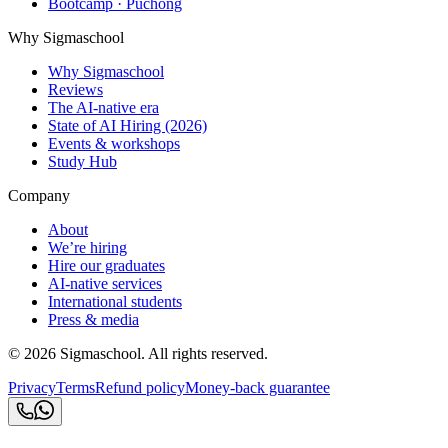
Bootcamp · Puchong
Why Sigmaschool
Why Sigmaschool
Reviews
The AI-native era
State of AI Hiring (2026)
Events & workshops
Study Hub
Company
About
We’re hiring
Hire our graduates
AI-native services
International students
Press & media
©
2026
Sigmaschool. All rights reserved.
Privacy
Terms
Refund policy
Money-back guarantee