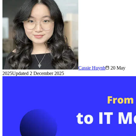
Cassie Huynh
20 May
2025
Updated
2 December 2025