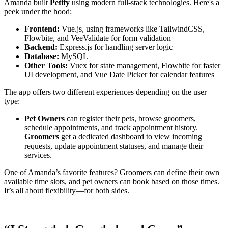
Amanda built
Petify
using modern full-stack technologies. Here's a
peek under the hood:
Frontend:
Vue.js, using frameworks like TailwindCSS,
Flowbite, and VeeValidate for form validation
Backend:
Express.js for handling server logic
Database:
MySQL
Other Tools:
Vuex for state management, Flowbite for faster
UI development, and Vue Date Picker for calendar features
The app offers two different experiences depending on the user
type:
Pet Owners
can register their pets, browse groomers,
schedule appointments, and track appointment history.
Groomers
get a dedicated dashboard to view incoming
requests, update appointment statuses, and manage their
services.
One of Amanda’s favorite features? Groomers can define their own
available time slots, and pet owners can book based on those times.
It’s all about flexibility—for both sides.