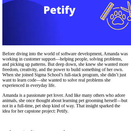
Before diving into the world of software development, Amanda was
working in customer support—helping people, solving problems,
and picking up patterns. But deep down, she knew she wanted more
freedom, creativity, and the power to build something of her own.
When she joined Sigma School’s full-stack program, she didn’t just
want to learn code—she wanted to solve real problems she
experienced in everyday life.
Amanda is a passionate pet lover. And like many others who adore
animals, she once thought about learning pet grooming herself—but
not in a full-time, pet shop kind of way. That insight sparked the
idea for her capstone project: Petify.