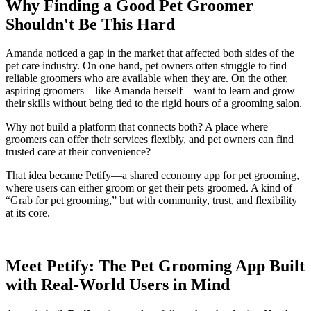
Why Finding a Good Pet Groomer
Shouldn't Be This Hard
Amanda noticed a gap in the market that affected both sides of the
pet care industry. On one hand, pet owners often struggle to find
reliable groomers who are available when they are. On the other,
aspiring groomers—like Amanda herself—want to learn and grow
their skills without being tied to the rigid hours of a grooming salon.
Why not build a platform that connects both? A place where
groomers can offer their services flexibly, and pet owners can find
trusted care at their convenience?
That idea became Petify—a shared economy app for pet grooming,
where users can either groom or get their pets groomed. A kind of
“Grab for pet grooming,” but with community, trust, and flexibility
at its core.
Meet Petify: The Pet Grooming App Built
with Real-World Users in Mind