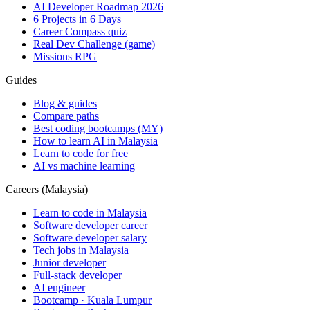
AI Developer Roadmap 2026
6 Projects in 6 Days
Career Compass quiz
Real Dev Challenge (game)
Missions RPG
Guides
Blog & guides
Compare paths
Best coding bootcamps (MY)
How to learn AI in Malaysia
Learn to code for free
AI vs machine learning
Careers (Malaysia)
Learn to code in Malaysia
Software developer career
Software developer salary
Tech jobs in Malaysia
Junior developer
Full-stack developer
AI engineer
Bootcamp · Kuala Lumpur