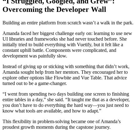
“I Struggled, Googled, and Grew”:
Overcoming the Developer Wall
Building an entire platform from scratch wasn’t a walk in the park.
Amanda faced her biggest challenge early on: learning to use new
UI libraries and frameworks she had never touched before. She
initially tried to build everything with Vuetify, but it felt like a
constant uphill battle. Components were complicated, and
development was painfully slow.
Instead of giving up or sticking with something that didn’t work,
Amanda sought help from her mentors. They encouraged her to
explore other options like Flowbite and Vue Table. That advice
turned out to be a game-changer.
“I went from spending two days building one screen to finishing
entire tables in a day,” she said. “It taught me that as a developer,
you don’t have to do everything the hard way—you just need to
know what tools are available, and how to adapt.”
This flexibility in problem-solving became one of Amanda’s
proudest growth moments during the capstone journey.