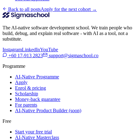
Back to all posts
Apply for the next cohort →
The AI-native software development school. We train people who
build, debug, and explain real software - with AI as a tool, not a
substitute.
Instagram
LinkedIn
YouTube
+60 17-913 2823
support@sigmaschool.co
Programme
AI-Native Programme
Apply
Enrol & pricing
Scholarship
Money-back guarantee
For parents
AI-Native Product Builder (soon)
Free
Start your free trial
AI-Native Masterclass