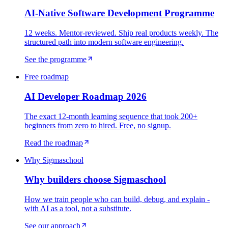
AI-Native Software Development Programme
12 weeks. Mentor-reviewed. Ship real products weekly. The
structured path into modern software engineering.
See the programme
Free roadmap
AI Developer Roadmap 2026
The exact 12-month learning sequence that took 200+
beginners from zero to hired. Free, no signup.
Read the roadmap
Why Sigmaschool
Why builders choose Sigmaschool
How we train people who can build, debug, and explain -
with AI as a tool, not a substitute.
See our approach