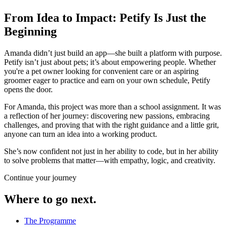
From Idea to Impact: Petify Is Just the
Beginning
Amanda didn’t just build an app—she built a platform with purpose.
Petify isn’t just about pets; it’s about empowering people. Whether
you're a pet owner looking for convenient care or an aspiring
groomer eager to practice and earn on your own schedule, Petify
opens the door.
For Amanda, this project was more than a school assignment. It was
a reflection of her journey: discovering new passions, embracing
challenges, and proving that with the right guidance and a little grit,
anyone can turn an idea into a working product.
She’s now confident not just in her ability to code, but in her ability
to solve problems that matter—with empathy, logic, and creativity.
Continue your journey
Where to go next.
The Programme