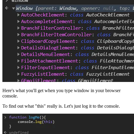
Here's what you'll get when you type window in your browser
console.
To find out what "this" really is. Let's just log it to the console.