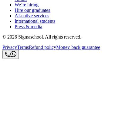
We’re hiring
Hire our graduates
AI-native services
International students
Press & media
©
2026
Sigmaschool. All rights reserved.
Privacy
Terms
Refund policy
Money-back guarantee