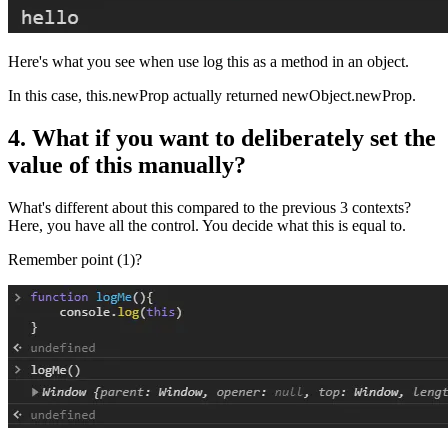
Here's what you see when use log this as a method in an object.
In this case, this.newProp actually returned newObject.newProp.
4. What if you want to deliberately set the
value of this manually?
What's different about this compared to the previous 3 contexts?
Here, you have all the control. You decide what this is equal to.
Remember point (1)?