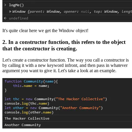
It's quite clear here we get the Window object!
2. In a constructor function, this refers to the object
that the constructor is creating.
Let's create a constructor function. The way you call a constructor is
by calling it with a new keyword infront, and then pass in whatever
argument you want to give it. Let's take a look at an example.