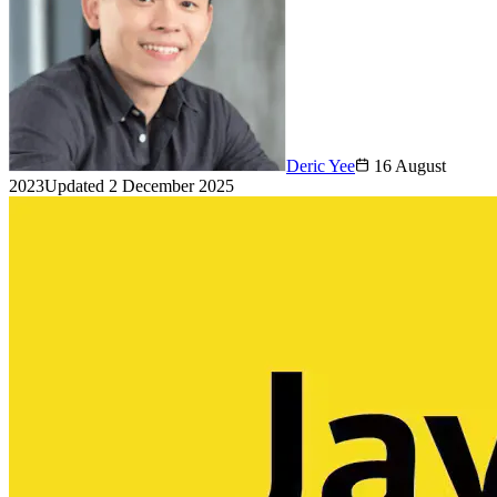
Deric Yee
16 August
2023
Updated
2 December 2025