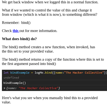
We get back window when we logged this in a normal function.
What if we wanted to control the value of this and change it
from window (which is what it is now), to something different?
Remember: bind()
Check
this
out for more information.
What does bind() do?
The bind() method creates a new function, when invoked, has
the this set to your provided value.
The bind() method returns a copy of the function where this is set to
the first argument passed into bind()
Here's what you see when you manually bind this to a provided
value.