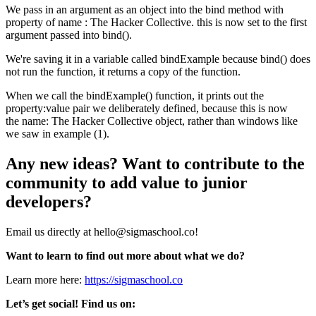
We pass in an argument as an object into the bind method with
property of name : The Hacker Collective. this is now set to the first
argument passed into bind().
We're saving it in a variable called bindExample because bind() does
not run the function, it returns a copy of the function.
When we call the bindExample() function, it prints out the
property:value pair we deliberately defined, because this is now
the name: The Hacker Collective object, rather than windows like
we saw in example (1).
Any new ideas? Want to contribute to the
community to add value to junior
developers?
Email us directly at hello@sigmaschool.co!
Want to learn to find out more about what we do?
Learn more here:
https://sigmaschool.co
Let’s get social! Find us on: