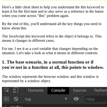
Here's a little cheat sheet to help you understand the this keyword to
learn it for the first time and to also serve as a reference in the future
when you come across "this" problem again.
By the end of this, you'll understand all the key things you need to
know about this.
The JavaScript this keyword refers to the object it belongs to. This
means it changes in different cases.
For me, I see it as a cool variable that changes depending on the
situation. Let's take a look at what it means in different contexts.
1. The base scenario, in a normal function or if
you're not in a function at all, this points to window.
The window represents the browser window and this window is
represented by a window object.