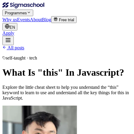
Programmes
Why us
Events
About
Blog
Free trial
EN
Apply
All posts
self-taught · tech
What Is "this" In Javascript?
Explore the little cheat sheet to help you understand the “this”
keyword to learn to use and understand all the key things for this in
JavaScript.