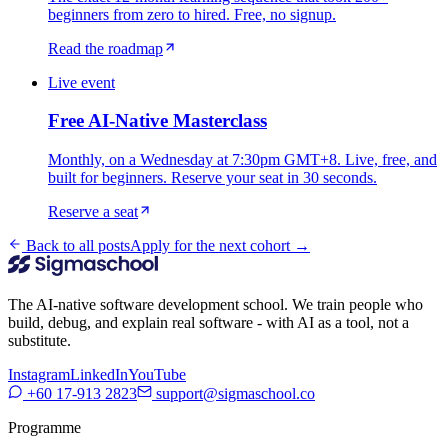
beginners from zero to hired. Free, no signup.
Read the roadmap
Live event
Free AI-Native Masterclass
Monthly, on a Wednesday at 7:30pm GMT+8. Live, free, and
built for beginners. Reserve your seat in 30 seconds.
Reserve a seat
Back to all posts
Apply for the next cohort →
The AI-native software development school. We train people who
build, debug, and explain real software - with AI as a tool, not a
substitute.
Instagram
LinkedIn
YouTube
+60 17-913 2823
support@sigmaschool.co
Programme