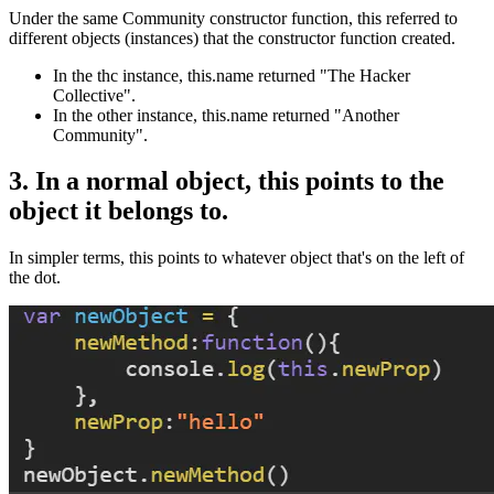
Under the same Community constructor function, this referred to
different objects (instances) that the constructor function created.
In the thc instance, this.name returned "The Hacker
Collective".
In the other instance, this.name returned "Another
Community".
3. In a normal object, this points to the
object it belongs to.
In simpler terms, this points to whatever object that's on the left of
the dot.