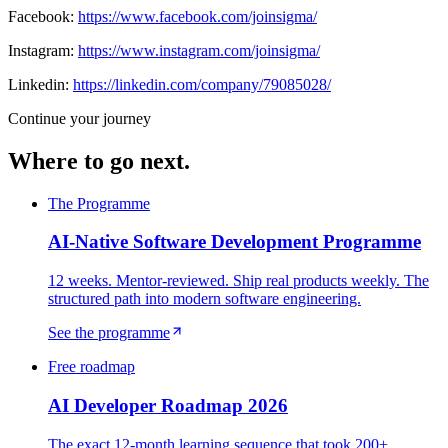
Facebook:
https://www.facebook.com/joinsigma/
Instagram:
https://www.instagram.com/joinsigma/
Linkedin:
https://linkedin.com/company/79085028/
Continue your journey
Where to go next.
The Programme
AI-Native Software Development Programme
12 weeks. Mentor-reviewed. Ship real products weekly. The
structured path into modern software engineering.
See the programme
Free roadmap
AI Developer Roadmap 2026
The exact 12-month learning sequence that took 200+