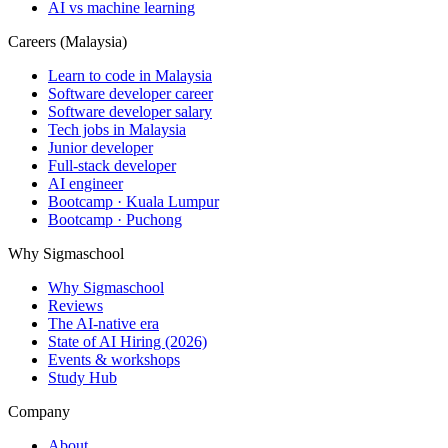
AI vs machine learning
Careers (Malaysia)
Learn to code in Malaysia
Software developer career
Software developer salary
Tech jobs in Malaysia
Junior developer
Full-stack developer
AI engineer
Bootcamp · Kuala Lumpur
Bootcamp · Puchong
Why Sigmaschool
Why Sigmaschool
Reviews
The AI-native era
State of AI Hiring (2026)
Events & workshops
Study Hub
Company
About