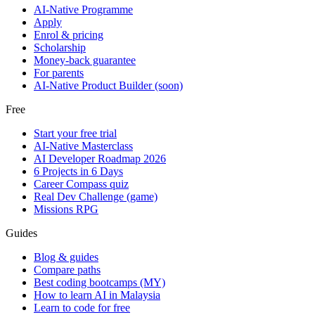
AI-Native Programme
Apply
Enrol & pricing
Scholarship
Money-back guarantee
For parents
AI-Native Product Builder (soon)
Free
Start your free trial
AI-Native Masterclass
AI Developer Roadmap 2026
6 Projects in 6 Days
Career Compass quiz
Real Dev Challenge (game)
Missions RPG
Guides
Blog & guides
Compare paths
Best coding bootcamps (MY)
How to learn AI in Malaysia
Learn to code for free