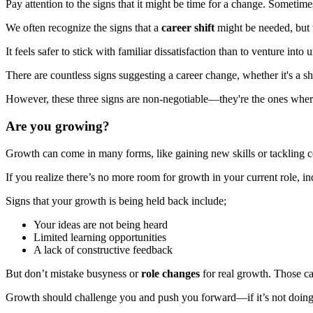
Pay attention to the signs that it might be time for a change. Sometimes
We often recognize the signs that a
career shift
might be needed, but w
It feels safer to stick with familiar dissatisfaction than to venture i
There are countless signs suggesting a career change, whether it's a shif
However, these three signs are non-negotiable—they're the ones where 
Are you growing?
Growth can come in many forms, like gaining new skills or tackling c
If you realize there’s no more room for growth in your current role, indu
Signs that your growth is being held back include;
Your ideas are not being heard
Limited learning opportunities
A lack of constructive feedback
But don’t mistake busyness or
role changes
for real growth. Those ca
Growth should challenge you and push you forward—if it’s not doing t