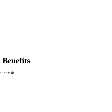
 Benefits
 the risk.