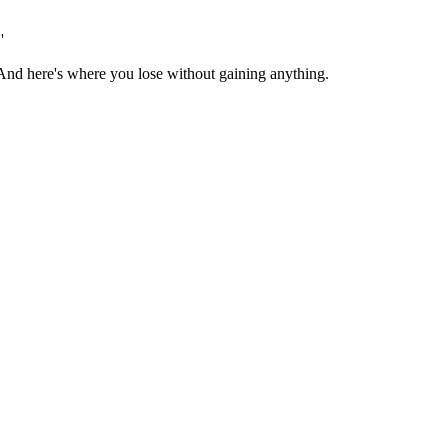
'
r. And here's where you lose without gaining anything.