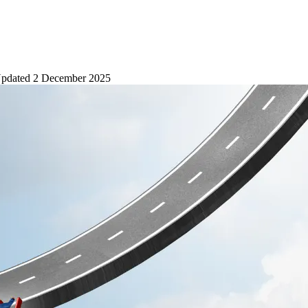
pdated
2 December 2025