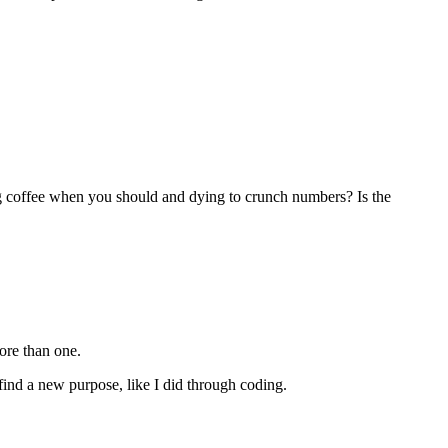
ing coffee when you should and dying to crunch numbers? Is the
ore than one.
y find a new purpose, like I did through coding.