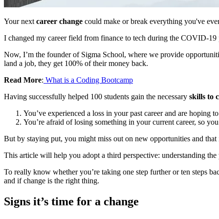
Your next
career change
could make or break everything you've ever w
I changed my career field from finance to tech during the COVID-19
Now, I’m the founder of Sigma School, where we provide opportunities 
land a job, they get 100% of their money back.
Read More
:
What is a Coding Bootcamp
Having successfully helped 100 students gain the necessary
skills to
You’ve experienced a loss in your past career and are hoping t
You’re afraid of losing something in your current career, so you
But by staying put, you might miss out on new opportunities and that i
This article will help you adopt a third perspective: understanding the
To really know whether you’re taking one step further or ten steps b
and if change is the right thing.
Signs it’s time for a change