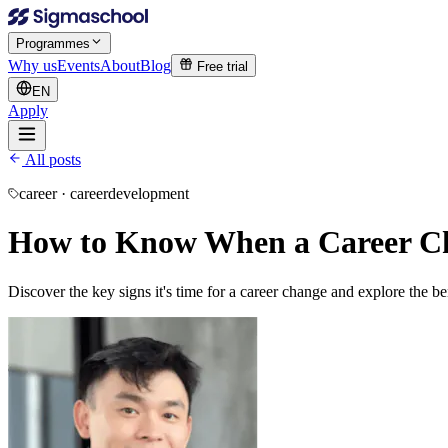
Programmes
Why us
Events
About
Blog
Free trial
EN
Apply
All posts
career · careerdevelopment
How to Know When a Career Chan
Discover the key signs it's time for a career change and explore the b