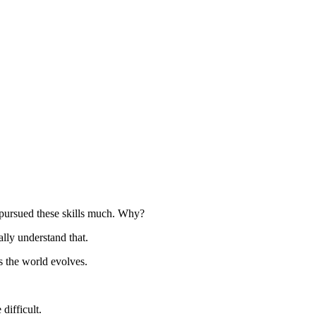
 pursued these skills much. Why?
ally understand that.
s the world evolves.
difficult.