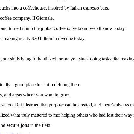
bucks into a coffeehouse, inspired by Italian espresso bars.
 coffee company, Il Giornale.
 and turned it into the global coffeehouse brand we all know today.
be making nearly $30 billion in revenue today.
your skills being fully utilized, or are you stuck doing tasks like mak
tually a good place to start redefining them.
es, and areas where you want to grow.
ose too. But I learned that purpose can be created, and there’s always m
realized what truly mattered to me: helping others who had lost their wa
and
secure jobs
in the field.