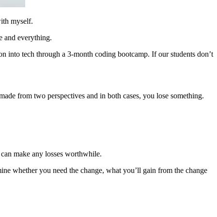
ith myself.
e and everything.
ion into tech through a 3-month coding bootcamp. If our students don’t
re made from two perspectives and in both cases, you lose something.
s can make any losses worthwhile.
rmine whether you need the change, what you’ll gain from the change