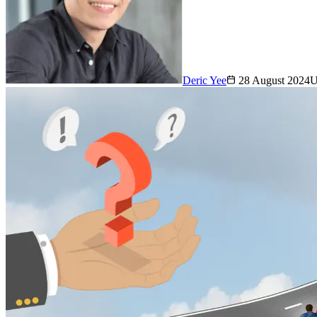
Deric Yee
28 August 2024
U