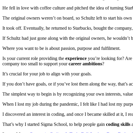
He fell in love with coffee culture and pitched the idea of turning Star
The original owners weren’t on board, so Schultz left to start his own
It took off. Eventually, he returned to Starbucks, bought the company,
If Schultz had just gone along with the original owners, he wouldn’t 
Where you want to be is about passion, purpose and fulfilment.
Is your current role providing the
experience
you’re looking for? Are 
company too small to support your
career ambitions
?
It’s crucial for your job to align with your goals.
If you don’t have goals, or if you’ve lost them along the way, that’s ac
The simplest way to begin is by recognizing your own interests, valu
When I lost my job during the pandemic, I felt like I had lost my purp
I discovered an interest in coding, and once I became skilled at it, I 
That’s why I started Sigma School, to help people gain
coding skills