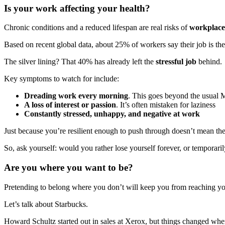
Is your work affecting your health?
Chronic conditions and a reduced lifespan are real risks of
workplace 
Based on recent global data, about 25% of workers say their job is the
The silver lining? That 40% has already left the
stressful job
behind.
Key symptoms to watch for include:
Dreading work every morning
. This goes beyond the usual
A loss of interest or passion
. It’s often mistaken for laziness
Constantly stressed, unhappy, and negative at work
Just because you’re resilient enough to push through doesn’t mean the s
So, ask yourself: would you rather lose yourself forever, or temporari
Are you where you want to be?
Pretending to belong where you don’t will keep you from reaching you
Let’s talk about Starbucks.
Howard Schultz started out in sales at Xerox, but things changed whe