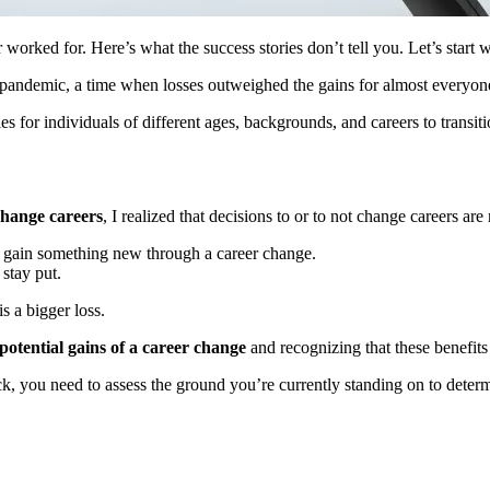
orked for. Here’s what the success stories don’t tell you. Let’s start w
 pandemic, a time when losses outweighed the gains for almost everyon
for individuals of different ages, backgrounds, and careers to transit
 change careers
, I realized that decisions to or to not change careers a
o gain something new through a career change.
 stay put.
s a bigger loss.
potential gains of a career change
and recognizing that these benefit
ack, you need to assess the ground you’re currently standing on to dete