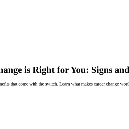
ge is Right for You: Signs and
enefits that come with the switch. Learn what makes career change worth