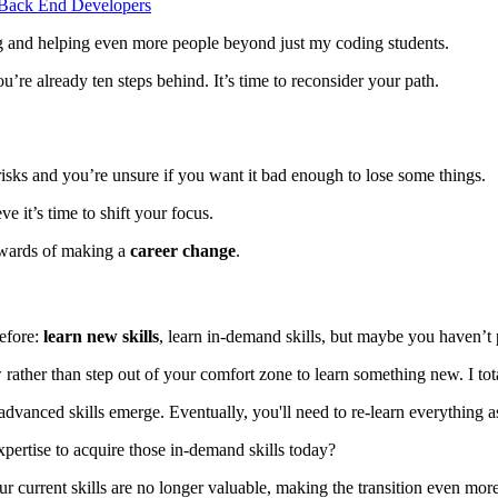
s Back End Developers
ng and helping even more people beyond just my coding students.
you’re already ten steps behind. It’s time to reconsider your path.
isks and you’re unsure if you want it bad enough to lose some things.
ve it’s time to shift your focus.
 rewards of making a
career change
.
before:
learn new skills
, learn in-demand skills, but maybe you haven’t
 rather than step out of your comfort zone to learn something new. I tot
dvanced skills emerge. Eventually, you'll need to re-learn everything a
xpertise to acquire those in-demand skills today?
r current skills are no longer valuable, making the transition even more 