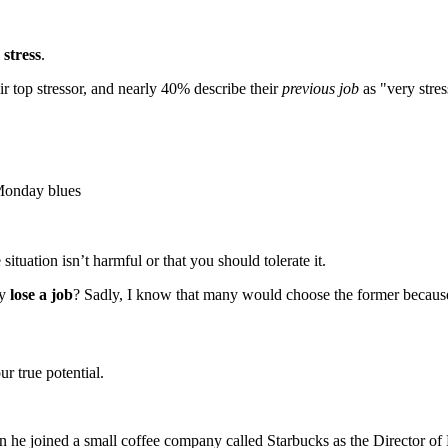
stress
.
ir top stressor, and nearly 40% describe their
previous job
as "very stres
 Monday blues
ituation isn’t harmful or that you should tolerate it.
ly
lose a job
? Sadly, I know that many would choose the former because, a
r true potential.
n he joined a small coffee company called Starbucks as the Director of