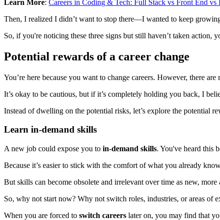
Learn More
:
Careers in Coding & Tech: Full Stack vs Front End v
Then, I realized I didn’t want to stop there—I wanted to keep growi
So, if you're noticing these three signs but still haven’t taken action, 
Potential rewards of a career change
You’re here because you want to change careers. However, there are r
It’s okay to be cautious, but if it’s completely holding you back, I belie
Instead of dwelling on the potential risks, let’s explore the potential
Learn in-demand skills
A new job could expose you to
in-demand skills
. You've heard this 
Because it’s easier to stick with the comfort of what you already know
But skills can become obsolete and irrelevant over time as new, more a
So, why not start now? Why not switch roles, industries, or areas of e
When you are forced to
switch careers
later on, you may find that you