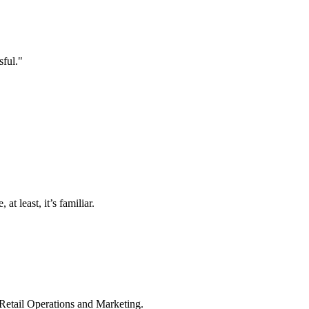
sful."
t least, it’s familiar.
 Retail Operations and Marketing.