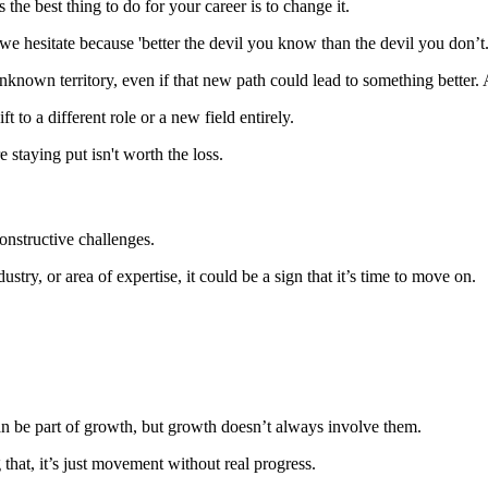
 the best thing to do for your career is to change it.
e hesitate because 'better the devil you know than the devil you don’t.
nto unknown territory, even if that new path could lead to something bette
t to a different role or a new field entirely.
staying put isn't worth the loss.
onstructive challenges.
stry, or area of expertise, it could be a sign that it’s time to move on.
n be part of growth, but growth doesn’t always involve them.
hat, it’s just movement without real progress.