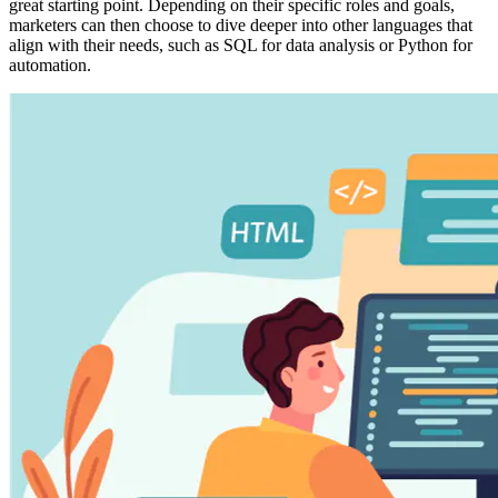
great starting point. Depending on their specific roles and goals,
marketers can then choose to dive deeper into other languages that
align with their needs, such as SQL for data analysis or Python for
automation.