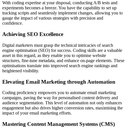
With coding expertise at your disposal, conducting A/B tests and
experiments becomes a breeze. You have the capability to set up
tracking scripts and seamlessly implement changes, allowing you to
gauge the impact of various strategies with precision and
confidence.
Achieving SEO Excellence
Digital marketers must grasp the technical intricacies of search
engine optimisation (SEO) for success. Coding skills are a valuable
asset in this regard, as they enable you to optimise website
structures, fine-tune metadata, and enhance on-page elements. These
optimisations translate into improved search engine rankings and
heightened visibility.
Elevating Email Marketing through Automation
Coding proficiency empowers you to automate email marketing
campaigns, paving the way for personalised content delivery and
audience segmentation. This level of automation not only enhances
engagement but also drives higher conversion rates, maximising the
impact of your email marketing efforts.
Mastering Content Management Systems (CMS)