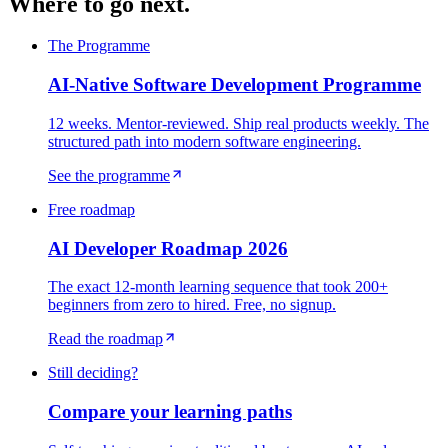
Where to go next.
The Programme
AI-Native Software Development Programme
12 weeks. Mentor-reviewed. Ship real products weekly. The
structured path into modern software engineering.
See the programme
Free roadmap
AI Developer Roadmap 2026
The exact 12-month learning sequence that took 200+
beginners from zero to hired. Free, no signup.
Read the roadmap
Still deciding?
Compare your learning paths