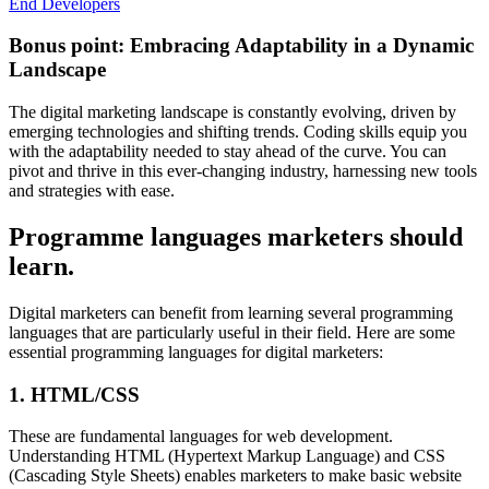
End Developers
Bonus point: Embracing Adaptability in a Dynamic
Landscape
The digital marketing landscape is constantly evolving, driven by
emerging technologies and shifting trends. Coding skills equip you
with the adaptability needed to stay ahead of the curve. You can
pivot and thrive in this ever-changing industry, harnessing new tools
and strategies with ease.
Programme languages marketers should
learn.
Digital marketers can benefit from learning several programming
languages that are particularly useful in their field. Here are some
essential programming languages for digital marketers:
1. HTML/CSS
These are fundamental languages for web development.
Understanding HTML (Hypertext Markup Language) and CSS
(Cascading Style Sheets) enables marketers to make basic website