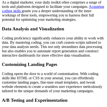
As a digital marketer, your daily toolkit often comprises a range of
tools and platforms designed to facilitate your campaigns.
Acquiring
coding skills
grants you a deeper understanding of the inner
workings of these tools, empowering you to harness their full
potential for optimising your marketing strategies.
Data Analysis and Visualization
Coding proficiency significantly enhances your ability to work with
data. By mastering coding, you can craft custom scripts tailored to
your data analysis needs. This not only streamlines data processing
but also enables you to automate report generation and construct
interactive dashboards for more effective data visualisation.
Customizing Landing Pages
Coding opens the door to a world of customisation. With coding
skills like HTML or CSS in your arsenal, you can effortlessly
customise landing pages, fine-tune email templates, and tweak
website elements to create a seamless user experience meticulously
tailored to the unique demands of your marketing campaigns.
A/B Testing and Experimentation