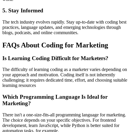
5. Stay Informed
The tech industry evolves rapidly. Stay up-to-date with coding best
practices, language updates, and emerging technologies through
blogs, podcasts, and online communities.
FAQs About Coding for Marketing
Is Learning Coding Difficult for Marketers?
The difficulty of learning coding as a marketer varies depending on
your approach and motivation. Coding itself is not inherently
challenging; it requires dedicated time, effort, and choosing suitable
learning resources
Which Programming Language Is Ideal for
Marketing?
There isn't a one-size-fits-all programming language for marketing.
The choice depends on your specific objectives. For frontend
development, learn JavaScript, while Python is better suited for
automation tasks, for example.