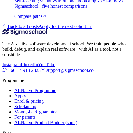
Self-teaching vs uni vs traditional bootcamp vs AI-only vs
Sigmaschool - five honest comparisons.
Compare paths
Back to all posts
Apply for the next cohort →
The AI-native software development school. We train people who
build, debug, and explain real software - with AI as a tool, not a
substitute.
Instagram
LinkedIn
YouTube
+60 17-913 2823
support@sigmaschool.co
Programme
AI-Native Programme
Apply
Enrol & pricing
Scholarship
Money-back guarantee
For parents
AI-Native Product Builder (soon)
Free