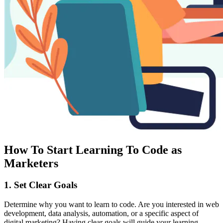
How To Start Learning To Code as
Marketers
1. Set Clear Goals
Determine why you want to learn to code. Are you interested in web
development, data analysis, automation, or a specific aspect of
digital marketing? Having clear goals will guide your learning