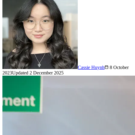
Cassie Huynh
8 October
2023
Updated
2 December 2025