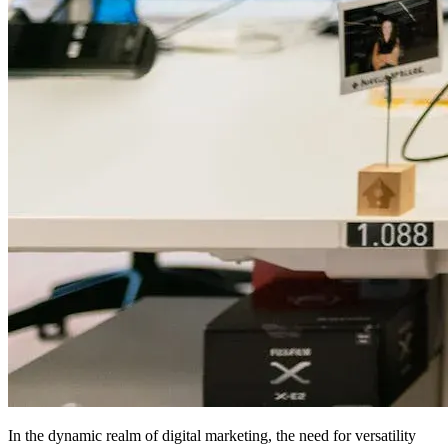
In the dynamic realm of digital marketing, the need for versatility