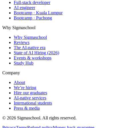
Full-stack developer
AI engineer
Bootcamp · Kuala Lumpur
Bootcamp · Puchong
Why Sigmaschool
Why Sigmaschool
Reviews
The AI-native era
State of AI Hiring (2026)
Events & workshops
Study Hub
Company
About
We’re hiring
Hire our graduates
AI-native services
International students
Press & media
©
2026
Sigmaschool. All rights reserved.
Privacy
Terms
Refund policy
Money-back guarantee