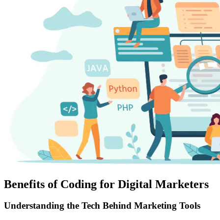
Benefits of Coding for Digital Marketers
Understanding the Tech Behind Marketing Tools