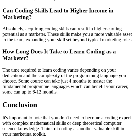
Can Coding Skills Lead to Higher Income in
Marketing?
Absolutely, acquiring coding skills can result in higher earning
potential as a marketer. These skills make you a more valuable asset
to the team, expanding your skill set beyond typical marketing roles.
How Long Does It Take to Learn Coding as a
Marketer?
The time required to learn coding varies depending on your
dedication and the complexity of the programming language you
choose. Some course can take just 4 months to master the
fundamental programme languages which can benefit your career,
some can up to 6-12 months.
Conclusion
It's important to note that you don't need to become a coding expert
with complex mathematical skills or deep theoretical computer
science knowledge. Think of coding as another valuable skill in
your marketing toolkit.