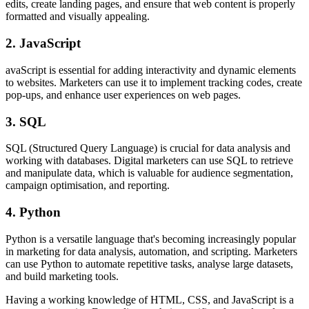
edits, create landing pages, and ensure that web content is properly
formatted and visually appealing.
2. JavaScript
avaScript is essential for adding interactivity and dynamic elements
to websites. Marketers can use it to implement tracking codes, create
pop-ups, and enhance user experiences on web pages.
3. SQL
SQL (Structured Query Language) is crucial for data analysis and
working with databases. Digital marketers can use SQL to retrieve
and manipulate data, which is valuable for audience segmentation,
campaign optimisation, and reporting.
4. Python
Python is a versatile language that's becoming increasingly popular
in marketing for data analysis, automation, and scripting. Marketers
can use Python to automate repetitive tasks, analyse large datasets,
and build marketing tools.
Having a working knowledge of HTML, CSS, and JavaScript is a