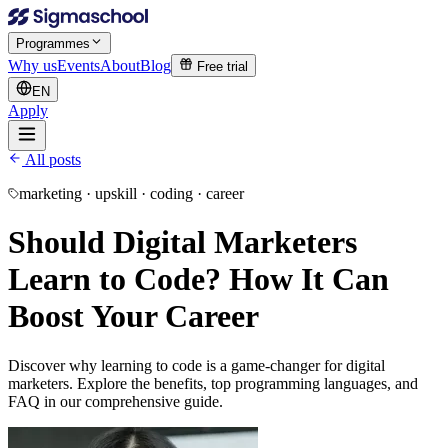
Programmes
Why us
Events
About
Blog
Free trial
EN
Apply
All posts
marketing · upskill · coding · career
Should Digital Marketers
Learn to Code? How It Can
Boost Your Career
Discover why learning to code is a game-changer for digital
marketers. Explore the benefits, top programming languages, and
FAQ in our comprehensive guide.