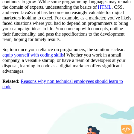
continues to grow. While some programming languages may remain
the domain of experts, understanding the basics of
HTML
, CSS,
and even JavaScript has become increasingly valuable for digital
marketers looking to excel. For example, as a marketer, you've likely
faced situations where you had to depend on programmers to bring
your campaign ideas to life. You come up with concepts, outline
their functionality, and pass the specifications to the development
team, hoping for timely results.
So, to reduce your reliance on programmers, the solution is clear:
equip yourself with coding skills
! Whether you work in a small
company, a versatile startup, or have a team of developers at your
disposal, learning to code as a digital marketer offers significant
advantages.
Related:
Reasons why non-technical employees should learn to
code