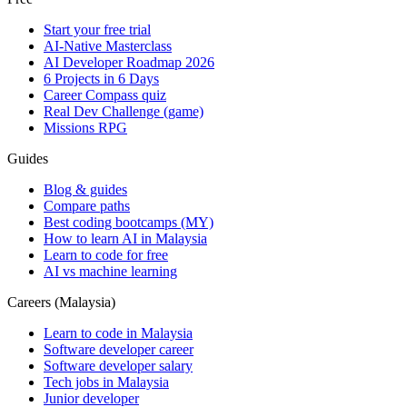
Start your free trial
AI-Native Masterclass
AI Developer Roadmap 2026
6 Projects in 6 Days
Career Compass quiz
Real Dev Challenge (game)
Missions RPG
Guides
Blog & guides
Compare paths
Best coding bootcamps (MY)
How to learn AI in Malaysia
Learn to code for free
AI vs machine learning
Careers (Malaysia)
Learn to code in Malaysia
Software developer career
Software developer salary
Tech jobs in Malaysia
Junior developer