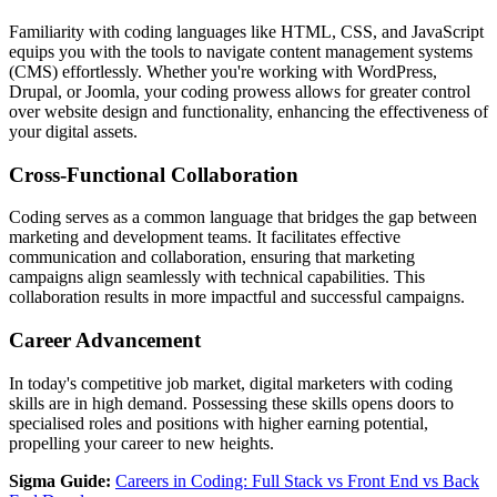
Familiarity with coding languages like HTML, CSS, and JavaScript
equips you with the tools to navigate content management systems
(CMS) effortlessly. Whether you're working with WordPress,
Drupal, or Joomla, your coding prowess allows for greater control
over website design and functionality, enhancing the effectiveness of
your digital assets.
Cross-Functional Collaboration
Coding serves as a common language that bridges the gap between
marketing and development teams. It facilitates effective
communication and collaboration, ensuring that marketing
campaigns align seamlessly with technical capabilities. This
collaboration results in more impactful and successful campaigns.
Career Advancement
In today's competitive job market, digital marketers with coding
skills are in high demand. Possessing these skills opens doors to
specialised roles and positions with higher earning potential,
propelling your career to new heights.
Sigma Guide:
Careers in Coding: Full Stack vs Front End vs Back