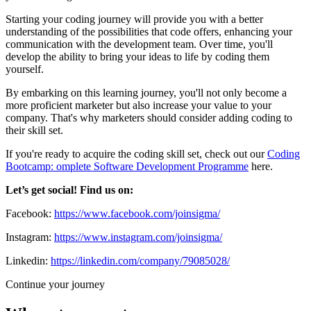
Starting your coding journey will provide you with a better
understanding of the possibilities that code offers, enhancing your
communication with the development team. Over time, you'll
develop the ability to bring your ideas to life by coding them
yourself.
By embarking on this learning journey, you'll not only become a
more proficient marketer but also increase your value to your
company. That's why marketers should consider adding coding to
their skill set.
If you're ready to acquire the coding skill set, check out our
Coding
Bootcamp: omplete Software Development Programme
here.
Let’s get social! Find us on:
Facebook:
https://www.facebook.com/joinsigma/
Instagram:
https://www.instagram.com/joinsigma/
Linkedin:
https://linkedin.com/company/79085028/
Continue your journey