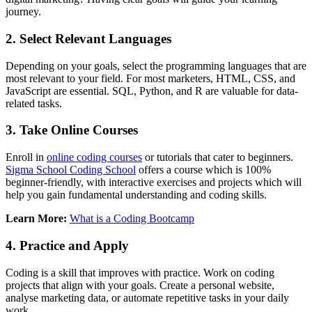
journey.
2. Select Relevant Languages
Depending on your goals, select the programming languages that are
most relevant to your field. For most marketers, HTML, CSS, and
JavaScript are essential. SQL, Python, and R are valuable for data-
related tasks.
3. Take Online Courses
Enroll in
online coding courses
or tutorials that cater to beginners.
Sigma School Coding School
offers a course which is 100%
beginner-friendly, with interactive exercises and projects which will
help you gain fundamental understanding and coding skills.
Learn More:
What is a Coding Bootcamp
4. Practice and Apply
Coding is a skill that improves with practice. Work on coding
projects that align with your goals. Create a personal website,
analyse marketing data, or automate repetitive tasks in your daily
work.