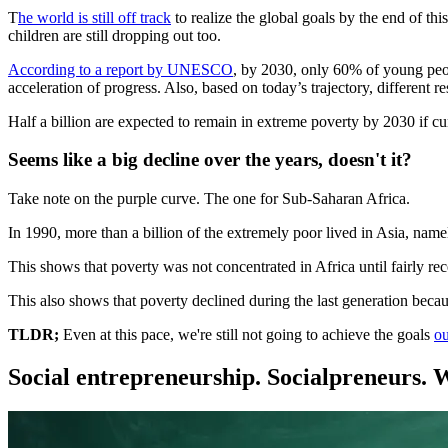
T
he world is still off track
to realize the global goals by the end of th
children are still dropping out too.
According to a report by UNESCO
, by 2030, only 60% of young peopl
acceleration of progress. Also, based on today’s trajectory, different
Half a billion are expected to remain in extreme poverty by 2030 if cu
Seems like a big decline over the years, doesn't it?
Take note on the purple curve. The one for Sub-Saharan Africa.
In 1990, more than a billion of the extremely poor lived in Asia, na
This shows that poverty was not concentrated in Africa until fairly re
This also shows that poverty declined during the last generation becau
TLDR;
Even at this pace, we're still not going to achieve the goals
ou
Social entrepreneurship. Socialpreneurs. 