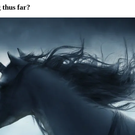
 thus far?