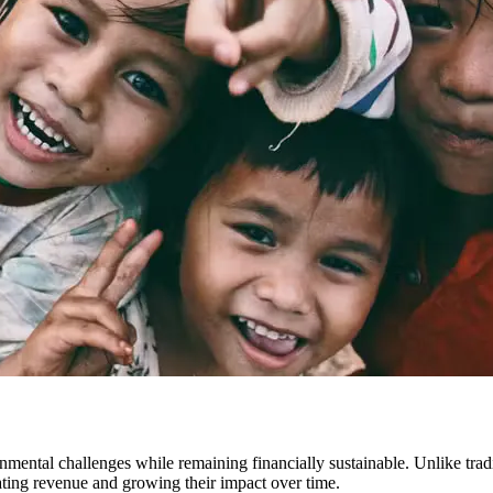
onmental challenges while remaining financially sustainable. Unlike tradi
ating revenue and growing their impact over time.