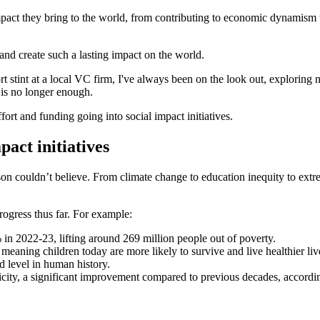
impact they bring to the world, from contributing to economic dynamism
and create such a lasting impact on the world.
stint at a local VC firm, I've always been on the look out, exploring ne
 is no longer enough.
fort and funding going into social impact initiatives.
act initiatives
on couldn’t believe. From climate change to education inequity to extr
rogress thus far. For example:
n 2022-23, lifting around 269 million people out of poverty.
, meaning children today are more likely to survive and live healthier li
d level in human history.
icity, a significant improvement compared to previous decades, accordi