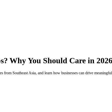
ps? Why You Should Care in 202
ples from Southeast Asia, and learn how businesses can drive meaningfu