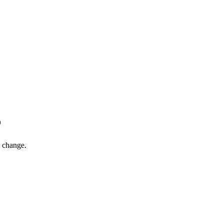
6
l change.