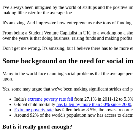
I've always been intrigued by the world of startups and the positive 
making life easier for the average Joe.
It's amazing. And impressive how entrepreneurs raise tons of funding 
From being a Student Venture Capitalist in UK, to a working on a short 
over the years is that doing business, raising funds and making profits
Don't get me wrong. It's amazing, but I believe there has to be more ef
Some background on the need for social imp
Many in the world face daunting social problems that the average pers
upon.
Yes, some may argue that we've been making significant strides and p
India's
extreme poverty rate fell
from 27.1% in 2011-12 to 5.3% i
Global child mortality
has fallen by more than 50% since 2000
Extreme poverty rate
has fallen below 8.5%, the lowest recorde
Around 92% of the world's population now has access to electr
But is it really good enough?