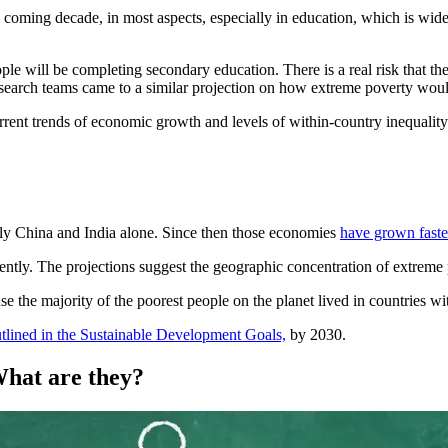
is coming decade, in most aspects, especially in education, which is wid
e will be completing secondary education. There is a real risk that the 
 research teams came to a similar projection on how extreme poverty woul
rrent trends of economic growth and levels of within-country inequality 
mely China and India alone. Since then those economies
have grown faste
cently. The projections suggest the geographic concentration of extreme p
se the majority of the poorest people on the planet lived in countries 
tlined in the Sustainable Development Goals,
by 2030.
What are they?