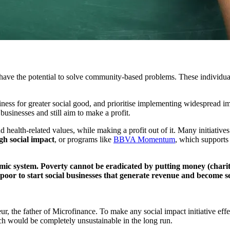
have the potential to solve community-based problems. These individuals 
siness for greater social good, and prioritise implementing widespread i
 businesses and still aim to make a profit.
nd health-related values, while making a profit out of it. Many initiativ
igh social impact
, or programs like
BBVA Momentum
, which supports 
omic system. Poverty cannot be eradicated by putting money (charity
 poor to start social businesses that generate revenue and become 
the father of Microfinance. To make any social impact initiative effect
ch would be completely unsustainable in the long run.