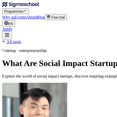
Programmes
Why us
Events
About
Blog
Free trial
EN
Apply
All posts
startup · entrepreneurship
What Are Social Impact Startu
Explore the world of social impact startups, discover inspiring exam