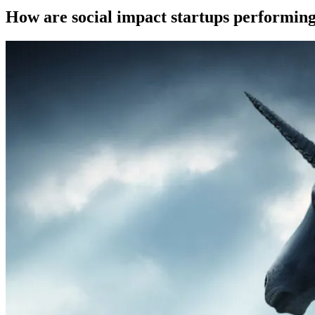
How are social impact startups performing