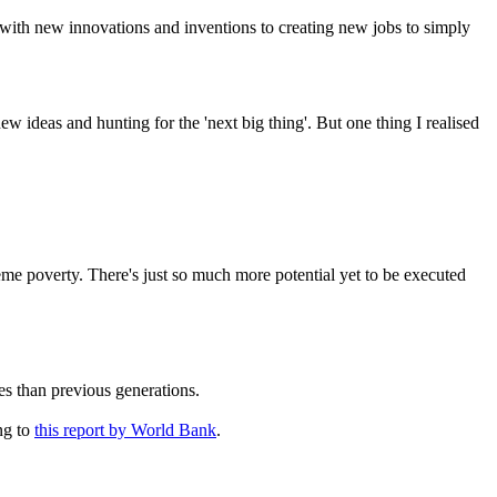
 with new innovations and inventions to creating new jobs to simply
w ideas and hunting for the 'next big thing'. But one thing I realised
eme poverty. There's just so much more potential yet to be executed
ves than previous generations.
ng to
this report by World Bank
.