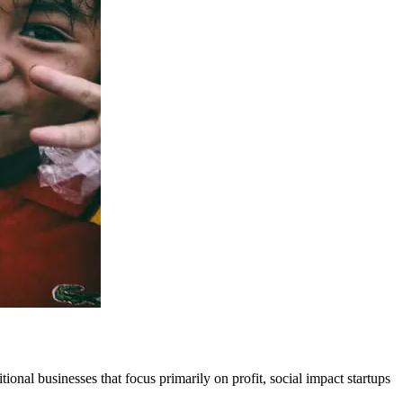
tional businesses that focus primarily on profit, social impact startups