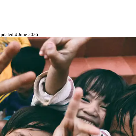
pdated
4 June 2026