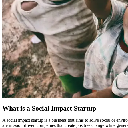
What is a Social Impact Startup
A social impact startup is a business that aims to solve social or envir
are mission-driven companies that create positive change while gener