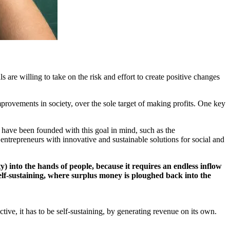
are willing to take on the risk and effort to create positive changes
mprovements in society, over the sole target of making profits. One key
es have been founded with this goal in mind, such as the
entrepreneurs with innovative and sustainable solutions for social and
) into the hands of people, because it requires an endless inflow
self-sustaining, where surplus money is ploughed back into the
ive, it has to be self-sustaining, by generating revenue on its own.