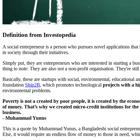
Definition from Investopedia
A social entrepreneur is a person who pursues novel applications that 
in society through their initiatives.
Simply put, they are entrepreneurs who are interested in starting a bu
thing to note: They are also not a non-profit organisation. They're still
Basically, these are startups with social, environmental, educational a
foundation
Ship2B
, which promotes technological
projects with a h
environmental problems.
Poverty is not a created by poor people, it is created by the econ
of money. That’s why we created micro-credit institutions for the
business.
- Muhammad Yunus
This is a quote by Muhammad Yunus, a Bangladeshi social entrepreneur, 
Else, it would require an endless flow of money to those in need, whi