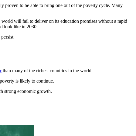
ely proven to be able to bring one out of the poverty cycle. Many
world will fail to deliver on its education promises without a rapid
d look like in 2030.
persist.
r
than many of the richest countries in the world.
overty is likely to continue.
with strong economic growth.