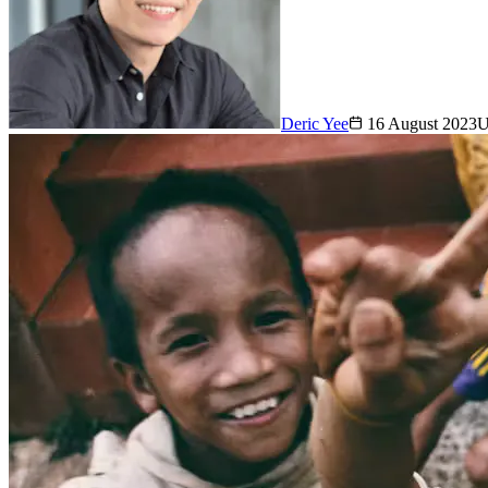
Deric Yee
16 August 2023
U