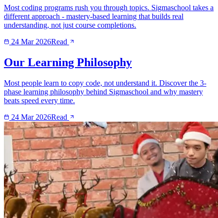
Most coding programs rush you through topics. Sigmaschool takes a
different approach - mastery-based learning that builds real
understanding, not just course completions.
24 Mar 2026
Read
Our Learning Philosophy
Most people learn to copy code, not understand it. Discover the 3-
phase learning philosophy behind Sigmaschool and why mastery
beats speed every time.
24 Mar 2026
Read