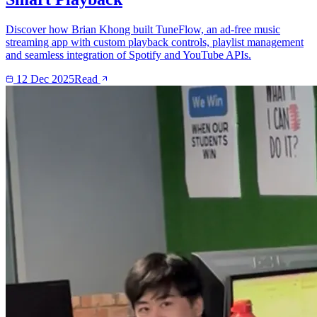
Discover how Brian Khong built TuneFlow, an ad-free music
streaming app with custom playback controls, playlist management
and seamless integration of Spotify and YouTube APIs.
12 Dec 2025
Read