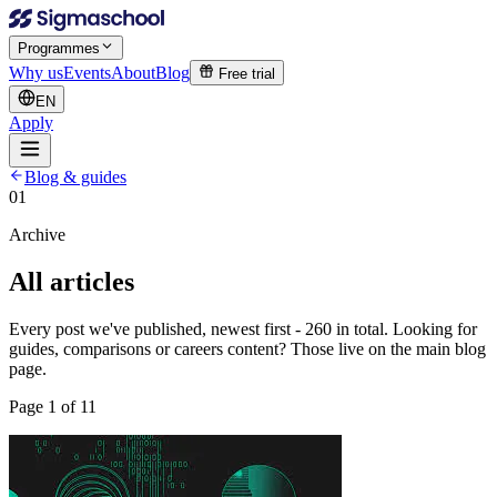
Programmes
Why us
Events
About
Blog
Free trial
EN
Apply
Blog & guides
01
Archive
All articles
Every post we've published, newest first - 260 in total. Looking for
guides, comparisons or careers content? Those live on the main blog
page.
Page
1
of
11