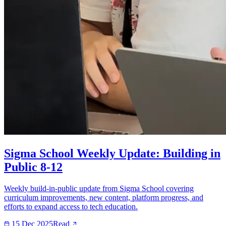
Sigma School Weekly Update: Building in
Public 8-12
Weekly build-in-public update from Sigma School covering
curriculum improvements, new content, platform progress, and
efforts to expand access to tech education.
15 Dec 2025
Read