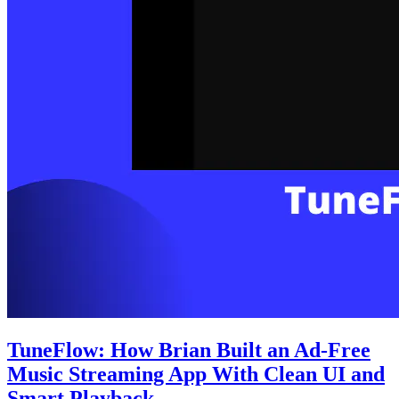
TuneFlow: How Brian Built an Ad-Free
Music Streaming App With Clean UI and
Smart Playback