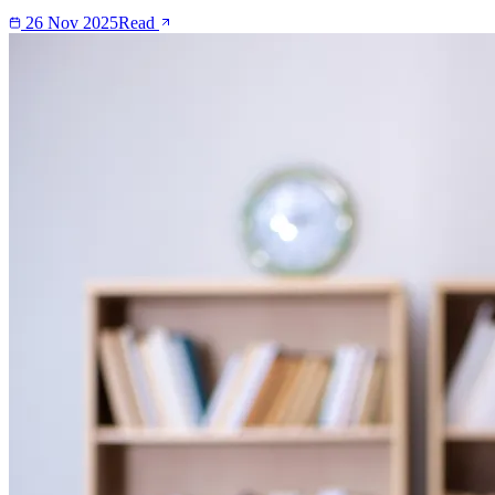
26 Nov 2025
Read