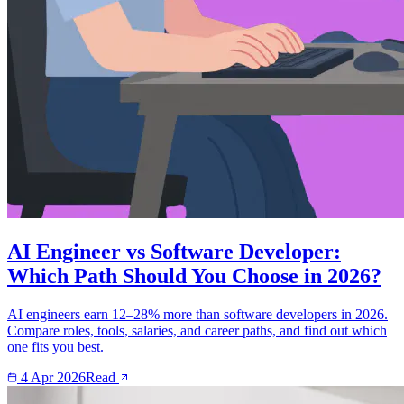
AI Engineer vs Software Developer:
Which Path Should You Choose in 2026?
AI engineers earn 12–28% more than software developers in 2026.
Compare roles, tools, salaries, and career paths, and find out which
one fits you best.
4 Apr 2026
Read