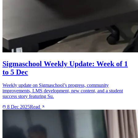
Sigmaschool Weekly Update: Week of 1
to 5 Dec
Weekly update on Sigmaschool’s progress, community
improvements, LMS development, new content, and a student
success story featuring Su.
8 Dec 2025
Read