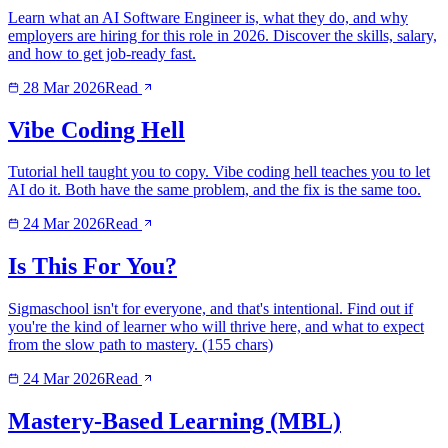
Learn what an AI Software Engineer is, what they do, and why
employers are hiring for this role in 2026. Discover the skills, salary,
and how to get job-ready fast.
28 Mar 2026
Read
Vibe Coding Hell
Tutorial hell taught you to copy. Vibe coding hell teaches you to let
AI do it. Both have the same problem, and the fix is the same too.
24 Mar 2026
Read
Is This For You?
Sigmaschool isn't for everyone, and that's intentional. Find out if
you're the kind of learner who will thrive here, and what to expect
from the slow path to mastery. (155 chars)
24 Mar 2026
Read
Mastery-Based Learning (MBL)