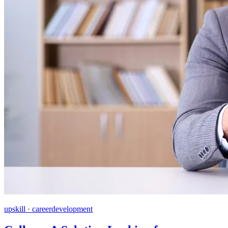
upskill · careerdevelopment