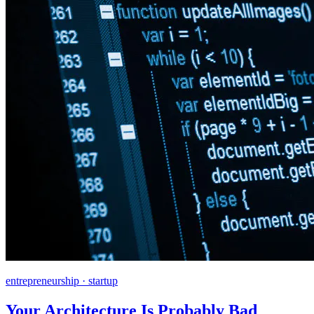
entrepreneurship · startup
Your Architecture Is Probably Bad