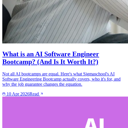
What is an AI Software Engineer
Bootcamp? (And Is It Worth It?)
Not all AI bootcamps are equal. Here's what Sigmaschool's AI
Software Engineering Bootcamp actually covers, who it's for, and
why the job guarantee changes the equation.
10 Apr 2026
Read