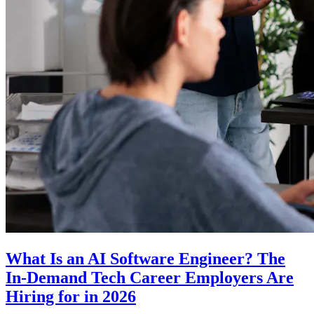
What Is an AI Software Engineer? The
In-Demand Tech Career Employers Are
Hiring for in 2026