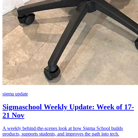
sigma update
Sigmaschool Weekly Update: Week of 17-
21 Nov
A weekly behind-the-scenes look at how Sigma School builds
products, supports students, and improves the path into tech.