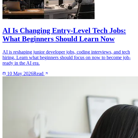
AI Is Changing Entry-Level Tech Jobs:
What Beginners Should Learn Now
AI is reshaping junior developer jobs, coding interviews, and tech
hiring. Learn what beginners should focus on now to become job-
ready in the AI era.
10 May 2026
Read