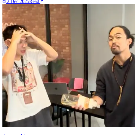
2 Dec 2025
Read