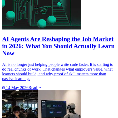
AI Agents Are Reshaping the Job Market
in 2026: What You Should Actually Learn
Now
AI is no longer just helping people write code faster. It is starting to
do real chunks of work. That changes what employers value, what
learners should build, and why proof of skill matters more than
passive learning.
14 May 2026
Read