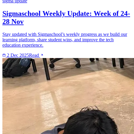
sigma update
Sigmaschool Weekly Update: Week of 24-
28 Nov
Stay updated with Sigmaschool’s weekly progress as we build our
learning platform, share student wins, and improve the tech
education experience.
2 Dec 2025
Read