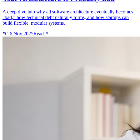
A deep dive into why all software architecture eventually becomes
“bad,” how technical debt naturally forms, and how startups can
build flexible, modular systems.
26 Nov 2025
Read