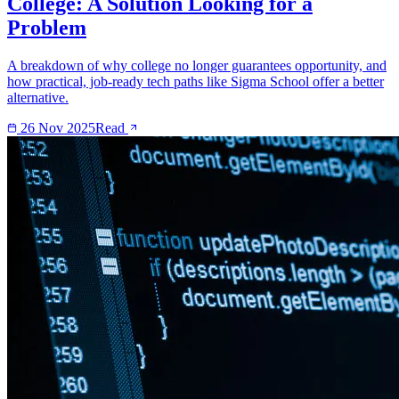
College: A Solution Looking for a
Problem
A breakdown of why college no longer guarantees opportunity, and
how practical, job-ready tech paths like Sigma School offer a better
alternative.
26 Nov 2025
Read