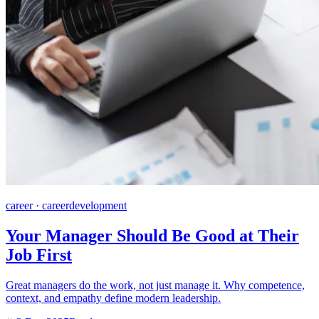
career · careerdevelopment
Your Manager Should Be Good at Their
Job First
Great managers do the work, not just manage it. Why competence,
context, and empathy define modern leadership.