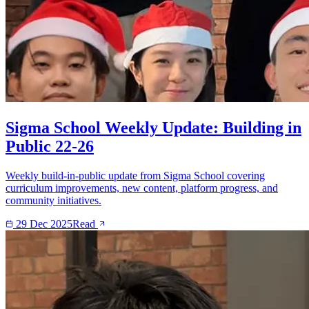
Sigma School Weekly Update: Building in
Public 22-26
Weekly build-in-public update from Sigma School covering
curriculum improvements, new content, platform progress, and
community initiatives.
29 Dec 2025
Read